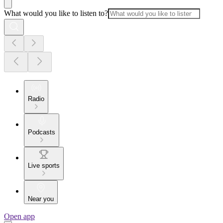
What would you like to listen to?
Radio
Podcasts
Live sports
Near you
Open app