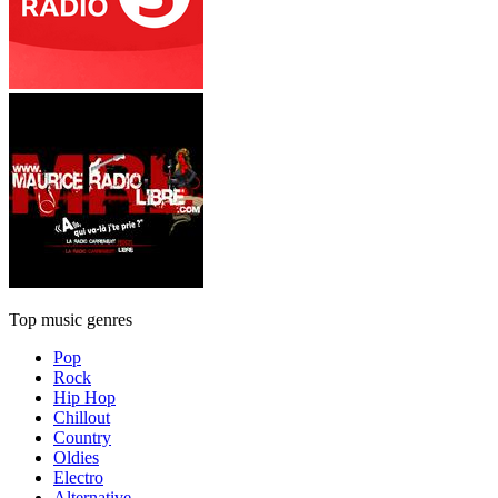
Top music genres
Pop
Rock
Hip Hop
Chillout
Country
Oldies
Electro
Alternative