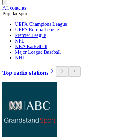
All contents
Popular sports
UEFA Champions League
UEFA Europa League
Premier League
NFL
NBA Basketball
Major League Baseball
NHL
Top radio stations