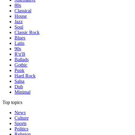
80s
Classical
House
Jazz
Soul
Classic Rock
Blues
Latin
90s
R'n'B
Ballads
Gothic
Punk
Hard Rock
Salsa
Dub
Minimal
Top topics
News
Culture
Sports
Politics
Religion