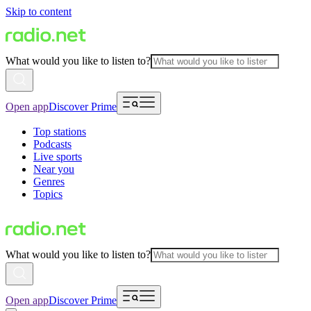
Skip to content
What would you like to listen to?
Open app
Discover Prime
Top stations
Podcasts
Live sports
Near you
Genres
Topics
What would you like to listen to?
Open app
Discover Prime