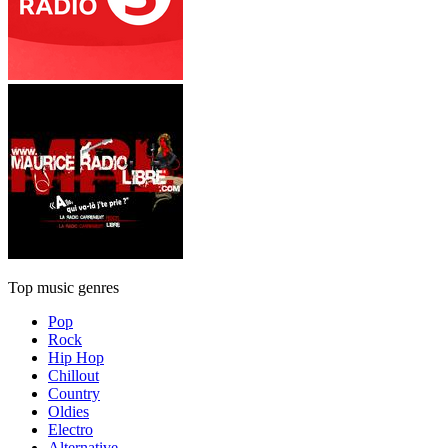
Top music genres
Pop
Rock
Hip Hop
Chillout
Country
Oldies
Electro
Alternative