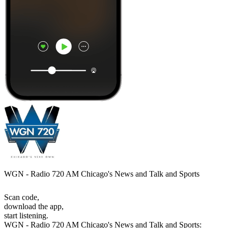
WGN - Radio 720 AM Chicago's News and Talk and Sports
Scan code,
download the app,
start listening.
WGN - Radio 720 AM Chicago's News and Talk and Sports: