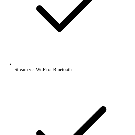
Stream via Wi-Fi or Bluetooth