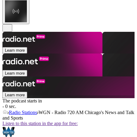
Learn more
Learn more
Learn more
The podcast starts in
- 0 sec.
Radio Stations
WGN - Radio 720 AM Chicago's News and Talk
and Sports
Listen to this station in the app for free: