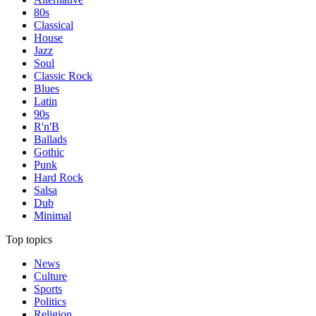
80s
Classical
House
Jazz
Soul
Classic Rock
Blues
Latin
90s
R'n'B
Ballads
Gothic
Punk
Hard Rock
Salsa
Dub
Minimal
Top topics
News
Culture
Sports
Politics
Religion