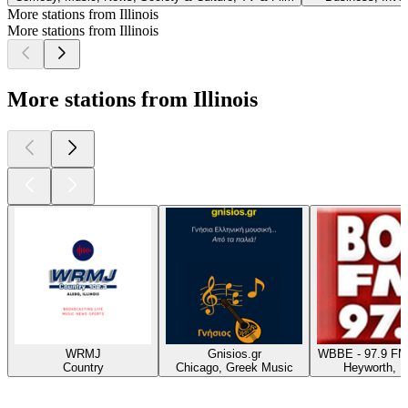
More stations from Illinois
More stations from Illinois
More stations from Illinois
WRMJ
Gnisios.gr
WBBE - 97.9 FM
Country
Chicago, Greek Music
Heyworth, 
Top
podcasts