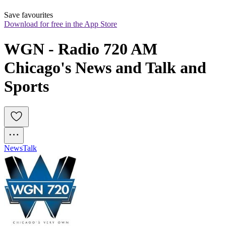
Save favourites
Download for free in the App Store
WGN - Radio 720 AM 
Chicago's News and Talk and 
Sports
News
Talk