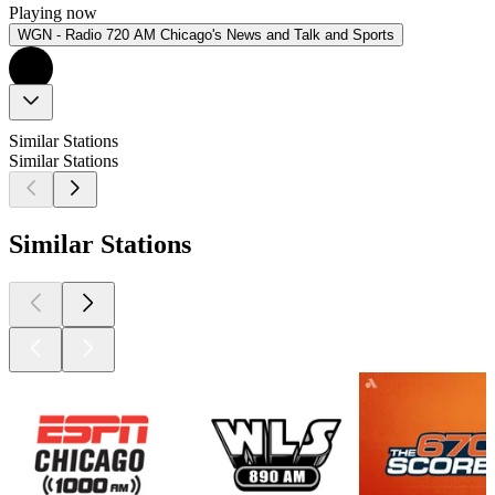
Playing now
WGN - Radio 720 AM Chicago's News and Talk and Sports
Similar Stations
Similar Stations
Similar Stations