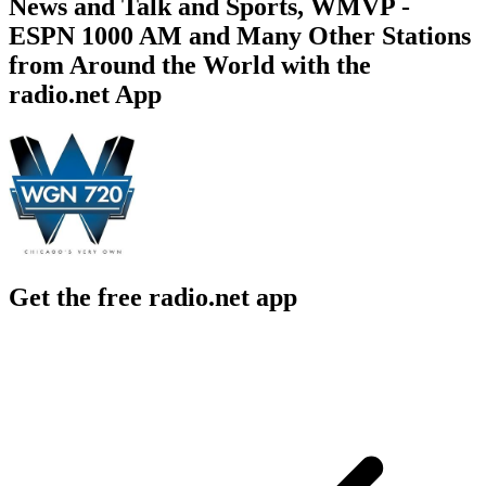
News and Talk and Sports, WMVP -
ESPN 1000 AM and Many Other Stations
from Around the World with the
radio.net App
Get the free radio.net app