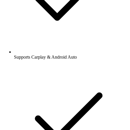
Supports Carplay & Android Auto