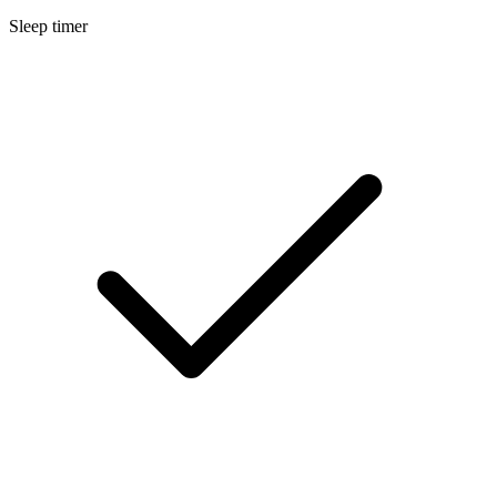
Sleep timer