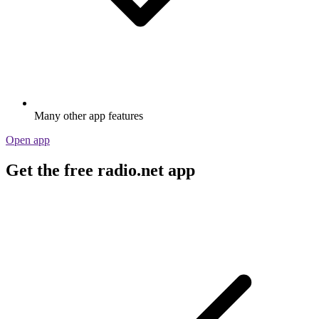
Many other app features
Open app
Get the free radio.net app