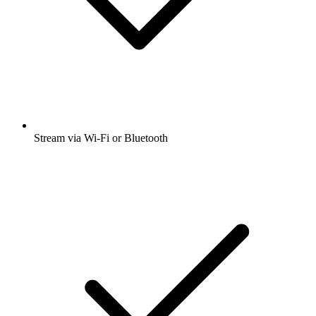
Stream via Wi-Fi or Bluetooth