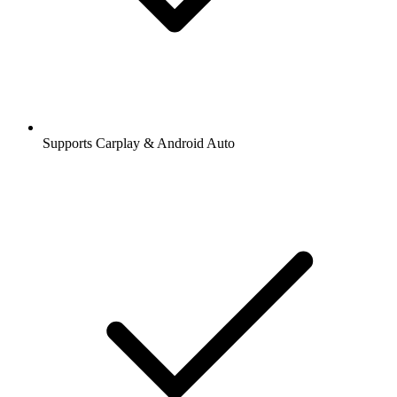
Supports Carplay & Android Auto