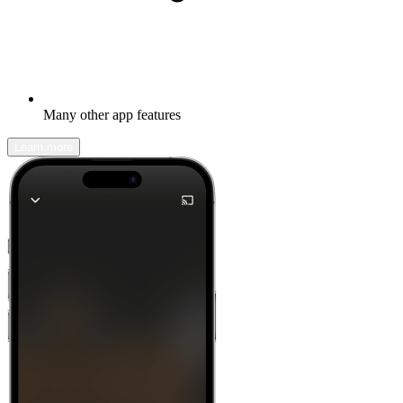
Many other app features
Learn more