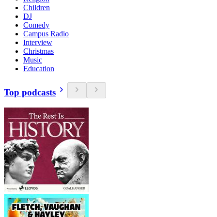
Children
DJ
Comedy
Campus Radio
Interview
Christmas
Music
Education
Top podcasts