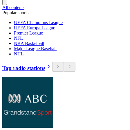
All contents
Popular sports
UEFA Champions League
UEFA Europa League
Premier League
NFL
NBA Basketball
Major League Baseball
NHL
Top radio stations