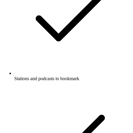
Stations and podcasts to bookmark