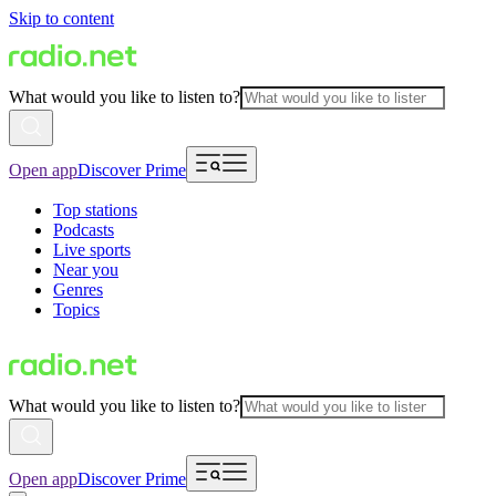
Skip to content
What would you like to listen to?
Open app
Discover Prime
Top stations
Podcasts
Live sports
Near you
Genres
Topics
What would you like to listen to?
Open app
Discover Prime