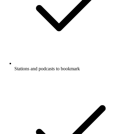
Stations and podcasts to bookmark