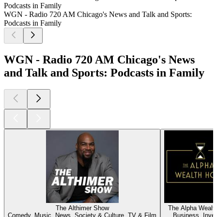
Podcasts in Family
WGN - Radio 720 AM Chicago's News and Talk and Sports:
Podcasts in Family
WGN - Radio 720 AM Chicago's News
and Talk and Sports: Podcasts in Family
The Althimer Show
The Alpha Wealt
Comedy, Music, News, Society & Culture, TV & Film
Business, Inves