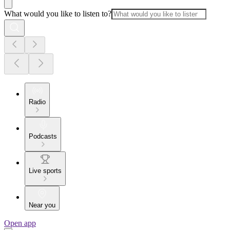
What would you like to listen to?
Radio
Podcasts
Live sports
Near you
Open app