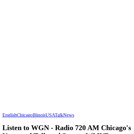
English
Chicago
Illinois
USA
Talk
News
Listen to WGN - Radio 720 AM Chicago's