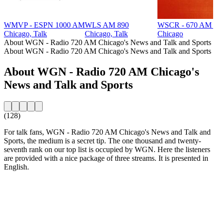
WMVP - ESPN 1000 AM
WLS AM 890
WSCR - 670 AM T
Chicago, Talk
Chicago, Talk
Chicago
About WGN - Radio 720 AM Chicago's News and Talk and Sports
About WGN - Radio 720 AM Chicago's News and Talk and Sports
About WGN - Radio 720 AM Chicago's
News and Talk and Sports
(128)
For talk fans, WGN - Radio 720 AM Chicago's News and Talk and
Sports, the medium is a secret tip. The one thousand and twenty-
seventh rank on our top list is occupied by WGN. Here the listeners
are provided with a nice package of three streams. It is presented in
English.
Station website