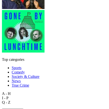
Top categories
Sports
Comedy
Society & Culture
News
True Crime
A - H
I - P
Q - Z