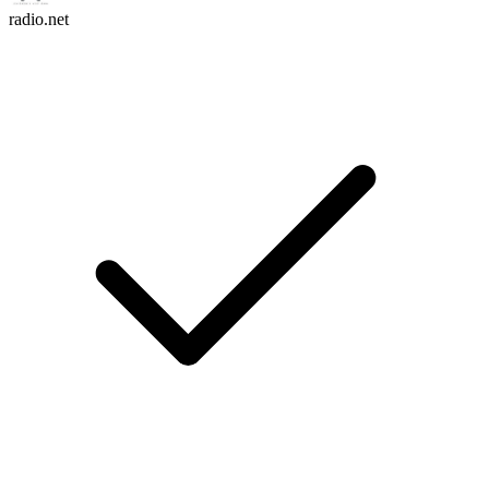
radio.net