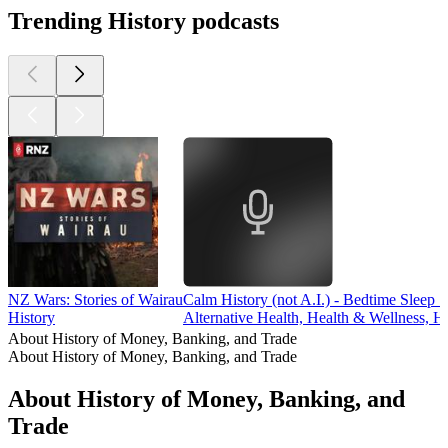
Trending History podcasts
NZ Wars: Stories of Wairau
Calm History (not A.I.) - Bedtime Sleep S
History
Alternative Health, Health & Wellness, Hi
About History of Money, Banking, and Trade
About History of Money, Banking, and Trade
About History of Money, Banking, and
Trade