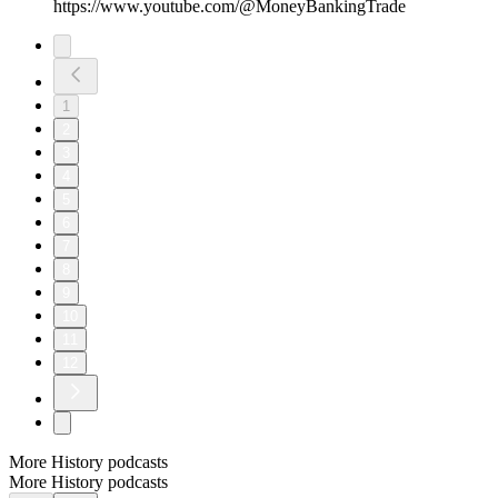
https://www.youtube.com/@MoneyBankingTrade
1
2
3
4
5
6
7
8
9
10
11
12
More History podcasts
More History podcasts