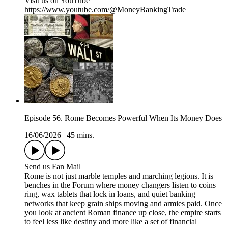
Visit us on YouTube
https://www.youtube.com/@MoneyBankingTrade
Episode 56. Rome Becomes Powerful When Its Money Does
16/06/2026
|
45 mins.
Send us Fan Mail
Rome is not just marble temples and marching legions. It is
benches in the Forum where money changers listen to coins
ring, wax tablets that lock in loans, and quiet banking
networks that keep grain ships moving and armies paid. Once
you look at ancient Roman finance up close, the empire starts
to feel less like destiny and more like a set of financial