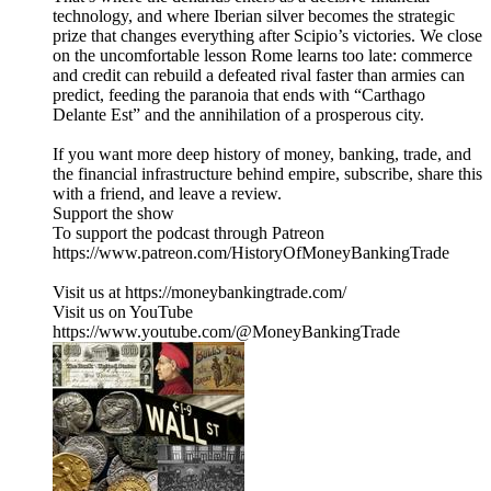
technology, and where Iberian silver becomes the strategic
prize that changes everything after Scipio’s victories. We close
on the uncomfortable lesson Rome learns too late: commerce
and credit can rebuild a defeated rival faster than armies can
predict, feeding the paranoia that ends with “Carthago
Delante Est” and the annihilation of a prosperous city.
If you want more deep history of money, banking, trade, and
the financial infrastructure behind empire, subscribe, share this
with a friend, and leave a review.
Support the show
To support the podcast through Patreon
https://www.patreon.com/HistoryOfMoneyBankingTrade
Visit us at https://moneybankingtrade.com/
Visit us on YouTube
https://www.youtube.com/@MoneyBankingTrade