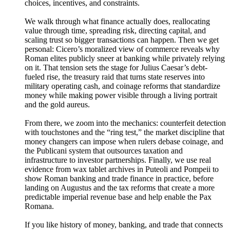
choices, incentives, and constraints.
We walk through what finance actually does, reallocating
value through time, spreading risk, directing capital, and
scaling trust so bigger transactions can happen. Then we get
personal: Cicero’s moralized view of commerce reveals why
Roman elites publicly sneer at banking while privately relying
on it. That tension sets the stage for Julius Caesar’s debt-
fueled rise, the treasury raid that turns state reserves into
military operating cash, and coinage reforms that standardize
money while making power visible through a living portrait
and the gold aureus.
From there, we zoom into the mechanics: counterfeit detection
with touchstones and the “ring test,” the market discipline that
money changers can impose when rulers debase coinage, and
the Publicani system that outsources taxation and
infrastructure to investor partnerships. Finally, we use real
evidence from wax tablet archives in Puteoli and Pompeii to
show Roman banking and trade finance in practice, before
landing on Augustus and the tax reforms that create a more
predictable imperial revenue base and help enable the Pax
Romana.
If you like history of money, banking, and trade that connects