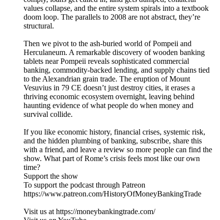
values collapse, and the entire system spirals into a textbook
doom loop. The parallels to 2008 are not abstract, they’re
structural.
Then we pivot to the ash-buried world of Pompeii and
Herculaneum. A remarkable discovery of wooden banking
tablets near Pompeii reveals sophisticated commercial
banking, commodity-backed lending, and supply chains tied
to the Alexandrian grain trade. The eruption of Mount
Vesuvius in 79 CE doesn’t just destroy cities, it erases a
thriving economic ecosystem overnight, leaving behind
haunting evidence of what people do when money and
survival collide.
If you like economic history, financial crises, systemic risk,
and the hidden plumbing of banking, subscribe, share this
with a friend, and leave a review so more people can find the
show. What part of Rome’s crisis feels most like our own
time?
Support the show
To support the podcast through Patreon
https://www.patreon.com/HistoryOfMoneyBankingTrade
Visit us at https://moneybankingtrade.com/