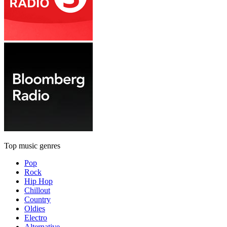
Top music genres
Pop
Rock
Hip Hop
Chillout
Country
Oldies
Electro
Alternative