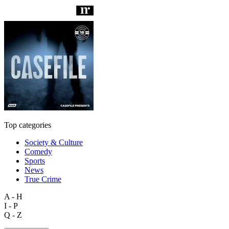
Top categories
Society & Culture
Comedy
Sports
News
True Crime
A - H
I - P
Q - Z