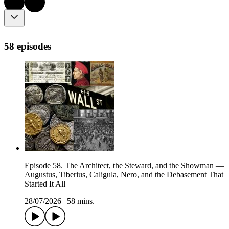
58 episodes
Episode 58. The Architect, the Steward, and the Showman —
Augustus, Tiberius, Caligula, Nero, and the Debasement That
Started It All
28/07/2026
|
58 mins.