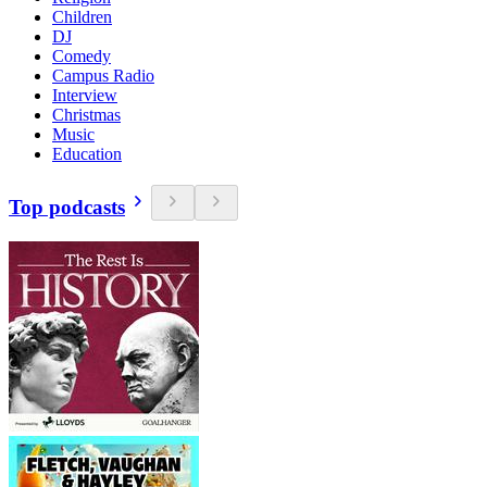
Children
DJ
Comedy
Campus Radio
Interview
Christmas
Music
Education
Top podcasts