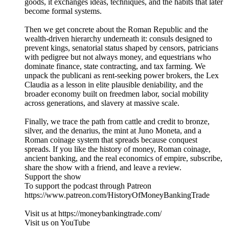
goods, it exchanges ideas, techniques, and the habits that later
become formal systems.
Then we get concrete about the Roman Republic and the
wealth-driven hierarchy underneath it: consuls designed to
prevent kings, senatorial status shaped by censors, patricians
with pedigree but not always money, and equestrians who
dominate finance, state contracting, and tax farming. We
unpack the publicani as rent-seeking power brokers, the Lex
Claudia as a lesson in elite plausible deniability, and the
broader economy built on freedmen labor, social mobility
across generations, and slavery at massive scale.
Finally, we trace the path from cattle and credit to bronze,
silver, and the denarius, the mint at Juno Moneta, and a
Roman coinage system that spreads because conquest
spreads. If you like the history of money, Roman coinage,
ancient banking, and the real economics of empire, subscribe,
share the show with a friend, and leave a review.
Support the show
To support the podcast through Patreon
https://www.patreon.com/HistoryOfMoneyBankingTrade
Visit us at https://moneybankingtrade.com/
Visit us on YouTube