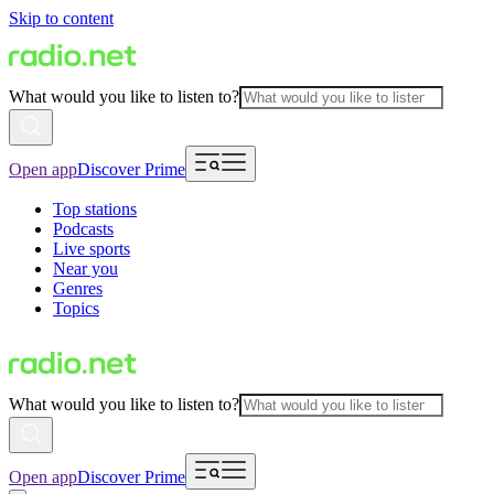
Skip to content
What would you like to listen to?
Open app
Discover Prime
Top stations
Podcasts
Live sports
Near you
Genres
Topics
What would you like to listen to?
Open app
Discover Prime