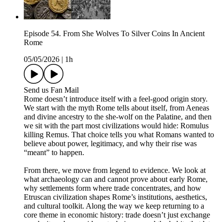
Episode 54. From She Wolves To Silver Coins In Ancient
Rome
05/05/2026
|
1h
Send us Fan Mail
Rome doesn’t introduce itself with a feel-good origin story.
We start with the myth Rome tells about itself, from Aeneas
and divine ancestry to the she-wolf on the Palatine, and then
we sit with the part most civilizations would hide: Romulus
killing Remus. That choice tells you what Romans wanted to
believe about power, legitimacy, and why their rise was
“meant” to happen.
From there, we move from legend to evidence. We look at
what archaeology can and cannot prove about early Rome,
why settlements form where trade concentrates, and how
Etruscan civilization shapes Rome’s institutions, aesthetics,
and cultural toolkit. Along the way we keep returning to a
core theme in economic history: trade doesn’t just exchange