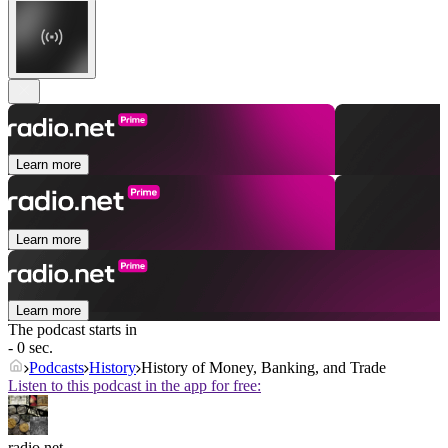
Learn more
Learn more
Learn more
The podcast starts in
- 0 sec.
Podcasts
History
History of Money, Banking, and Trade
Listen to this podcast in the app for free:
radio.net