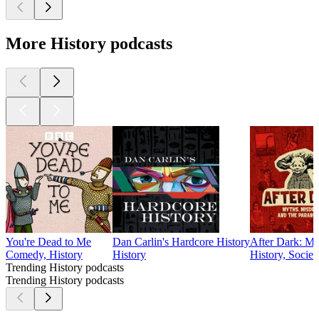
More History podcasts
You're Dead to Me
Dan Carlin's Hardcore History
After Dark: My
Comedy, History
History
History, Socie
Trending History podcasts
Trending History podcasts