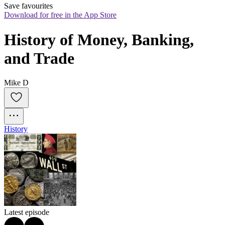
Save favourites
Download for free in the App Store
History of Money, Banking, 
and Trade
Mike D
History
Latest episode