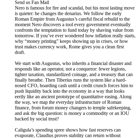
Send us Fan Mail
Nero is famous for fire and scandal, but his most lasting move
is quieter: he changes the denarius. We follow the early
Roman Empire from Augustus’s careful fiscal rebuild to the
moment Nero discovers a tool every government eventually
confronts the temptation to fund today by shaving value from
tomorrow. If you’ve ever wondered how inflation really starts,
why “money printing” keeps showing up in crises, or how
trust makes currency work, Rome gives you a clean first
draft.
We start with Augustus, who inherits a financial disaster and
responds like an operator, not a conqueror: fewer legions,
tighter taxation, standardized coinage, and a treasury that can
finally breathe. Then Tiberius runs the system like a hard-
nosed CFO, hoarding cash until a credit crunch forces him to
push liquidity back into the economy in a way that looks
eerily like an ancient prototype of quantitative easing. Along
the way, we map the everyday infrastructure of Roman
finance, from forum money changers to temple safekeeping,
and ask the big question: is money a commodity or an IOU
backed by social trust?
Caligula’s spending spree shows how fast reserves can
evaporate, Claudius proves stability can return without