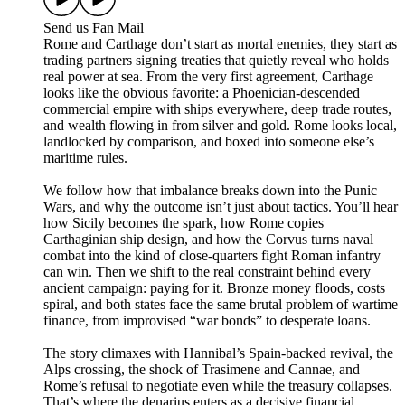
Send us Fan Mail
Rome and Carthage don’t start as mortal enemies, they start as
trading partners signing treaties that quietly reveal who holds
real power at sea. From the very first agreement, Carthage
looks like the obvious favorite: a Phoenician-descended
commercial empire with ships everywhere, deep trade routes,
and wealth flowing in from silver and gold. Rome looks local,
landlocked by comparison, and boxed into someone else’s
maritime rules.
We follow how that imbalance breaks down into the Punic
Wars, and why the outcome isn’t just about tactics. You’ll hear
how Sicily becomes the spark, how Rome copies
Carthaginian ship design, and how the Corvus turns naval
combat into the kind of close-quarters fight Roman infantry
can win. Then we shift to the real constraint behind every
ancient campaign: paying for it. Bronze money floods, costs
spiral, and both states face the same brutal problem of wartime
finance, from improvised “war bonds” to desperate loans.
The story climaxes with Hannibal’s Spain-backed revival, the
Alps crossing, the shock of Trasimene and Cannae, and
Rome’s refusal to negotiate even while the treasury collapses.
That’s where the denarius enters as a decisive financial