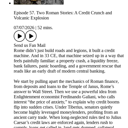
Episode 57. Two Roman Stories: A Credit Crunch and
Volcanic Explosion
07/07/2026
|
52 mins.
Send us Fan Mail
Rome didn’t just build roads and legions, it built a credit
machine. And in 33 CE, that machine seized up in a way that
feels painfully familiar: a property crash, a liquidity freeze,
bank failures, panic hoarding, and a government rescue that
reads like an early draft of modern central banking.
We start by pulling apart the mechanics of Roman finance,
from deposits and loans to the Temple of Janus, Rome’s
answer to Wall Street. Then we use a powerful idea from
Enlightenment economist Ferdinando Galiani, who calls
interest “the price of anxiety,” to explain why credit booms
flip into sudden crises. Under Tiberius, senators quietly
become highly leveraged moneylenders, profiting from an
ancient carry trade. When long-neglected rules tied to Julius
Caesar’s credit laws are enforced again, lenders rush to
comply, loans get called in, land gets dumped, collateral