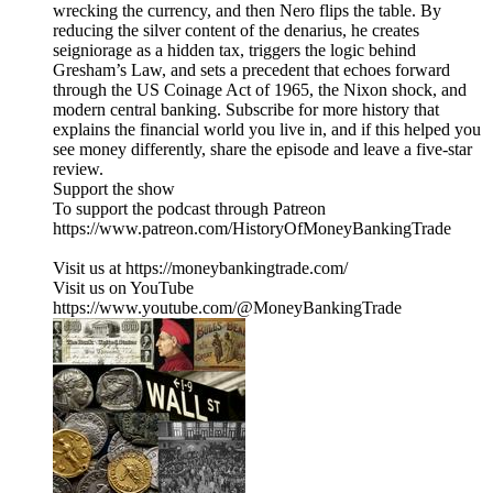
wrecking the currency, and then Nero flips the table. By
reducing the silver content of the denarius, he creates
seigniorage as a hidden tax, triggers the logic behind
Gresham’s Law, and sets a precedent that echoes forward
through the US Coinage Act of 1965, the Nixon shock, and
modern central banking. Subscribe for more history that
explains the financial world you live in, and if this helped you
see money differently, share the episode and leave a five-star
review.
Support the show
To support the podcast through Patreon
https://www.patreon.com/HistoryOfMoneyBankingTrade
Visit us at https://moneybankingtrade.com/
Visit us on YouTube
https://www.youtube.com/@MoneyBankingTrade