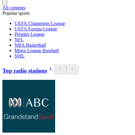
All contents
Popular sports
UEFA Champions League
UEFA Europa League
Premier League
NFL
NBA Basketball
Major League Baseball
NHL
Top radio stations