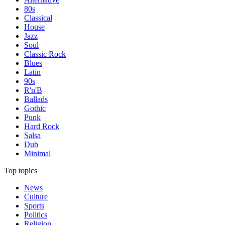
80s
Classical
House
Jazz
Soul
Classic Rock
Blues
Latin
90s
R'n'B
Ballads
Gothic
Punk
Hard Rock
Salsa
Dub
Minimal
Top topics
News
Culture
Sports
Politics
Religion