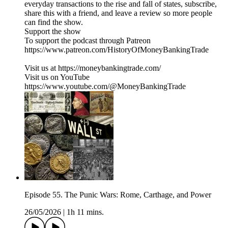
everyday transactions to the rise and fall of states, subscribe,
share this with a friend, and leave a review so more people
can find the show.
Support the show
To support the podcast through Patreon
https://www.patreon.com/HistoryOfMoneyBankingTrade
Visit us at https://moneybankingtrade.com/
Visit us on YouTube
https://www.youtube.com/@MoneyBankingTrade
Episode 55. The Punic Wars: Rome, Carthage, and Power
26/05/2026
|
1h 11 mins.