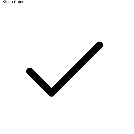
Sleep timer