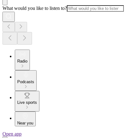
What would you like to listen to?
Radio
Podcasts
Live sports
Near you
Open app