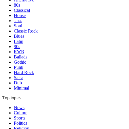
80s
Classical
House
Jazz
Soul
Classic Rock
Blues
Latin
90s
R'n'B
Ballads
Gothic
Punk
Hard Rock
Salsa
Dub
Minimal
Top topics
News
Culture
Sports
Politics
Religion