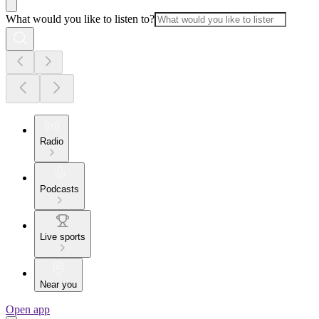
What would you like to listen to?
Radio
Podcasts
Live sports
Near you
Open app