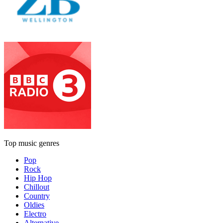
Top music genres
Pop
Rock
Hip Hop
Chillout
Country
Oldies
Electro
Alternative