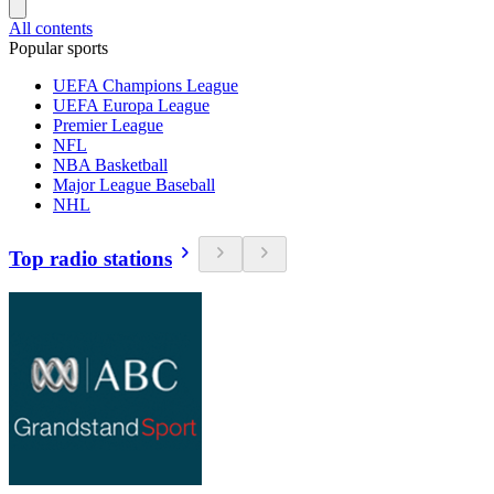
All contents
Popular sports
UEFA Champions League
UEFA Europa League
Premier League
NFL
NBA Basketball
Major League Baseball
NHL
Top radio stations