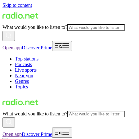
Skip to content
What would you like to listen to?
Open app
Discover Prime
Top stations
Podcasts
Live sports
Near you
Genres
Topics
What would you like to listen to?
Open app
Discover Prime