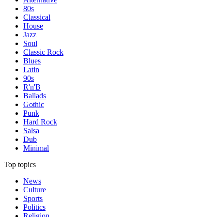
80s
Classical
House
Jazz
Soul
Classic Rock
Blues
Latin
90s
R'n'B
Ballads
Gothic
Punk
Hard Rock
Salsa
Dub
Minimal
Top topics
News
Culture
Sports
Politics
Religion