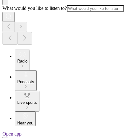
What would you like to listen to?
Radio
Podcasts
Live sports
Near you
Open app