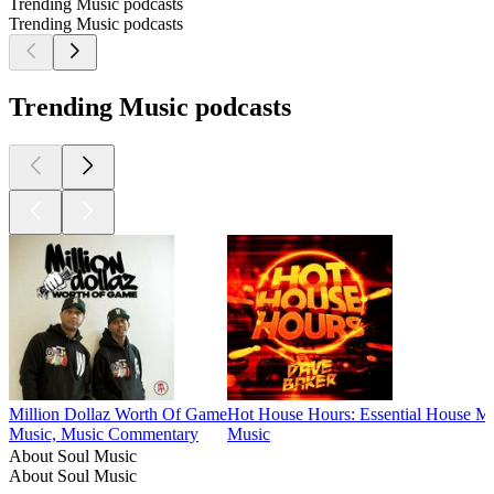
Trending Music podcasts
Trending Music podcasts
Trending Music podcasts
Million Dollaz Worth Of Game
Hot House Hours: Essential House M
Music, Music Commentary
Music
About Soul Music
About Soul Music