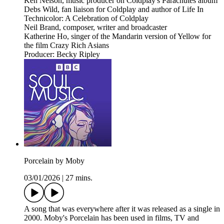
Ken Nelson, music producer on Coldplay's Parachutes album
Debs Wild, fan liaison for Coldplay and author of Life In
Technicolor: A Celebration of Coldplay
Neil Brand, composer, writer and broadcaster
Katherine Ho, singer of the Mandarin version of Yellow for
the film Crazy Rich Asians
Producer: Becky Ripley
Porcelain by Moby
03/01/2026
|
27 mins.
A song that was everywhere after it was released as a single in
2000. Moby's Porcelain has been used in films, TV and