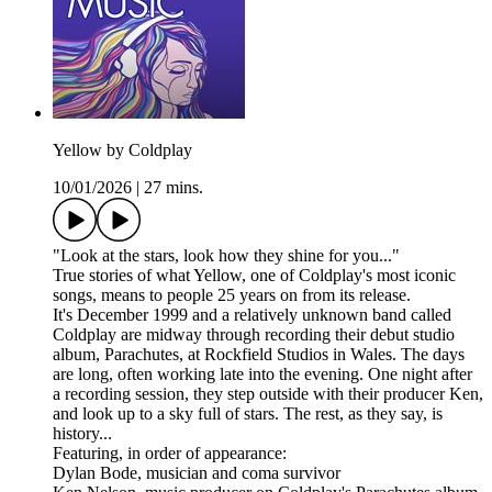
Yellow by Coldplay
10/01/2026
|
27 mins.
"Look at the stars, look how they shine for you..."
True stories of what Yellow, one of Coldplay's most iconic
songs, means to people 25 years on from its release.
It's December 1999 and a relatively unknown band called
Coldplay are midway through recording their debut studio
album, Parachutes, at Rockfield Studios in Wales. The days
are long, often working late into the evening. One night after
a recording session, they step outside with their producer Ken,
and look up to a sky full of stars. The rest, as they say, is
history...
Featuring, in order of appearance:
Dylan Bode, musician and coma survivor