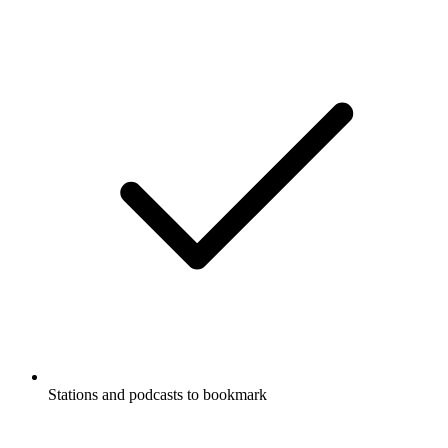
Stations and podcasts to bookmark