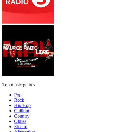
Top music genres
Pop
Rock
Hip Hop
Chillout
Country
Oldies
Electro
Alternative