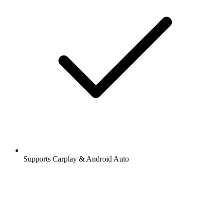
Supports Carplay & Android Auto