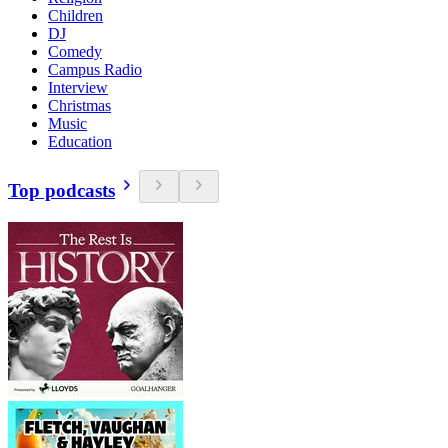
Children
DJ
Comedy
Campus Radio
Interview
Christmas
Music
Education
Top podcasts