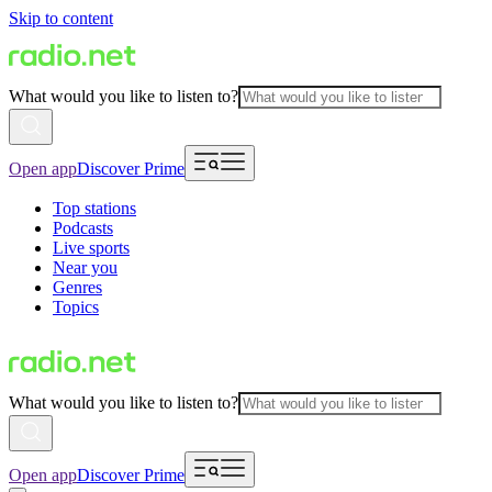
Skip to content
What would you like to listen to?
Open app
Discover Prime
Top stations
Podcasts
Live sports
Near you
Genres
Topics
What would you like to listen to?
Open app
Discover Prime