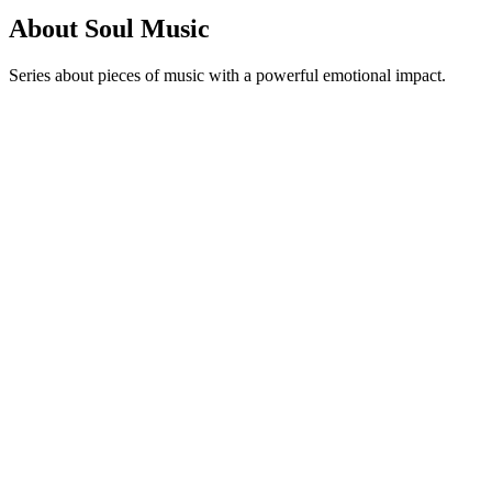
About Soul Music
Series about pieces of music with a powerful emotional impact.
Podcast website