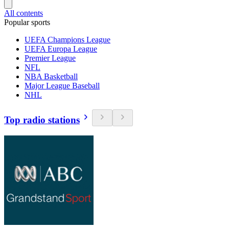
All contents
Popular sports
UEFA Champions League
UEFA Europa League
Premier League
NFL
NBA Basketball
Major League Baseball
NHL
Top radio stations