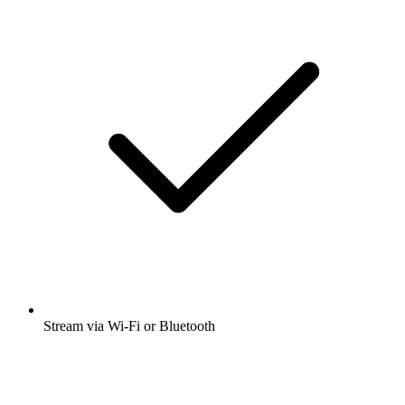
Stream via Wi-Fi or Bluetooth