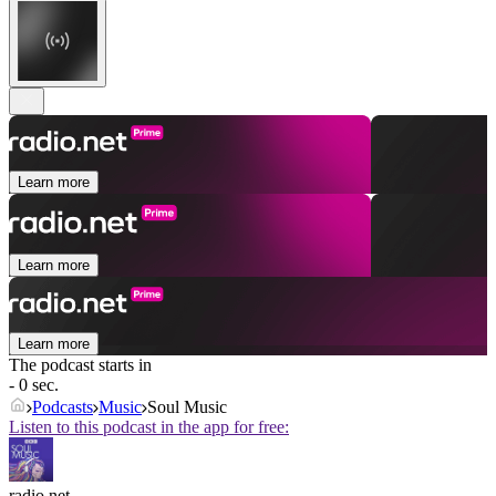
Learn more
Learn more
Learn more
The podcast starts in
- 0 sec.
Podcasts
Music
Soul Music
Listen to this podcast in the app for free:
radio.net