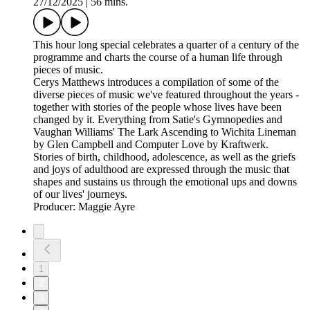
27/12/2025
|
56 mins.
This hour long special celebrates a quarter of a century of the
programme and charts the course of a human life through
pieces of music.
Cerys Matthews introduces a compilation of some of the
diverse pieces of music we've featured throughout the years -
together with stories of the people whose lives have been
changed by it. Everything from Satie's Gymnopedies and
Vaughan Williams' The Lark Ascending to Wichita Lineman
by Glen Campbell and Computer Love by Kraftwerk.
Stories of birth, childhood, adolescence, as well as the griefs
and joys of adulthood are expressed through the music that
shapes and sustains us through the emotional ups and downs
of our lives' journeys.
Producer: Maggie Ayre
1
2
3