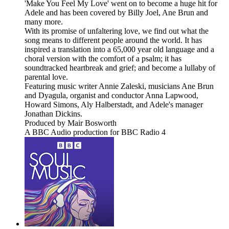
'Make You Feel My Love' went on to become a huge hit for
Adele and has been covered by Billy Joel, Ane Brun and
many more.
With its promise of unfaltering love, we find out what the
song means to different people around the world. It has
inspired a translation into a 65,000 year old language and a
choral version with the comfort of a psalm; it has
soundtracked heartbreak and grief; and become a lullaby of
parental love.
Featuring music writer Annie Zaleski, musicians Ane Brun
and Dyagula, organist and conductor Anna Lapwood,
Howard Simons, Aly Halberstadt, and Adele's manager
Jonathan Dickins.
Produced by Mair Bosworth
A BBC Audio production for BBC Radio 4