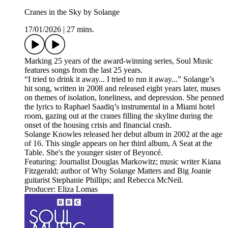
Cranes in the Sky by Solange
17/01/2026
|
27 mins.
Marking 25 years of the award-winning series, Soul Music
features songs from the last 25 years.
“I tried to drink it away... I tried to run it away...” Solange’s
hit song, written in 2008 and released eight years later, muses
on themes of isolation, loneliness, and depression. She penned
the lyrics to Raphael Saadiq’s instrumental in a Miami hotel
room, gazing out at the cranes filling the skyline during the
onset of the housing crisis and financial crash.
Solange Knowles released her debut album in 2002 at the age
of 16. This single appears on her third album, A Seat at the
Table. She's the younger sister of Beyoncé.
Featuring: Journalist Douglas Markowitz; music writer Kiana
Fitzgerald; author of Why Solange Matters and Big Joanie
guitarist Stephanie Phillips; and Rebecca McNeil.
Producer: Eliza Lomas