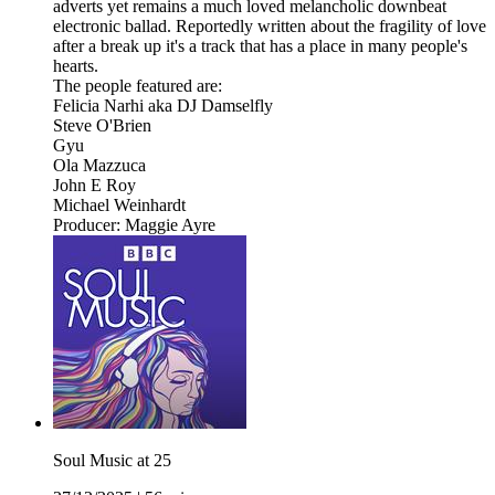
adverts yet remains a much loved melancholic downbeat
electronic ballad. Reportedly written about the fragility of love
after a break up it's a track that has a place in many people's
hearts.
The people featured are:
Felicia Narhi aka DJ Damselfly
Steve O'Brien
Gyu
Ola Mazzuca
John E Roy
Michael Weinhardt
Producer: Maggie Ayre
Soul Music at 25