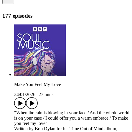
177 episodes
Make You Feel My Love
24/01/2026
|
27 mins.
"When the rain is blowing in your face / And the whole world
is on your case / I could offer you a warm embrace / To make
you feel my love"
Written by Bob Dylan for his Time Out of Mind album,