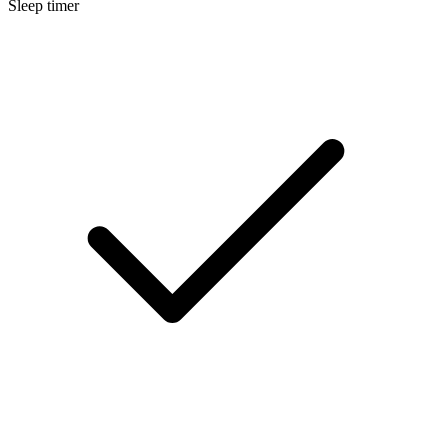
Sleep timer