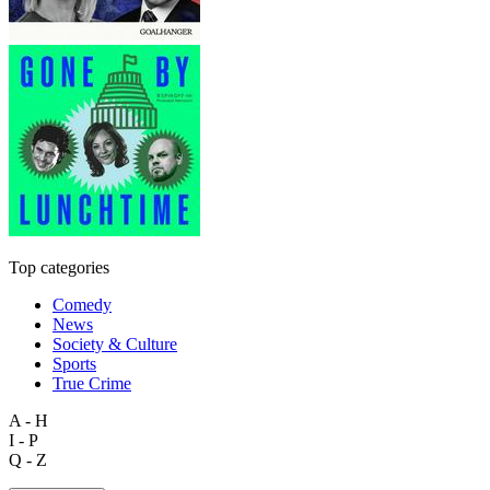
Top categories
Comedy
News
Society & Culture
Sports
True Crime
A - H
I - P
Q - Z