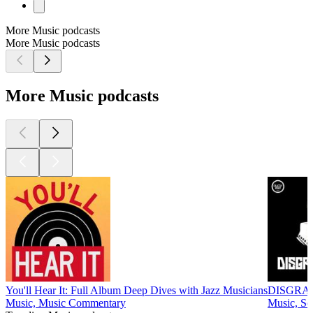
More Music podcasts
More Music podcasts
More Music podcasts
You'll Hear It: Full Album Deep Dives with Jazz Musicians
DISGRA
Music, Music Commentary
Music, So