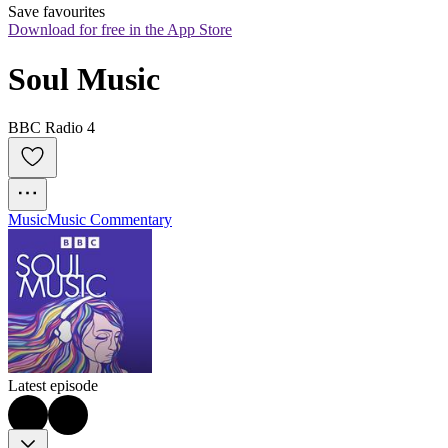
Save favourites
Download for free in the App Store
Soul Music
BBC Radio 4
Music
Music Commentary
Latest episode