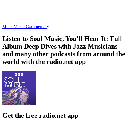
Music
Music Commentary
Listen to Soul Music, You'll Hear It: Full
Album Deep Dives with Jazz Musicians
and many other podcasts from around the
world with the radio.net app
Get the free radio.net app