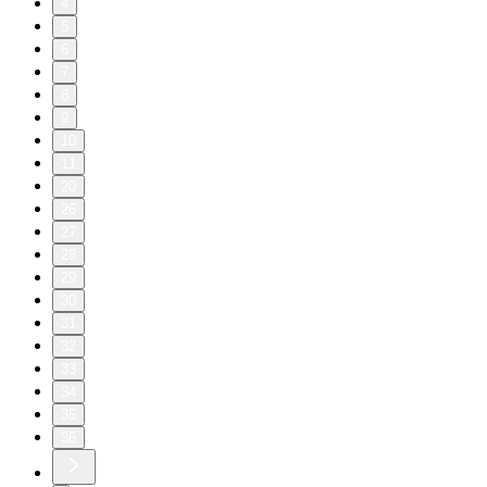
4
5
6
7
8
9
10
11
20
26
27
28
29
30
31
32
33
34
35
36