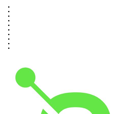
1
.
The Rest Is History
2
.
ZM's Fletch, Vaughan & Hayley
3
.
The Diary Of A CEO with Steven Bartlett
4
.
Between Two Beers Podcast
5
.
The Rest Is Politics
6
.
Cross Party Lines
7
.
Global News Podcast
8
.
The Daily
9
.
The Detail
10
.
Casefile True Crime