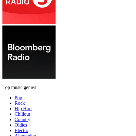
Top music genres
Pop
Rock
Hip Hop
Chillout
Country
Oldies
Electro
Alternative