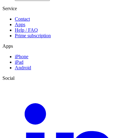
Service
Contact
Apps
Help / FAQ
Prime subscription
Apps
iPhone
iPad
Android
Social