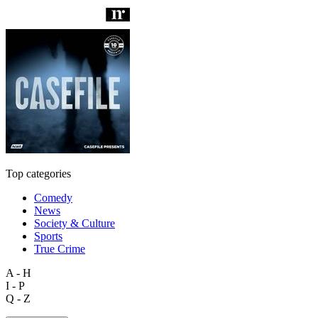
Top categories
Comedy
News
Society & Culture
Sports
True Crime
A - H
I - P
Q - Z