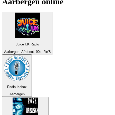
Aarbergen
online
Juice UK Radio
Aarbergen, Afrobeat, 90s, R'n'B
Radio Icebox
Aarbergen