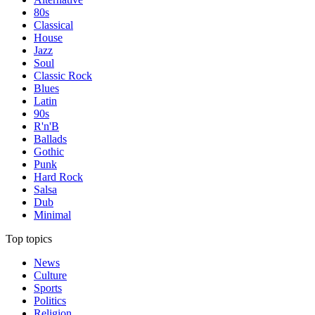
80s
Classical
House
Jazz
Soul
Classic Rock
Blues
Latin
90s
R'n'B
Ballads
Gothic
Punk
Hard Rock
Salsa
Dub
Minimal
Top topics
News
Culture
Sports
Politics
Religion