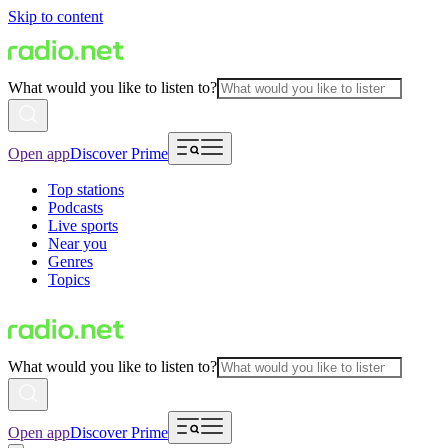
Skip to content
What would you like to listen to?
Open app
Discover Prime
Top stations
Podcasts
Live sports
Near you
Genres
Topics
What would you like to listen to?
Open app
Discover Prime