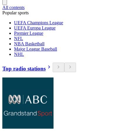
All contents
Popular sports
UEFA Champions League
UEFA Europa League
Premier League
NFL
NBA Basketball
Major League Baseball
NHL
Top radio stations