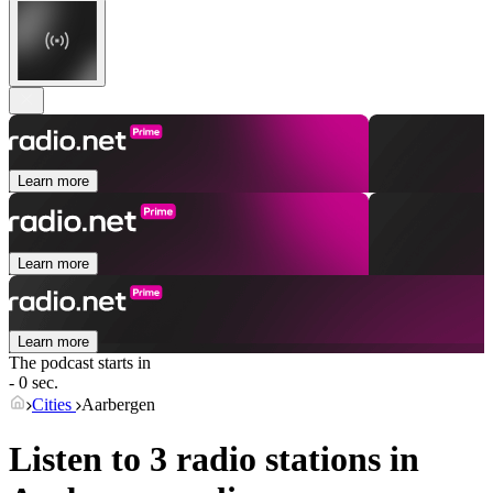
Learn more
Learn more
Learn more
The podcast starts in
- 0 sec.
Cities
Aarbergen
Listen to 3 radio stations in