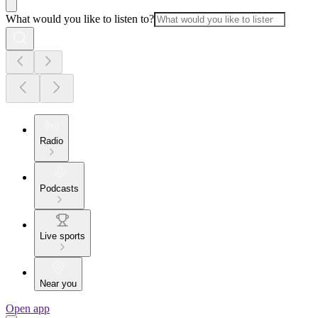
What would you like to listen to?
Radio
Podcasts
Live sports
Near you
Open app