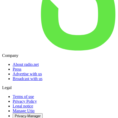
Company
About radio.net
Press
Advertise with us
Broadcast with us
Legal
Terms of use
Privacy Policy
Legal notice
Manage Utiq
Privacy-Manager