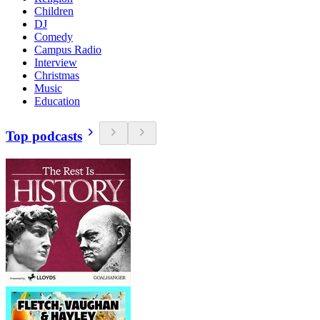
Children
DJ
Comedy
Campus Radio
Interview
Christmas
Music
Education
Top podcasts