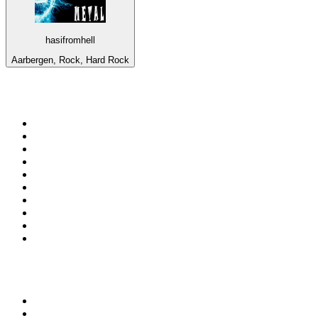
hasifromhell
Aarbergen, Rock, Hard Rock
Top 100 on
radio.net
1
.
ABC Grandstand Sport
2
.
Newstalk ZB Auckland
3
.
DR P5
4
.
BAYERN 1
5
.
BBC World Service
6
.
Country 108
7
.
NRJ ZOUK
8
.
Maurice Radio Libre
9
.
BBC Radio 3
10
.
Bloomberg Radio
Top 100 podcasts in New
Zealand
1
.
The Rest Is History
2
.
ZM's Fletch, Vaughan & Hayley