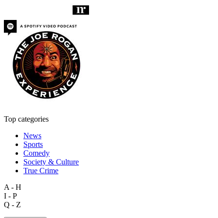
Top categories
News
Sports
Comedy
Society & Culture
True Crime
A - H
I - P
Q - Z