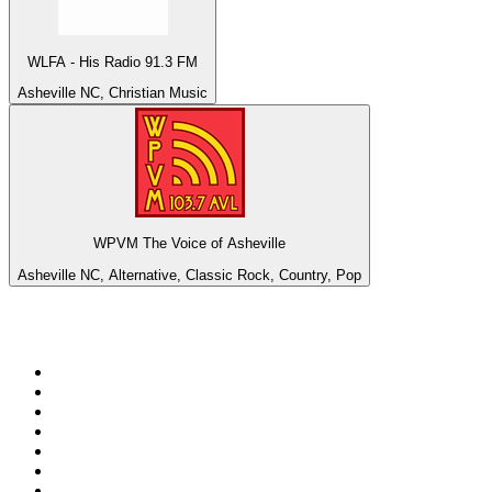
WLFA - His Radio 91.3 FM
Asheville NC, Christian Music
WPVM The Voice of Asheville
Asheville NC, Alternative, Classic Rock, Country, Pop
Top 100 on
radio.net
1
.
ABC Grandstand Sport
2
.
Newstalk ZB Auckland
3
.
DR P5
4
.
BAYERN 1
5
.
BBC World Service
6
.
Country 108
7
.
NRJ ZOUK