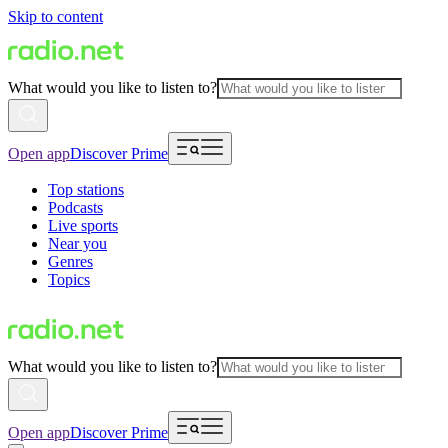
Skip to content
What would you like to listen to?
Open app
Discover Prime
Top stations
Podcasts
Live sports
Near you
Genres
Topics
What would you like to listen to?
Open app
Discover Prime