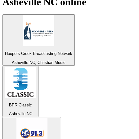
Asheville NC
online
Hoopers Creek Broadcasting Network
Asheville NC, Christian Music
BPR Classic
Asheville NC