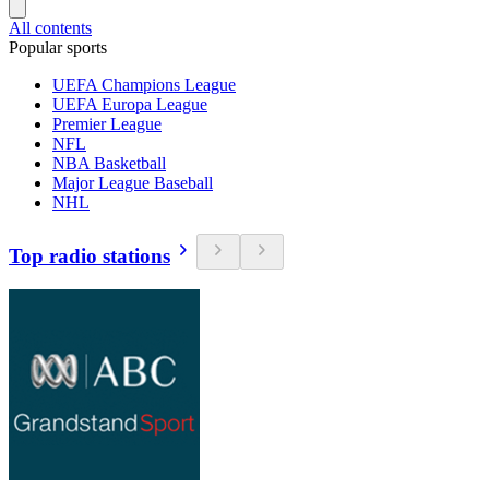
All contents
Popular sports
UEFA Champions League
UEFA Europa League
Premier League
NFL
NBA Basketball
Major League Baseball
NHL
Top radio stations