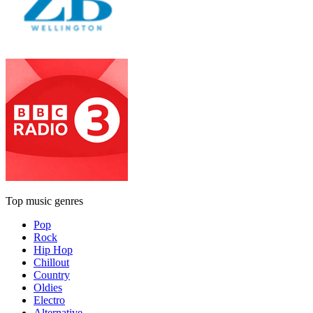
Top music genres
Pop
Rock
Hip Hop
Chillout
Country
Oldies
Electro
Alternative