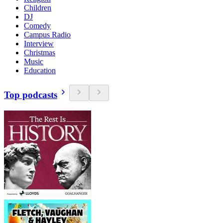
Children
DJ
Comedy
Campus Radio
Interview
Christmas
Music
Education
Top podcasts