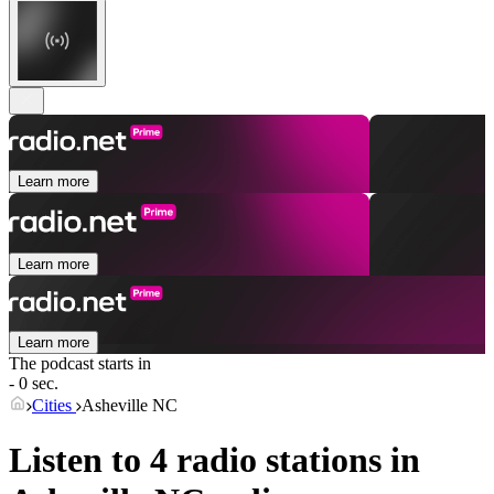
Learn more
Learn more
Learn more
The podcast starts in
- 0 sec.
Cities
Asheville NC
Listen to 4 radio stations in