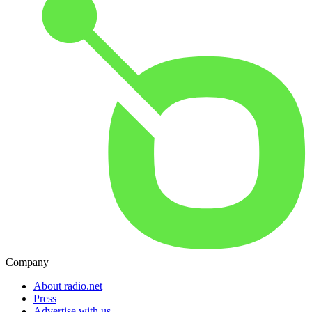
Company
About radio.net
Press
Advertise with us