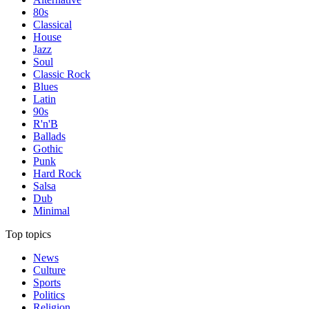
80s
Classical
House
Jazz
Soul
Classic Rock
Blues
Latin
90s
R'n'B
Ballads
Gothic
Punk
Hard Rock
Salsa
Dub
Minimal
Top topics
News
Culture
Sports
Politics
Religion