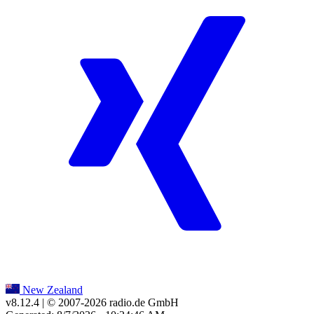
New Zealand
v8.12.4
| © 2007-
2026
radio.de GmbH