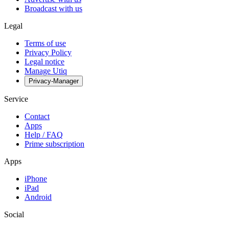
Broadcast with us
Legal
Terms of use
Privacy Policy
Legal notice
Manage Utiq
Privacy-Manager
Service
Contact
Apps
Help / FAQ
Prime subscription
Apps
iPhone
iPad
Android
Social