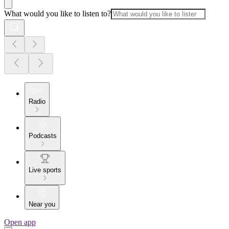
What would you like to listen to?
Radio
Podcasts
Live sports
Near you
Open app