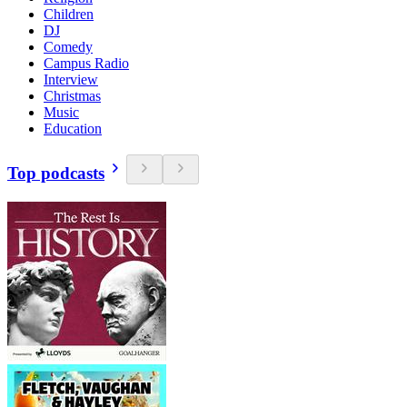
Children
DJ
Comedy
Campus Radio
Interview
Christmas
Music
Education
Top podcasts