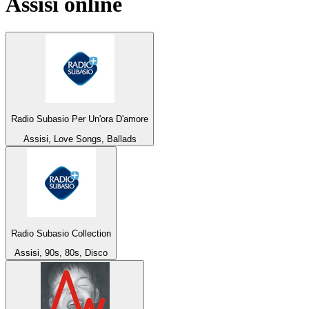
Assisi
online
Radio Subasio Per Un'ora D'amore
Assisi, Love Songs, Ballads
Radio Subasio Collection
Assisi, 90s, 80s, Disco