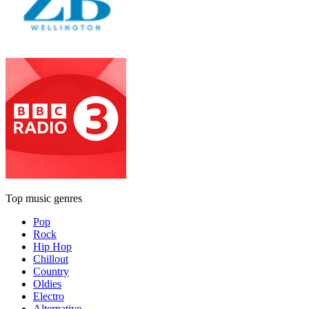
Top music genres
Pop
Rock
Hip Hop
Chillout
Country
Oldies
Electro
Alternative