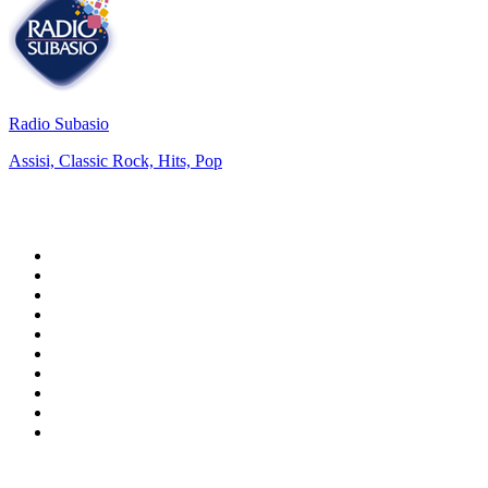
Radio Subasio
Assisi, Classic Rock, Hits, Pop
Top 100 on
radio.net
1
.
ABC Grandstand Sport
2
.
Newstalk ZB Auckland
3
.
DR P5
4
.
BAYERN 1
5
.
BBC World Service
6
.
Country 108
7
.
NRJ ZOUK
8
.
Maurice Radio Libre
9
.
Newstalk ZB Wellington
10
.
BBC Radio 3
Top 100 podcasts in New
Zealand