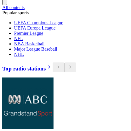
All contents
Popular sports
UEFA Champions League
UEFA Europa League
Premier League
NFL
NBA Basketball
Major League Baseball
NHL
Top radio stations