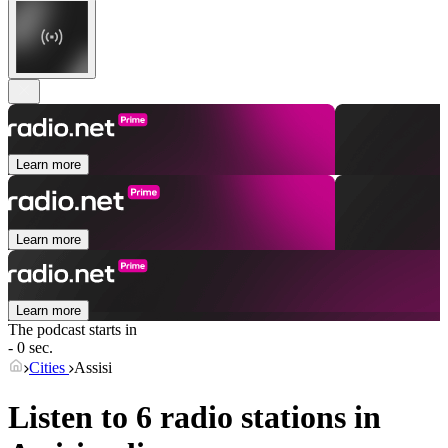
Learn more
Learn more
Learn more
The podcast starts in
- 0 sec.
Cities
Assisi
Listen to 6 radio stations in