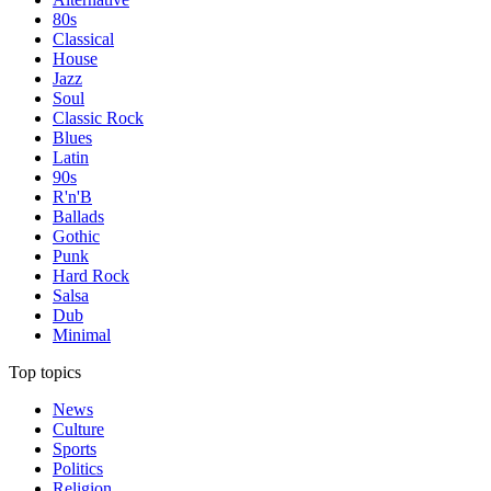
80s
Classical
House
Jazz
Soul
Classic Rock
Blues
Latin
90s
R'n'B
Ballads
Gothic
Punk
Hard Rock
Salsa
Dub
Minimal
Top topics
News
Culture
Sports
Politics
Religion