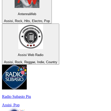
AntennaWeb
Assisi, Rock, Hits, Electro, Pop
Assisi Web Radio
Assisi, Rock, Reggae, Indie, Country
Radio Subasio Piu
Assisi, Pop