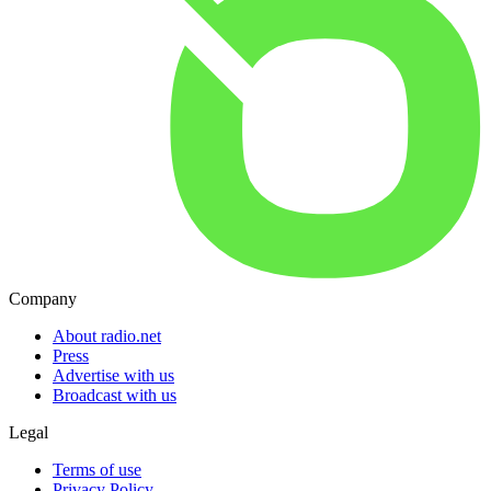
Company
About radio.net
Press
Advertise with us
Broadcast with us
Legal
Terms of use
Privacy Policy