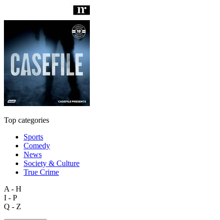
Top categories
Sports
Comedy
News
Society & Culture
True Crime
A - H
I - P
Q - Z