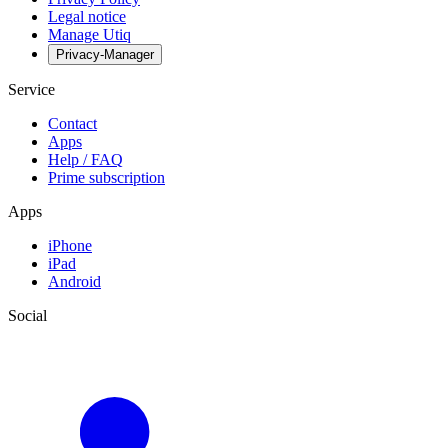
Legal notice
Manage Utiq
Privacy-Manager
Service
Contact
Apps
Help / FAQ
Prime subscription
Apps
iPhone
iPad
Android
Social