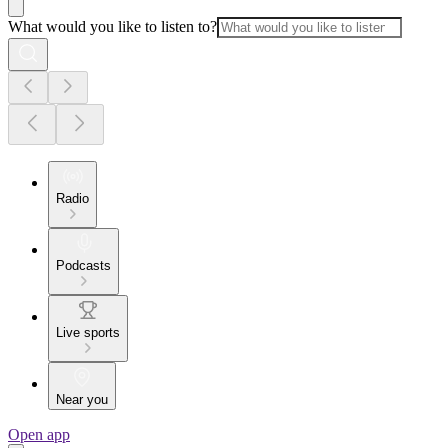
What would you like to listen to?
Radio
Podcasts
Live sports
Near you
Open app