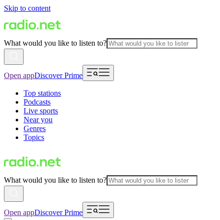
Skip to content
What would you like to listen to?
Open app
Discover Prime
Top stations
Podcasts
Live sports
Near you
Genres
Topics
What would you like to listen to?
Open app
Discover Prime