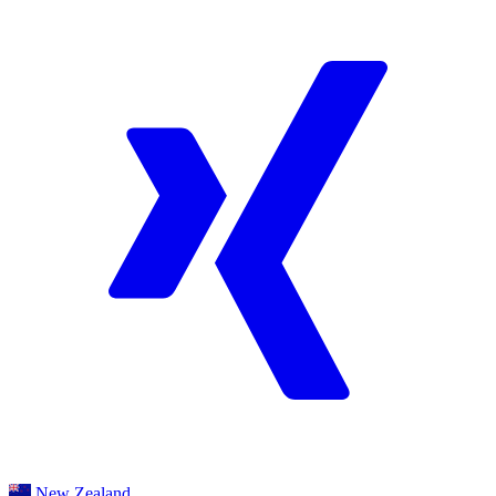
New Zealand