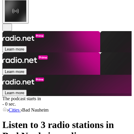
Learn more
Learn more
Learn more
The podcast starts in
- 0 sec.
Cities
Bad Nauheim
Listen to 3 radio stations in