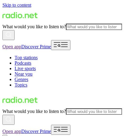
Skip to content
What would you like to listen to?
Open app
Discover Prime
Top stations
Podcasts
Live sports
Near you
Genres
Topics
What would you like to listen to?
Open app
Discover Prime