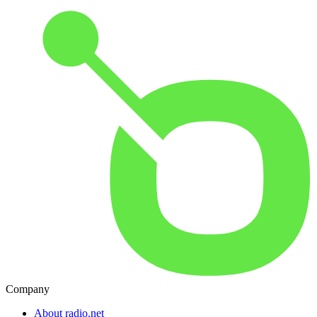
Company
About radio.net