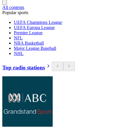
All contents
Popular sports
UEFA Champions League
UEFA Europa League
Premier League
NFL
NBA Basketball
Major League Baseball
NHL
Top radio stations