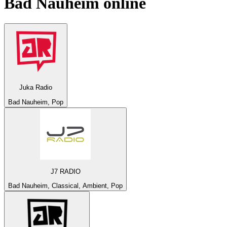
Bad Nauheim
online
Juka Radio
Bad Nauheim, Pop
J7 RADIO
Bad Nauheim, Classical, Ambient, Pop