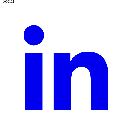
Social