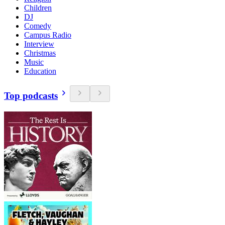
Children
DJ
Comedy
Campus Radio
Interview
Christmas
Music
Education
Top podcasts