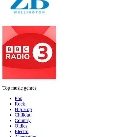
Top music genres
Pop
Rock
Hip Hop
Chillout
Country
Oldies
Electro
Alternative