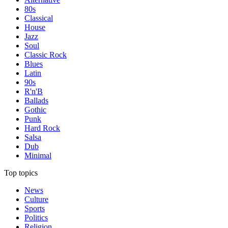
80s
Classical
House
Jazz
Soul
Classic Rock
Blues
Latin
90s
R'n'B
Ballads
Gothic
Punk
Hard Rock
Salsa
Dub
Minimal
Top topics
News
Culture
Sports
Politics
Religion