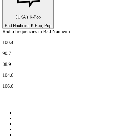
JUKA's K-Pop
Bad Nauheim, K-Pop, Pop
Radio frequencies in Bad Nauheim
80er-Radio harmony
100.4
ENERGY Rhein-Main
90.7
hr-iNFO
88.9
planet radio
104.6
RADIO BOB! national
106.6
Top 100 on
radio.net
1
.
ABC Grandstand Sport
2
.
Newstalk ZB Auckland
3
.
DR P5
4
.
BAYERN 1
5
.
BBC World Service