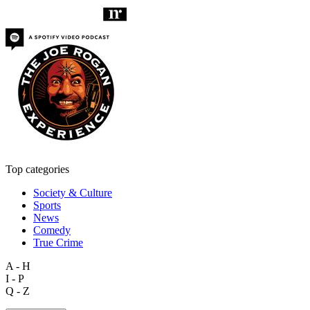
Top categories
Society & Culture
Sports
News
Comedy
True Crime
A - H
I - P
Q - Z