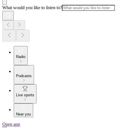
What would you like to listen to?
Radio
Podcasts
Live sports
Near you
Open app