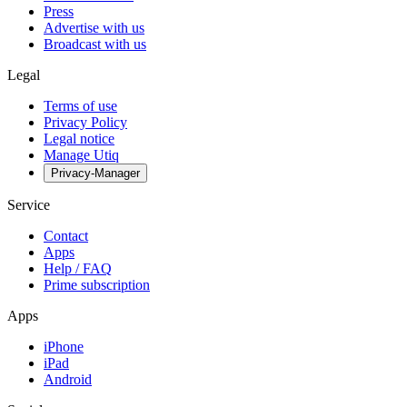
Press
Advertise with us
Broadcast with us
Legal
Terms of use
Privacy Policy
Legal notice
Manage Utiq
Privacy-Manager
Service
Contact
Apps
Help / FAQ
Prime subscription
Apps
iPhone
iPad
Android