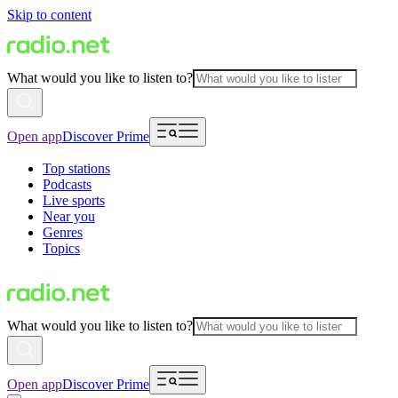
Skip to content
What would you like to listen to?
Open app
Discover Prime
Top stations
Podcasts
Live sports
Near you
Genres
Topics
What would you like to listen to?
Open app
Discover Prime