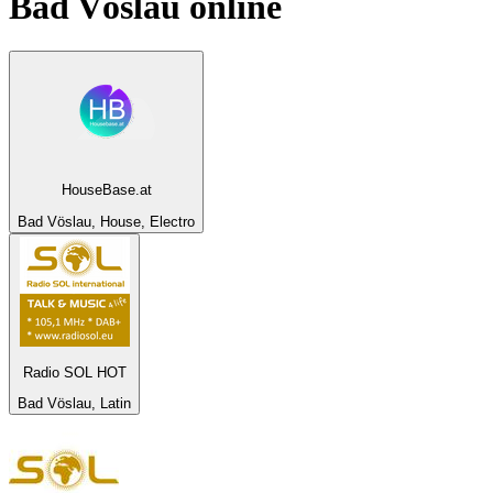
Bad Vöslau
online
HouseBase.at
Bad Vöslau, House, Electro
Radio SOL HOT
Bad Vöslau, Latin