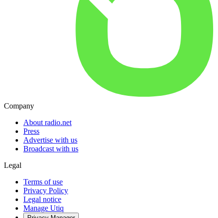
Company
About radio.net
Press
Advertise with us
Broadcast with us
Legal
Terms of use
Privacy Policy
Legal notice
Manage Utiq
Privacy-Manager