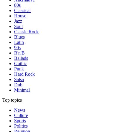
80s
Classical
House
Jazz
Soul
Classic Rock
Blues
Latin
90s
R'n'B
Ballads
Gothic
Punk
Hard Rock
Salsa
Dub
Minimal
Top topics
News
Culture
Sports
Politics
Religion