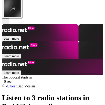
Learn more
Learn more
Learn more
The podcast starts in
- 0 sec.
Cities
Bad Vöslau
Listen to 3 radio stations in