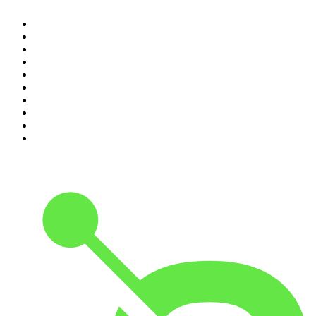
1
.
The Rest Is History
2
.
ZM's Fletch, Vaughan & Hayley
3
.
The Rest Is Politics
4
.
The Diary Of A CEO with Steven Bartlett
5
.
Between Two Beers Podcast
6
.
The Rest Is Politics: US
7
.
Global News Podcast
8
.
The Daily
9
.
The Detail
10
.
The Joe Rogan Experience