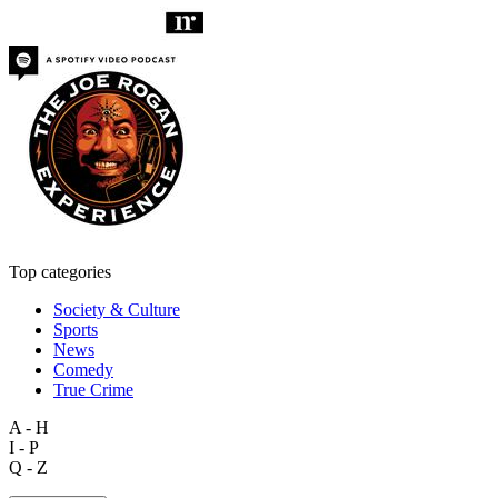
Top categories
Society & Culture
Sports
News
Comedy
True Crime
A - H
I - P
Q - Z