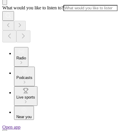
What would you like to listen to?
Radio
Podcasts
Live sports
Near you
Open app