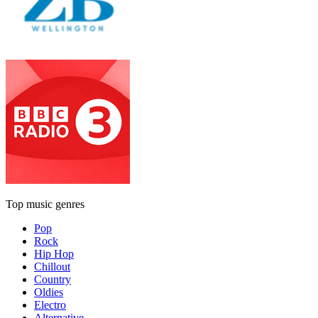
Top music genres
Pop
Rock
Hip Hop
Chillout
Country
Oldies
Electro
Alternative