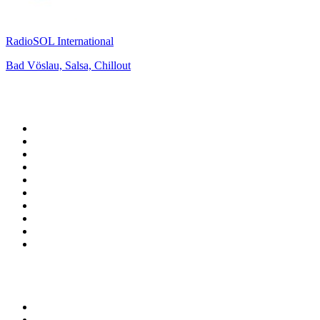
RadioSOL International
Bad Vöslau, Salsa, Chillout
Top 100 on
radio.net
1
.
ABC Grandstand Sport
2
.
Newstalk ZB Auckland
3
.
DR P5
4
.
BAYERN 1
5
.
BBC World Service
6
.
Country 108
7
.
NRJ ZOUK
8
.
Maurice Radio Libre
9
.
Newstalk ZB Wellington
10
.
BBC Radio 3
Top 100 podcasts in New
Zealand
1
.
The Rest Is History
2
.
ZM's Fletch, Vaughan & Hayley