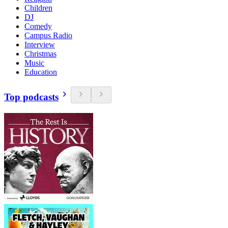
Children
DJ
Comedy
Campus Radio
Interview
Christmas
Music
Education
Top podcasts