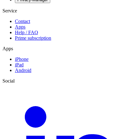
Service
Contact
Apps
Help / FAQ
Prime subscription
Apps
iPhone
iPad
Android
Social