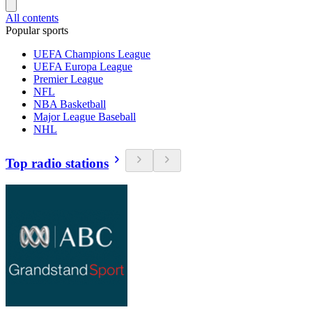
All contents
Popular sports
UEFA Champions League
UEFA Europa League
Premier League
NFL
NBA Basketball
Major League Baseball
NHL
Top radio stations