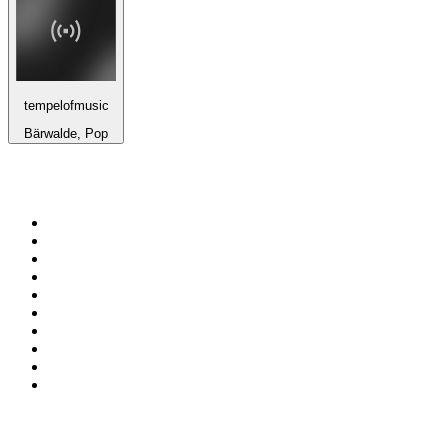
tempelofmusic
Bärwalde, Pop
Top 100 on
radio.net
1
.
ABC Grandstand Sport
2
.
Newstalk ZB Auckland
3
.
DR P5
4
.
BAYERN 1
5
.
BBC World Service
6
.
Country 108
7
.
NRJ ZOUK
8
.
Newstalk ZB Wellington
9
.
BBC Radio 3
10
.
Maurice Radio Libre
Top 100 podcasts in New
Zealand