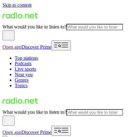
Skip to content
What would you like to listen to?
Open app
Discover Prime
Top stations
Podcasts
Live sports
Near you
Genres
Topics
What would you like to listen to?
Open app
Discover Prime