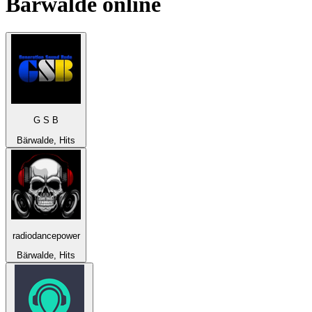
Bärwalde
online
G S B
Bärwalde, Hits
radiodancepower
Bärwalde, Hits