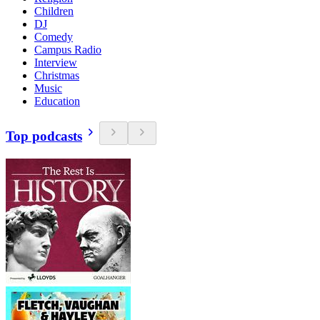
Children
DJ
Comedy
Campus Radio
Interview
Christmas
Music
Education
Top podcasts