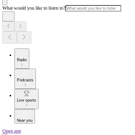
What would you like to listen to?
Radio
Podcasts
Live sports
Near you
Open app