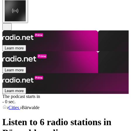
Learn more
Learn more
Learn more
The podcast starts in
- 0 sec.
Cities
Bärwalde
Listen to 6 radio stations in