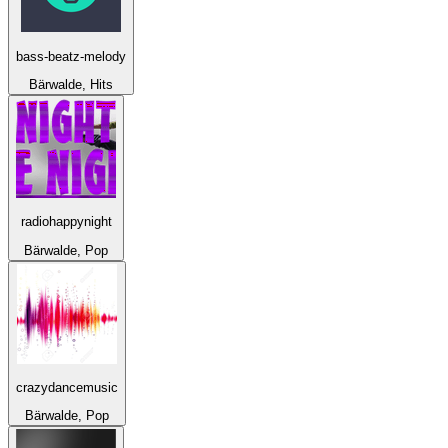
bass-beatz-melody
Bärwalde, Hits
radiohappynight
Bärwalde, Pop
crazydancemusic
Bärwalde, Pop