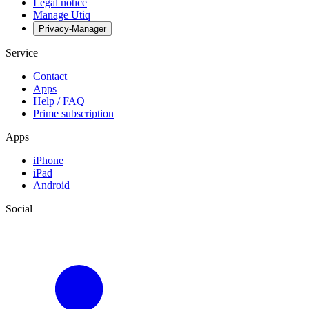
Legal notice
Manage Utiq
Privacy-Manager
Service
Contact
Apps
Help / FAQ
Prime subscription
Apps
iPhone
iPad
Android
Social