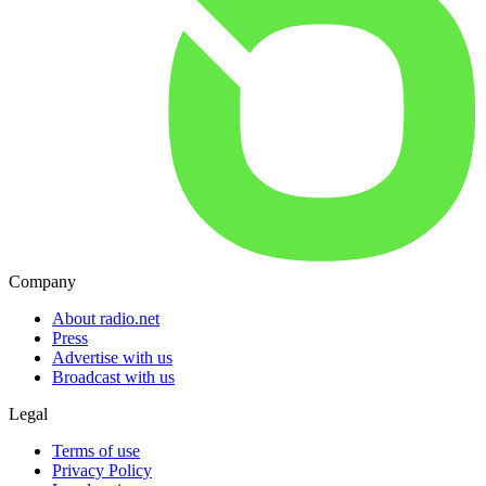
Company
About radio.net
Press
Advertise with us
Broadcast with us
Legal
Terms of use
Privacy Policy