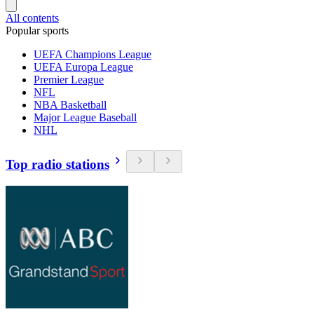
All contents
Popular sports
UEFA Champions League
UEFA Europa League
Premier League
NFL
NBA Basketball
Major League Baseball
NHL
Top radio stations