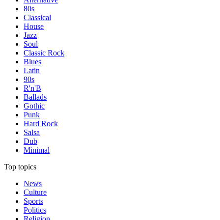
80s
Classical
House
Jazz
Soul
Classic Rock
Blues
Latin
90s
R'n'B
Ballads
Gothic
Punk
Hard Rock
Salsa
Dub
Minimal
Top topics
News
Culture
Sports
Politics
Religion