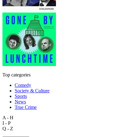
Top categories
Comedy
Society & Culture
Sports
News
True Crime
A - H
I - P
Q - Z