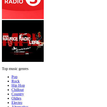
Top music genres
Pop
Rock
Hip Hop
Chillout
Country
Oldies
Electro
Alternative