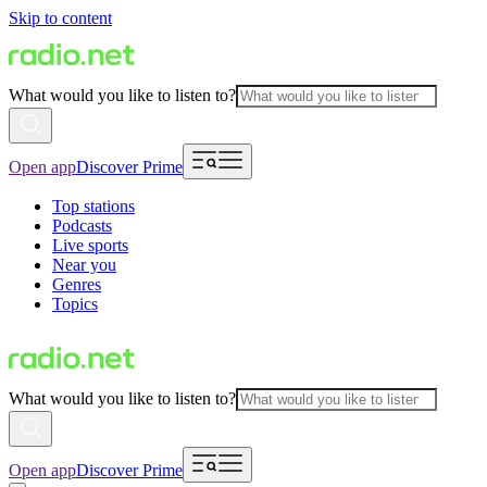
Skip to content
What would you like to listen to?
Open app
Discover Prime
Top stations
Podcasts
Live sports
Near you
Genres
Topics
What would you like to listen to?
Open app
Discover Prime