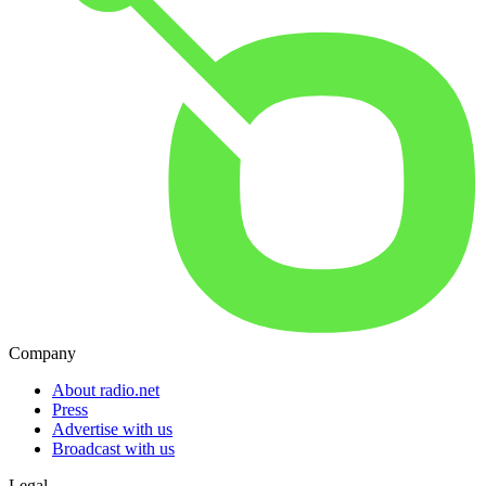
Company
About radio.net
Press
Advertise with us
Broadcast with us
Legal