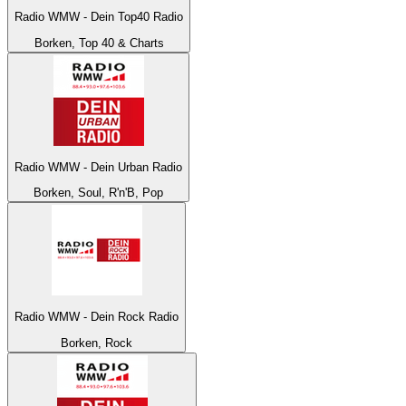
Radio WMW - Dein Top40 Radio
Borken, Top 40 & Charts
Radio WMW - Dein Urban Radio
Borken, Soul, R'n'B, Pop
Radio WMW - Dein Rock Radio
Borken, Rock