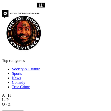
Top categories
Society & Culture
Sports
News
Comedy
True Crime
A - H
I - P
Q - Z