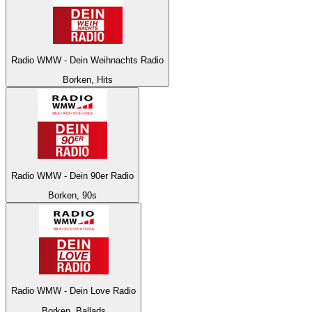
Radio WMW - Dein Weihnachts Radio
Borken, Hits
Radio WMW - Dein 90er Radio
Borken, 90s
Radio WMW - Dein Love Radio
Borken, Ballads