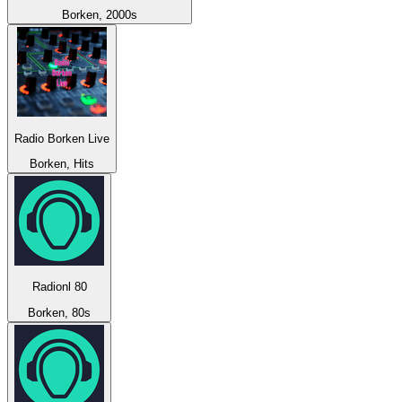
Borken, 2000s
Radio Borken Live
Borken, Hits
Radionl 80
Borken, 80s