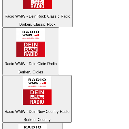
Radio WMW - Dein Rock Classic Radio
Borken, Classic Rock
Radio WMW - Dein Oldie Radio
Borken, Oldies
Radio WMW - Dein New Country Radio
Borken, Country