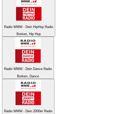
Radio WMW - Dein HipHop Radio
Borken, Hip Hop
Radio WMW - Dein Dance Radio
Borken, Dance
Radio WMW - Dein 2000er Radio