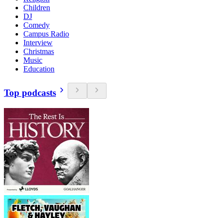
Children
DJ
Comedy
Campus Radio
Interview
Christmas
Music
Education
Top podcasts