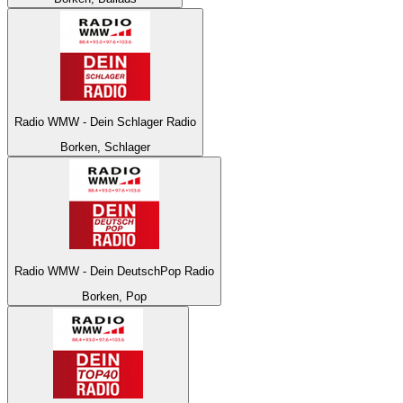
Radio WMW - Dein Schlager Radio
Borken, Schlager
Radio WMW - Dein DeutschPop Radio
Borken, Pop