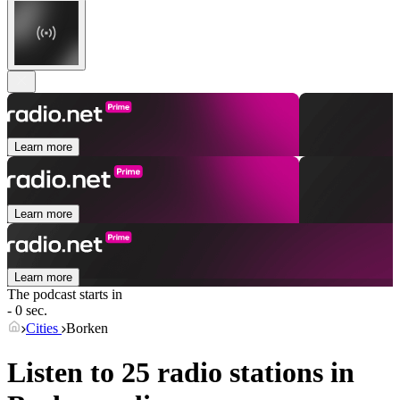
Learn more
Learn more
Learn more
The podcast starts in
- 0 sec.
Cities
Borken
Listen to 25 radio stations in