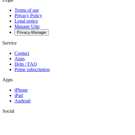
Terms of use
Privacy Policy
Legal notice
Manage Utiq
Privacy-Manager
Service
Contact
Apps
Help / FAQ
Prime subscription
Apps
iPhone
iPad
Android
Social