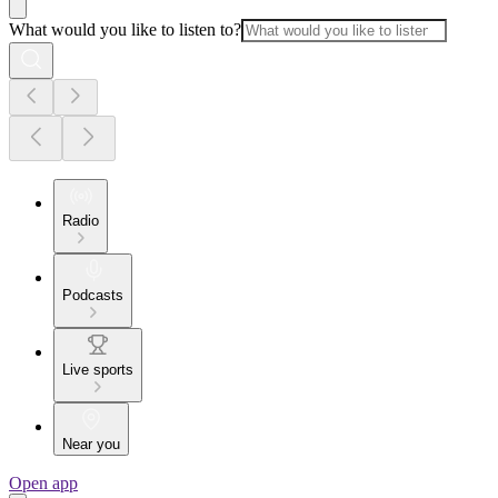
What would you like to listen to?
Radio
Podcasts
Live sports
Near you
Open app