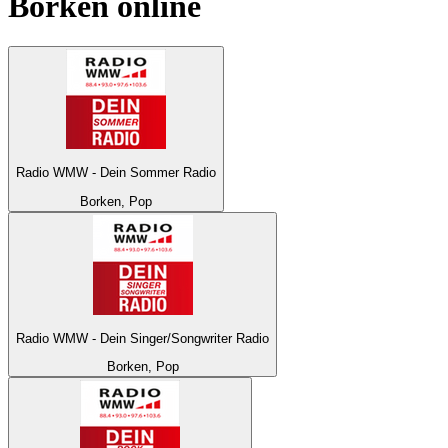
Borken
online
Radio WMW - Dein Sommer Radio
Borken, Pop
Radio WMW - Dein Singer/Songwriter Radio
Borken, Pop