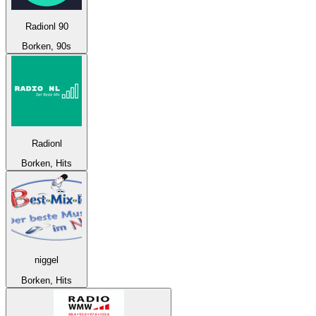
Radionl 90
Borken, 90s
Radionl
Borken, Hits
niggel
Borken, Hits