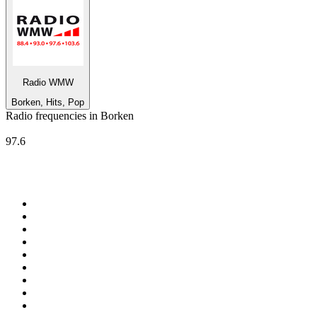
Radio WMW
Borken, Hits, Pop
Radio frequencies in Borken
Radio WMW
97.6
Top 100 on
radio.net
1
.
ABC Grandstand Sport
2
.
Newstalk ZB Auckland
3
.
DR P5
4
.
BAYERN 1
5
.
BBC World Service
6
.
Country 108
7
.
NRJ ZOUK
8
.
Maurice Radio Libre
9
.
Newstalk ZB Wellington