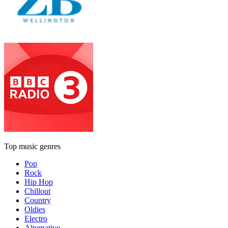
Top music genres
Pop
Rock
Hip Hop
Chillout
Country
Oldies
Electro
Alternative