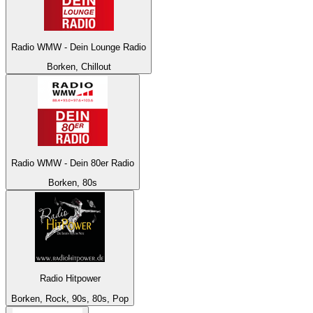
Radio WMW - Dein Lounge Radio
Borken, Chillout
Radio WMW - Dein 80er Radio
Borken, 80s
Radio Hitpower
Borken, Rock, 90s, 80s, Pop