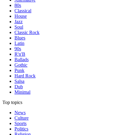
80s
Classical
House
Jazz
Soul
Classic Rock
Blues
Latin
90s
R'n'B
Ballads
Gothic
Punk
Hard Rock
Salsa
Dub
Minimal
Top topics
News
Culture
Sports
Politics
Religion