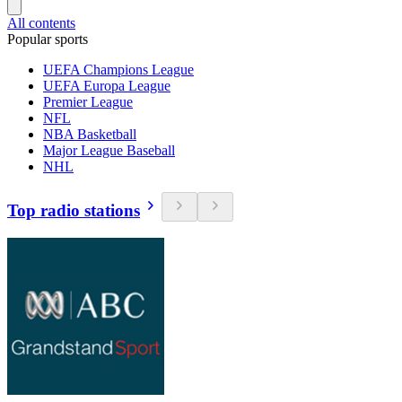
All contents
Popular sports
UEFA Champions League
UEFA Europa League
Premier League
NFL
NBA Basketball
Major League Baseball
NHL
Top radio stations