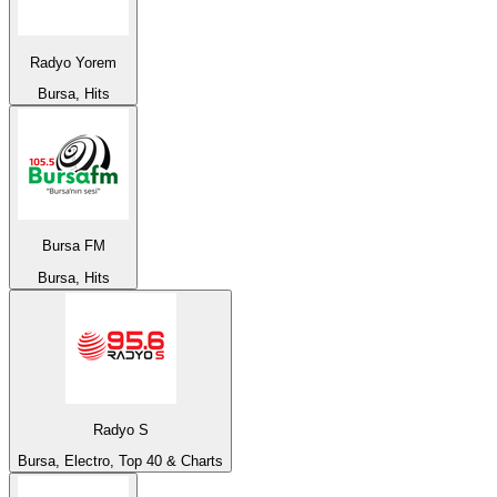
Radyo Yorem
Bursa, Hits
Bursa FM
Bursa, Hits
Radyo S
Bursa, Electro, Top 40 & Charts