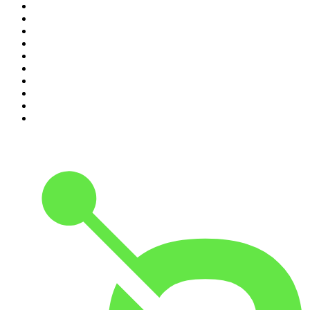
1
.
The Rest Is History
2
.
ZM's Fletch, Vaughan & Hayley
3
.
The Diary Of A CEO with Steven Bartlett
4
.
Between Two Beers Podcast
5
.
The Rest Is Politics
6
.
Cross Party Lines
7
.
Global News Podcast
8
.
The Daily
9
.
The Detail
10
.
Casefile True Crime