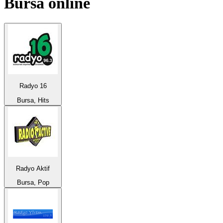
Bursa
online
Radyo 16
Bursa, Hits
Radyo Aktif
Bursa, Pop