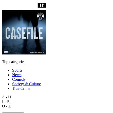
Top categories
Sports
News
Comedy
Society & Culture
True Crime
A - H
I - P
Q - Z