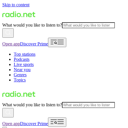
Skip to content
What would you like to listen to?
Open app
Discover Prime
Top stations
Podcasts
Live sports
Near you
Genres
Topics
What would you like to listen to?
Open app
Discover Prime