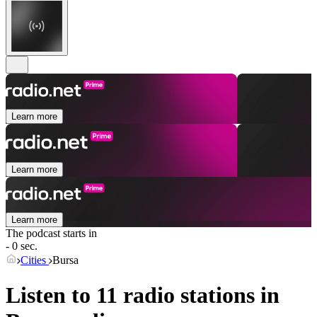
Learn more
Learn more
Learn more
The podcast starts in
- 0 sec.
Cities
Bursa
Listen to 11 radio stations in