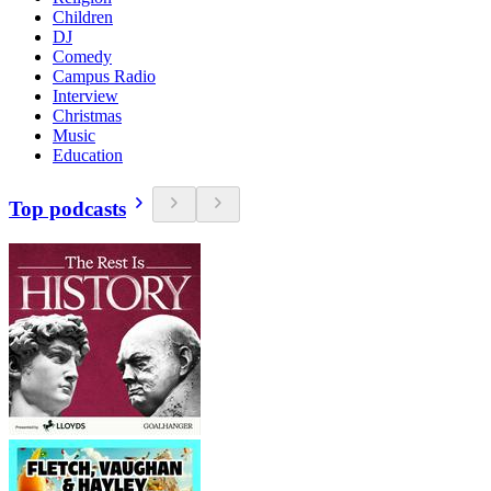
Children
DJ
Comedy
Campus Radio
Interview
Christmas
Music
Education
Top podcasts