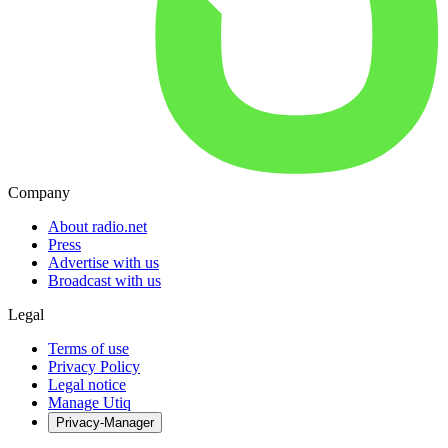
Company
About radio.net
Press
Advertise with us
Broadcast with us
Legal
Terms of use
Privacy Policy
Legal notice
Manage Utiq
Privacy-Manager