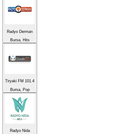
Radyo Derman
Bursa, Hits
Tiryaki FM 101.4
Bursa, Pop
Radyo Nida