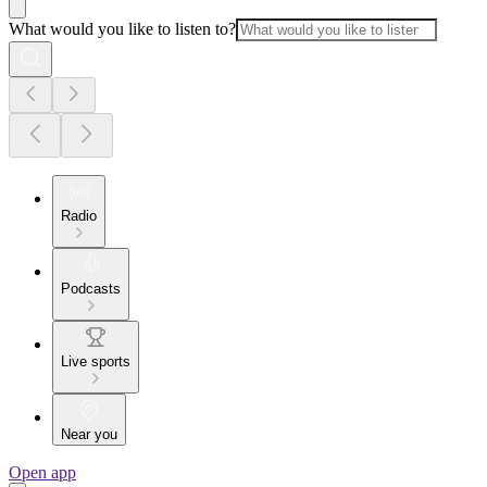
What would you like to listen to?
Radio
Podcasts
Live sports
Near you
Open app