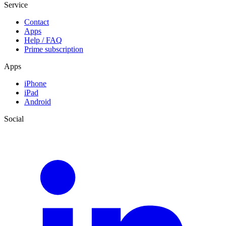
Service
Contact
Apps
Help / FAQ
Prime subscription
Apps
iPhone
iPad
Android
Social