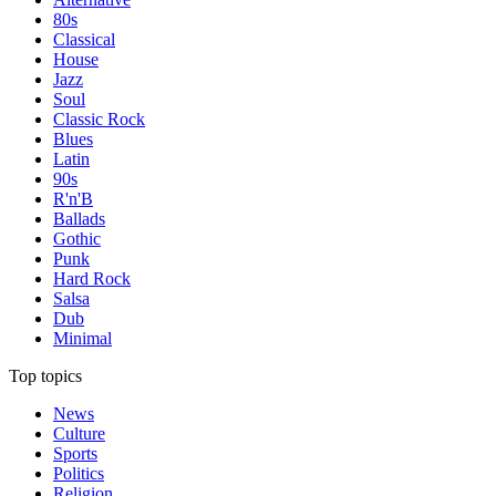
80s
Classical
House
Jazz
Soul
Classic Rock
Blues
Latin
90s
R'n'B
Ballads
Gothic
Punk
Hard Rock
Salsa
Dub
Minimal
Top topics
News
Culture
Sports
Politics
Religion