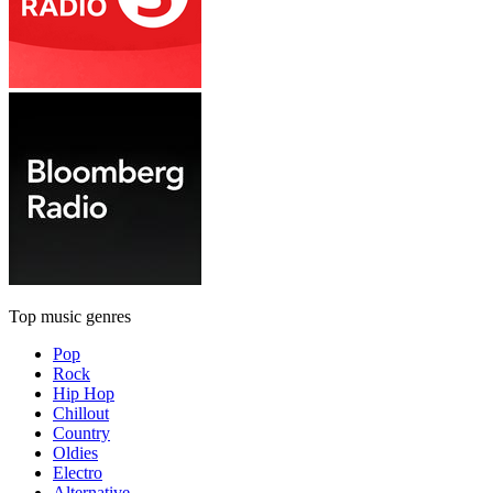
Top music genres
Pop
Rock
Hip Hop
Chillout
Country
Oldies
Electro
Alternative