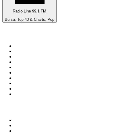
Radio Line 99.1 FM
Bursa, Top 40 & Charts, Pop
Top 100 on
radio.net
1
.
ABC Grandstand Sport
2
.
Newstalk ZB Auckland
3
.
DR P5
4
.
BAYERN 1
5
.
BBC World Service
6
.
Country 108
7
.
NRJ ZOUK
8
.
Maurice Radio Libre
9
.
BBC Radio 3
10
.
Bloomberg Radio
Top 100 podcasts in New
Zealand
1
.
The Rest Is History
2
.
ZM's Fletch, Vaughan & Hayley
3
.
The Diary Of A CEO with Steven Bartlett