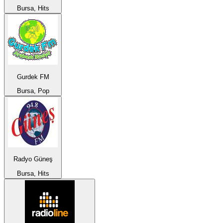
Bursa, Hits
Gurdek FM
Bursa, Pop
Radyo Güneş
Bursa, Hits