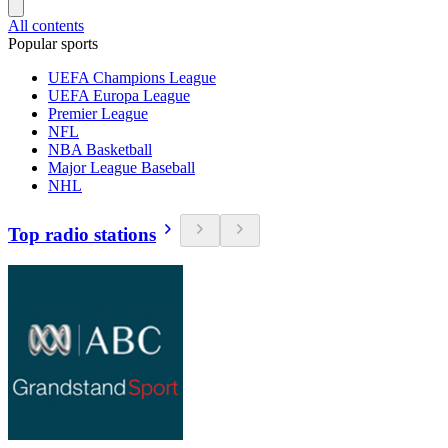
All contents
Popular sports
UEFA Champions League
UEFA Europa League
Premier League
NFL
NBA Basketball
Major League Baseball
NHL
Top radio stations