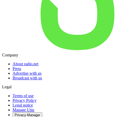
Company
About radio.net
Press
Advertise with us
Broadcast with us
Legal
Terms of use
Privacy Policy
Legal notice
Manage Utiq
Privacy-Manager