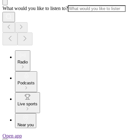
What would you like to listen to?
Radio
Podcasts
Live sports
Near you
Open app