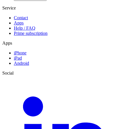
Service
Contact
Apps
Help / FAQ
Prime subscription
Apps
iPhone
iPad
Android
Social