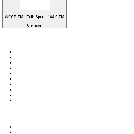
WCCP-FM - Talk Sports 104.9 FM
Clemson
Top 100 on
radio.net
1
.
ABC Grandstand Sport
2
.
Newstalk ZB Auckland
3
.
DR P5
4
.
BAYERN 1
5
.
BBC World Service
6
.
Country 108
7
.
NRJ ZOUK
8
.
Newstalk ZB Wellington
9
.
BBC Radio 3
10
.
Maurice Radio Libre
Top 100 podcasts in New
Zealand
1
.
The Rest Is History
2
.
ZM's Fletch, Vaughan & Hayley