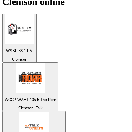
Clemson
online
WSBF 88.1 FM
Clemson
WCCP WAHT 105.5 The Roar
Clemson, Talk