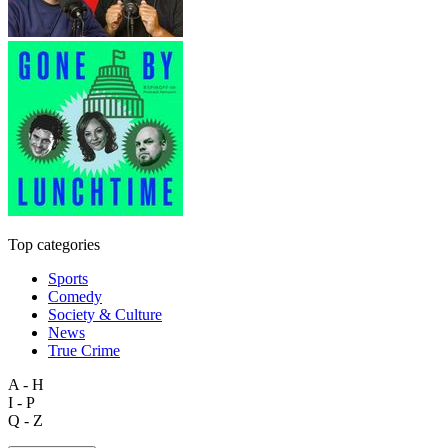
Top categories
Sports
Comedy
Society & Culture
News
True Crime
A - H
I - P
Q - Z