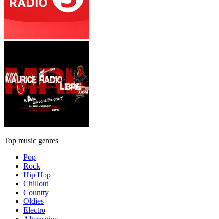
Top music genres
Pop
Rock
Hip Hop
Chillout
Country
Oldies
Electro
Alternative