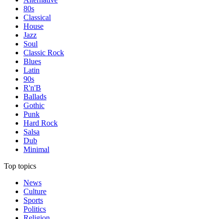
80s
Classical
House
Jazz
Soul
Classic Rock
Blues
Latin
90s
R'n'B
Ballads
Gothic
Punk
Hard Rock
Salsa
Dub
Minimal
Top topics
News
Culture
Sports
Politics
Religion