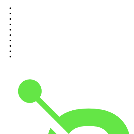
1
.
The Rest Is History
2
.
ZM's Fletch, Vaughan & Hayley
3
.
The Diary Of A CEO with Steven Bartlett
4
.
Casefile True Crime
5
.
Global News Podcast
6
.
The Detail
7
.
No Such Thing As A Fish
8
.
The Rest Is Politics
9
.
Between Two Beers Podcast
10
.
Gone By Lunchtime