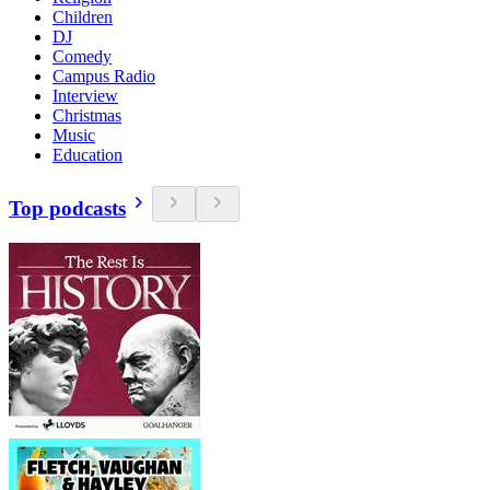
Children
DJ
Comedy
Campus Radio
Interview
Christmas
Music
Education
Top podcasts