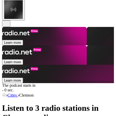
Learn more
Learn more
Learn more
The podcast starts in
- 0 sec.
Cities
Clemson
Listen to 3 radio stations in