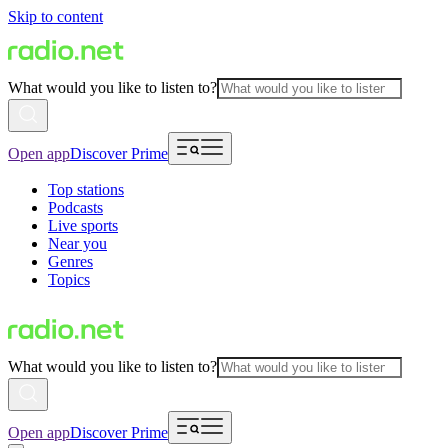
Skip to content
What would you like to listen to?
Open app
Discover Prime
Top stations
Podcasts
Live sports
Near you
Genres
Topics
What would you like to listen to?
Open app
Discover Prime