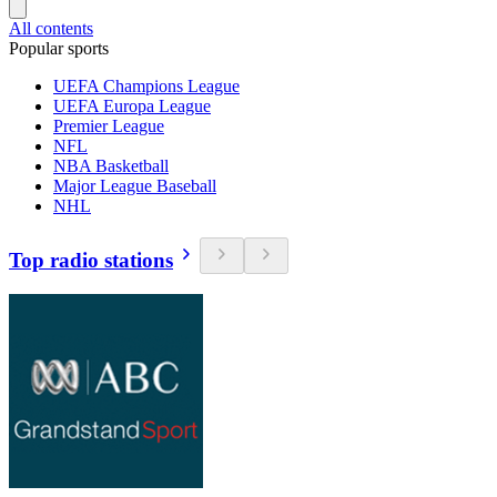
All contents
Popular sports
UEFA Champions League
UEFA Europa League
Premier League
NFL
NBA Basketball
Major League Baseball
NHL
Top radio stations