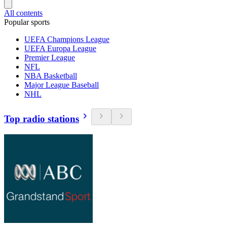
All contents
Popular sports
UEFA Champions League
UEFA Europa League
Premier League
NFL
NBA Basketball
Major League Baseball
NHL
Top radio stations