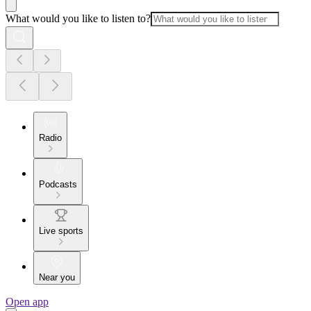
What would you like to listen to?
Radio
Podcasts
Live sports
Near you
Open app