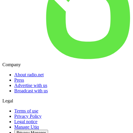
Company
About radio.net
Press
Advertise with us
Broadcast with us
Legal
Terms of use
Privacy Policy
Legal notice
Manage Utiq
Privacy-Manager