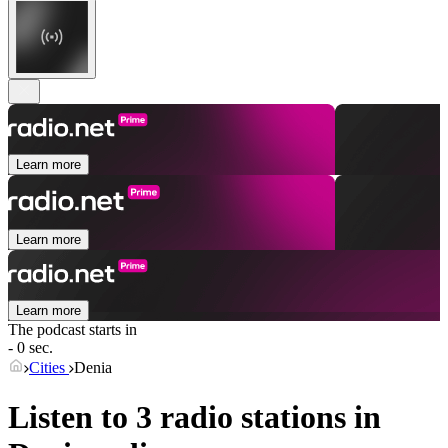
Learn more
Learn more
Learn more
The podcast starts in
- 0 sec.
Cities
Denia
Listen to 3 radio stations in