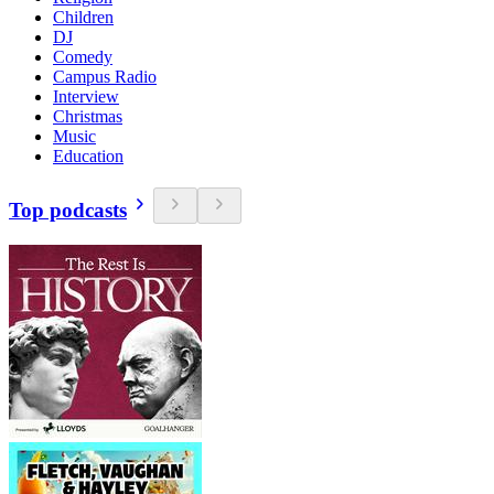
Children
DJ
Comedy
Campus Radio
Interview
Christmas
Music
Education
Top podcasts