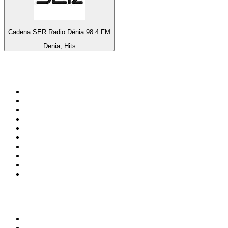
Cadena SER Radio Dénia 98.4 FM
Denia, Hits
Top 100 on
radio.net
1
.
ABC Grandstand Sport
2
.
Newstalk ZB Auckland
3
.
DR P5
4
.
BAYERN 1
5
.
BBC World Service
6
.
Country 108
7
.
NRJ ZOUK
8
.
Maurice Radio Libre
9
.
Newstalk ZB Wellington
10
.
BBC Radio 3
Top 100 podcasts in New
Zealand
1
.
The Rest Is History
2
.
ZM's Fletch, Vaughan & Hayley