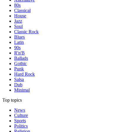
80s
Classical
House
Jazz
Soul
Classic Rock
Blues
Latin
90s
R'n'B
Ballads
Gothic
Punk
Hard Rock
Salsa
Dub
Minimal
Top topics
News
Culture
Sports
Politics
Religion