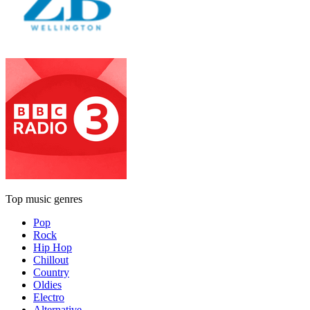
Top music genres
Pop
Rock
Hip Hop
Chillout
Country
Oldies
Electro
Alternative