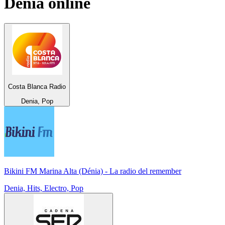
Denia
online
Costa Blanca Radio
Denia, Pop
Bikini FM Marina Alta (Dénia) - La radio del remember
Denia, Hits, Electro, Pop