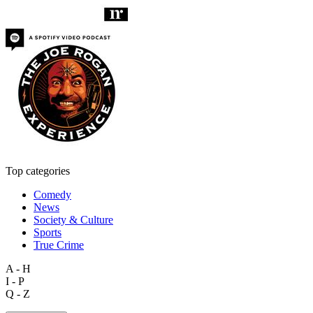
Top categories
Comedy
News
Society & Culture
Sports
True Crime
A - H
I - P
Q - Z