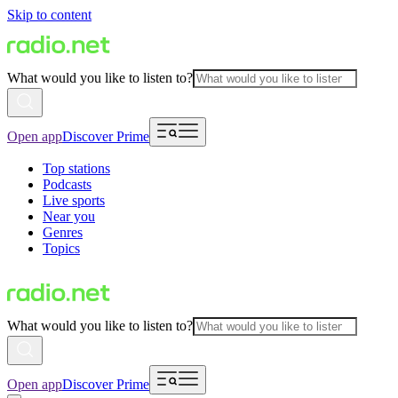
Skip to content
What would you like to listen to?
Open app
Discover Prime
Top stations
Podcasts
Live sports
Near you
Genres
Topics
What would you like to listen to?
Open app
Discover Prime