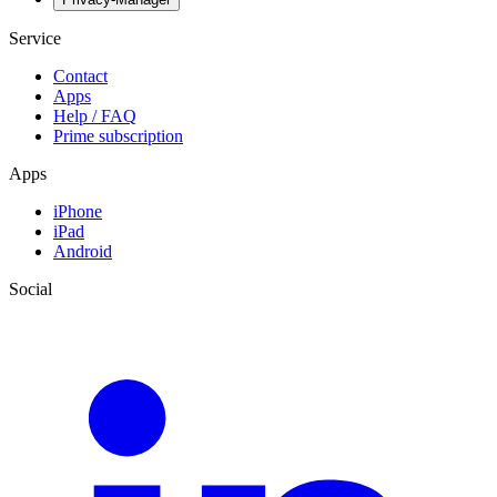
Service
Contact
Apps
Help / FAQ
Prime subscription
Apps
iPhone
iPad
Android
Social