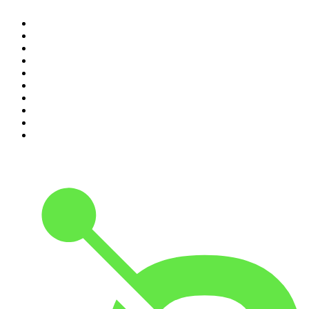
1
.
The Rest Is History
2
.
ZM's Fletch, Vaughan & Hayley
3
.
The Rest Is Politics
4
.
The Diary Of A CEO with Steven Bartlett
5
.
Between Two Beers Podcast
6
.
The Rest Is Politics: US
7
.
Global News Podcast
8
.
The Daily
9
.
The Detail
10
.
The Joe Rogan Experience