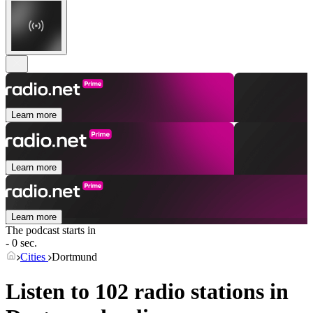
Learn more
Learn more
Learn more
The podcast starts in
- 0 sec.
Cities
Dortmund
Listen to 102 radio stations in