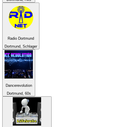
Radio Dortmund
Dortmund, Schlager
Dancerevolution
Dortmund, 60s