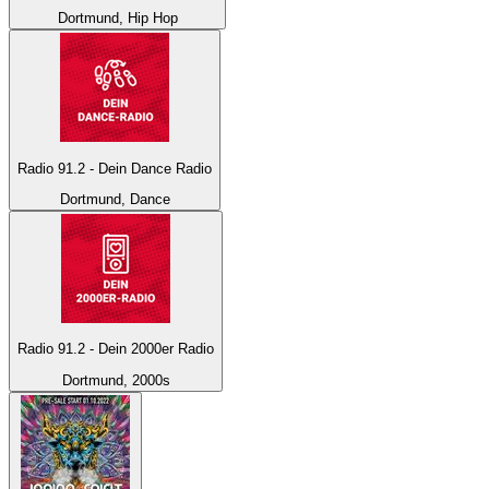
Dortmund, Hip Hop
Radio 91.2 - Dein Dance Radio
Dortmund, Dance
Radio 91.2 - Dein 2000er Radio
Dortmund, 2000s