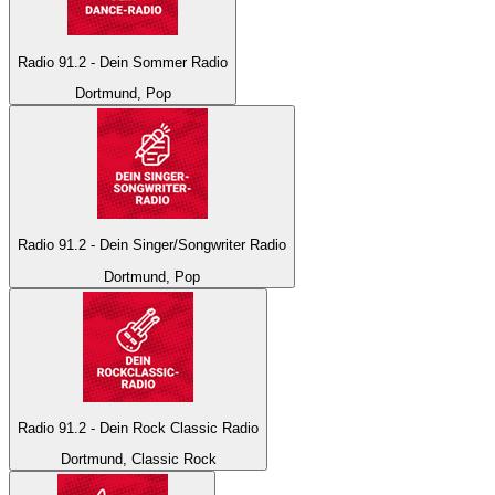
Radio 91.2 - Dein Sommer Radio
Dortmund, Pop
Radio 91.2 - Dein Singer/Songwriter Radio
Dortmund, Pop
Radio 91.2 - Dein Rock Classic Radio
Dortmund, Classic Rock