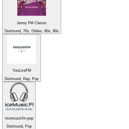
Jenny FM Classic
Dortmund, 70s, Oldies, 80s, 90s
YouLiveFM
Dortmund, Rap, Pop
nicemusicfm-pop
Dortmund, Pop