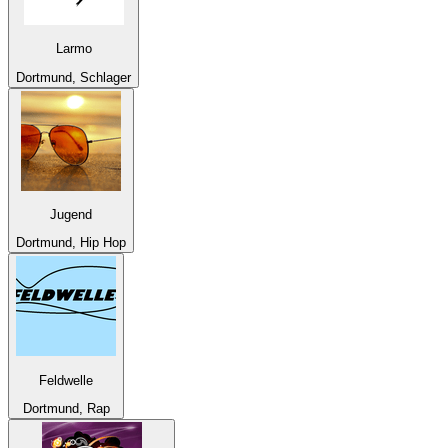
Larmo
Dortmund, Schlager
Jugend
Dortmund, Hip Hop
Feldwelle
Dortmund, Rap