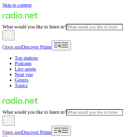
Skip to content
What would you like to listen to?
Open app
Discover Prime
Top stations
Podcasts
Live sports
Near you
Genres
Topics
What would you like to listen to?
Open app
Discover Prime