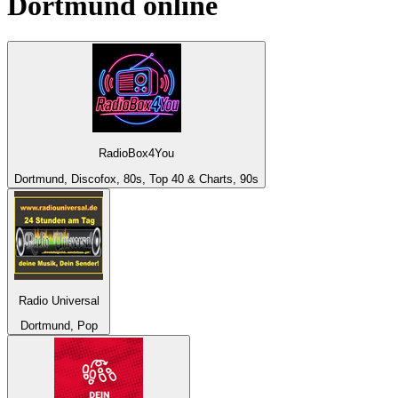
Dortmund
online
RadioBox4You
Dortmund, Discofox, 80s, Top 40 & Charts, 90s
Radio Universal
Dortmund, Pop