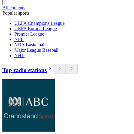
All contents
Popular sports
UEFA Champions League
UEFA Europa League
Premier League
NFL
NBA Basketball
Major League Baseball
NHL
Top radio stations