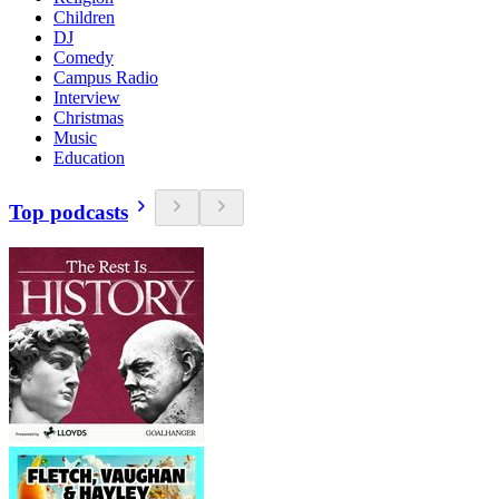
Children
DJ
Comedy
Campus Radio
Interview
Christmas
Music
Education
Top podcasts