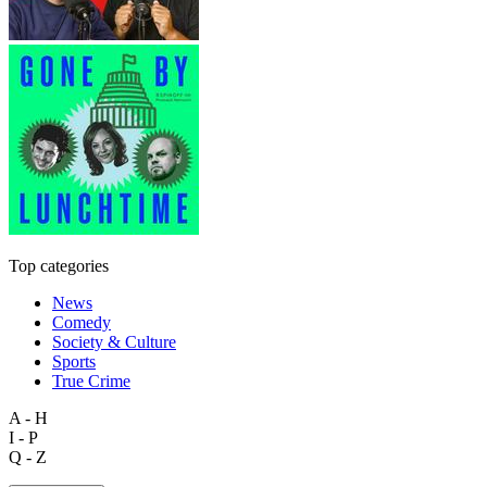
Top categories
News
Comedy
Society & Culture
Sports
True Crime
A - H
I - P
Q - Z