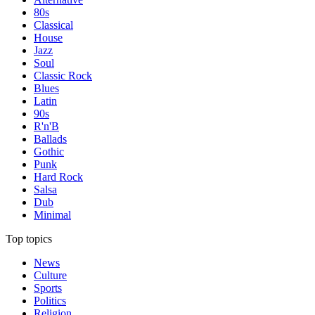
80s
Classical
House
Jazz
Soul
Classic Rock
Blues
Latin
90s
R'n'B
Ballads
Gothic
Punk
Hard Rock
Salsa
Dub
Minimal
Top topics
News
Culture
Sports
Politics
Religion