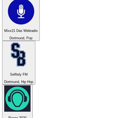
Mixx21 Das Webradio
Dortmund, Pop
Selftely FM
Dortmund, Hip Hop
Power 2020