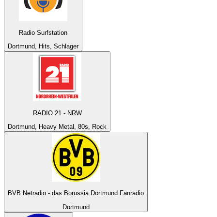
Radio Surfstation
Dortmund, Hits, Schlager
RADIO 21 - NRW
Dortmund, Heavy Metal, 80s, Rock
BVB Netradio - das Borussia Dortmund Fanradio
Dortmund