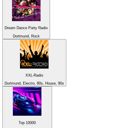
Dream Dance Party Radio
Dortmund, Rock
XXL-Radio
Dortmund, Electro, 80s, House, 90s
Top 10000