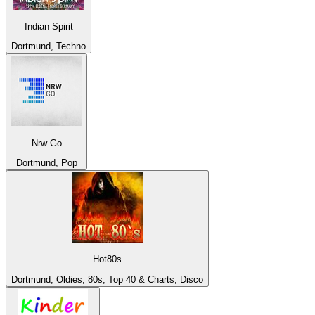
Indian Spirit
Dortmund, Techno
Nrw Go
Dortmund, Pop
Hot80s
Dortmund, Oldies, 80s, Top 40 & Charts, Disco