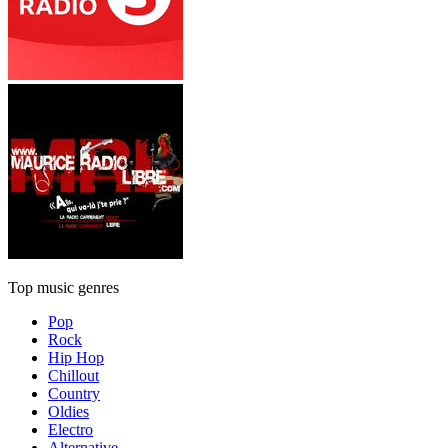
Top music genres
Pop
Rock
Hip Hop
Chillout
Country
Oldies
Electro
Alternative