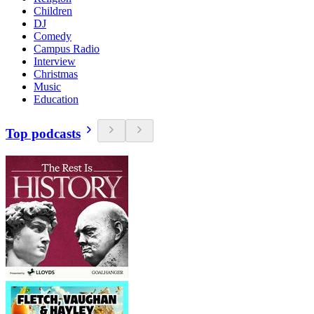
Children
DJ
Comedy
Campus Radio
Interview
Christmas
Music
Education
Top podcasts