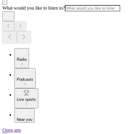
What would you like to listen to?
Radio
Podcasts
Live sports
Near you
Open app