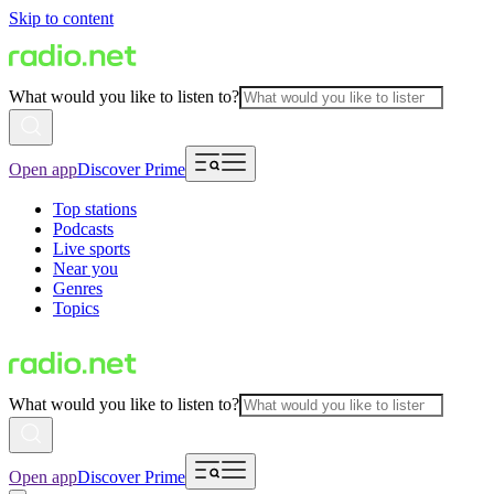
Skip to content
What would you like to listen to?
Open app
Discover Prime
Top stations
Podcasts
Live sports
Near you
Genres
Topics
What would you like to listen to?
Open app
Discover Prime