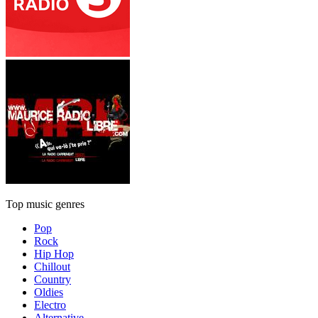
Top music genres
Pop
Rock
Hip Hop
Chillout
Country
Oldies
Electro
Alternative