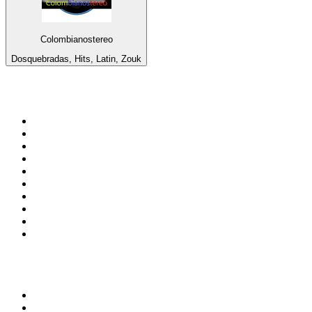
Colombianostereo
Dosquebradas, Hits, Latin, Zouk
Top 100 on
radio.net
1
.
ABC Grandstand Sport
2
.
Newstalk ZB Auckland
3
.
DR P5
4
.
BAYERN 1
5
.
BBC World Service
6
.
Country 108
7
.
NRJ ZOUK
8
.
Newstalk ZB Wellington
9
.
BBC Radio 3
10
.
Maurice Radio Libre
Top 100 podcasts in New
Zealand
1
.
The Rest Is History
2
.
ZM's Fletch, Vaughan & Hayley