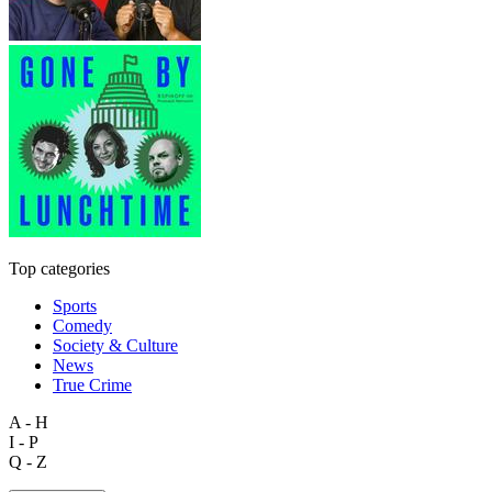
Top categories
Sports
Comedy
Society & Culture
News
True Crime
A - H
I - P
Q - Z