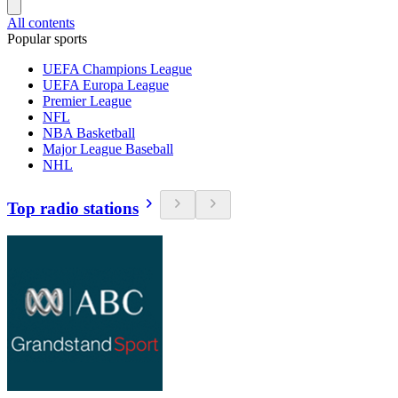
All contents
Popular sports
UEFA Champions League
UEFA Europa League
Premier League
NFL
NBA Basketball
Major League Baseball
NHL
Top radio stations