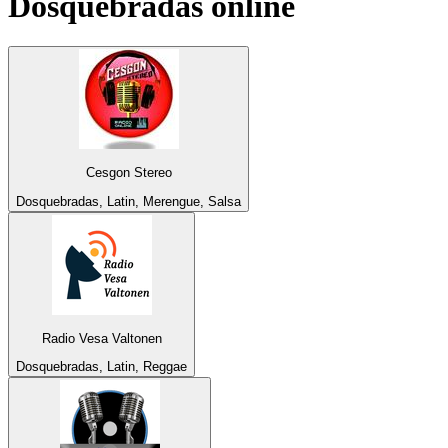
Dosquebradas
online
Cesgon Stereo
Dosquebradas, Latin, Merengue, Salsa
Radio Vesa Valtonen
Dosquebradas, Latin, Reggae