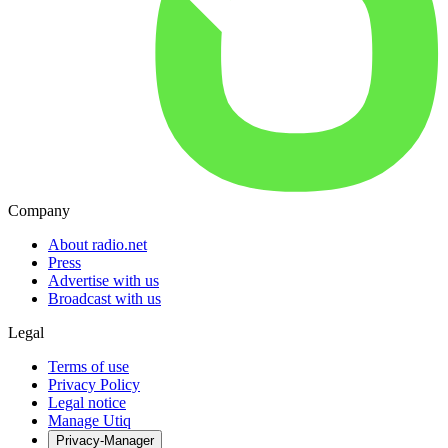
Company
About radio.net
Press
Advertise with us
Broadcast with us
Legal
Terms of use
Privacy Policy
Legal notice
Manage Utiq
Privacy-Manager