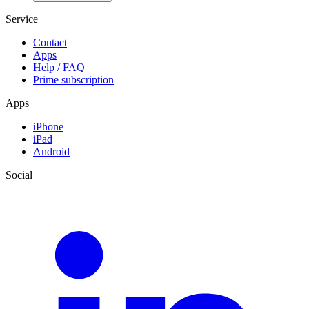
Service
Contact
Apps
Help / FAQ
Prime subscription
Apps
iPhone
iPad
Android
Social