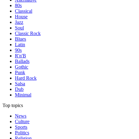
80s
Classical
House
Jazz
Soul
Classic Rock
Blues
Latin
90s
R'n'B
Ballads
Gothic
Punk
Hard Rock
Salsa
Dub
Minimal
Top topics
News
Culture
Sports
Politics
Religion