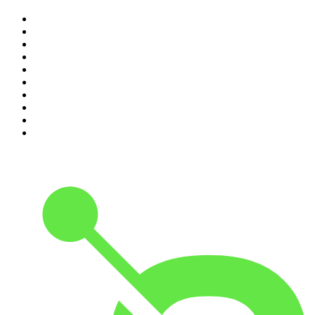
1
.
The Rest Is History
2
.
ZM's Fletch, Vaughan & Hayley
3
.
The Diary Of A CEO with Steven Bartlett
4
.
Casefile True Crime
5
.
Global News Podcast
6
.
The Detail
7
.
No Such Thing As A Fish
8
.
The Rest Is Politics
9
.
Between Two Beers Podcast
10
.
Gone By Lunchtime