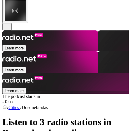
Learn more
Learn more
Learn more
The podcast starts in
- 0 sec.
Cities
Dosquebradas
Listen to 3 radio stations in