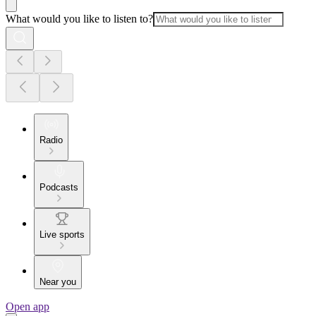
What would you like to listen to?
Radio
Podcasts
Live sports
Near you
Open app