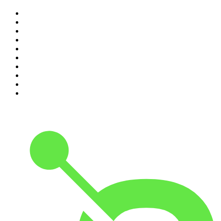
1
.
The Rest Is History
2
.
ZM's Fletch, Vaughan & Hayley
3
.
The Diary Of A CEO with Steven Bartlett
4
.
Between Two Beers Podcast
5
.
The Rest Is Politics
6
.
Cross Party Lines
7
.
Global News Podcast
8
.
The Daily
9
.
The Detail
10
.
Casefile True Crime