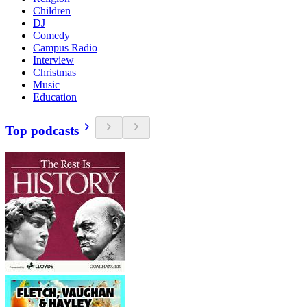
Children
DJ
Comedy
Campus Radio
Interview
Christmas
Music
Education
Top podcasts