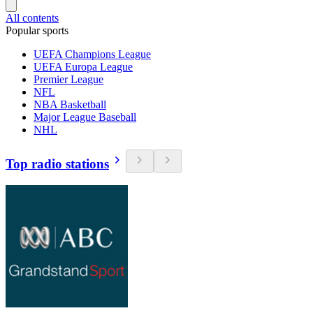
All contents
Popular sports
UEFA Champions League
UEFA Europa League
Premier League
NFL
NBA Basketball
Major League Baseball
NHL
Top radio stations