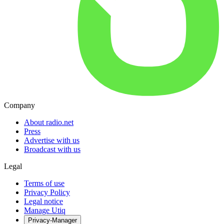
Company
About radio.net
Press
Advertise with us
Broadcast with us
Legal
Terms of use
Privacy Policy
Legal notice
Manage Utiq
Privacy-Manager