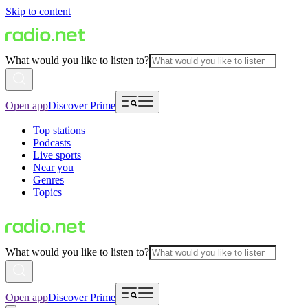
Skip to content
What would you like to listen to?
Open app
Discover Prime
Top stations
Podcasts
Live sports
Near you
Genres
Topics
What would you like to listen to?
Open app
Discover Prime