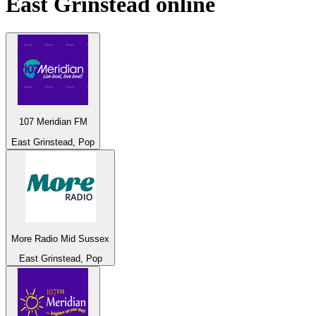
East Grinstead
online
107 Meridian FM
East Grinstead, Pop
More Radio Mid Sussex
East Grinstead, Pop