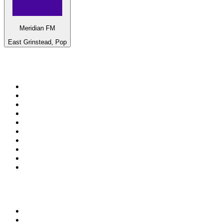
Meridian FM
East Grinstead, Pop
Top 100 on
radio.net
1
.
ABC Grandstand Sport
2
.
Newstalk ZB Auckland
3
.
DR P5
4
.
BAYERN 1
5
.
BBC World Service
6
.
Country 108
7
.
NRJ ZOUK
8
.
Maurice Radio Libre
9
.
BBC Radio 3
10
.
Bloomberg Radio
Top 100 podcasts in New
Zealand
1
.
The Rest Is History
2
.
ZM's Fletch, Vaughan & Hayley