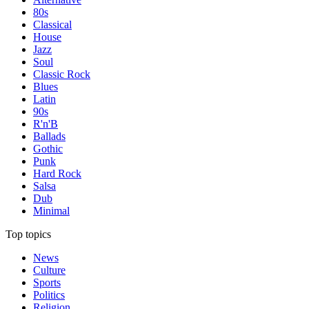
80s
Classical
House
Jazz
Soul
Classic Rock
Blues
Latin
90s
R'n'B
Ballads
Gothic
Punk
Hard Rock
Salsa
Dub
Minimal
Top topics
News
Culture
Sports
Politics
Religion