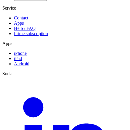
Service
Contact
Apps
Help / FAQ
Prime subscription
Apps
iPhone
iPad
Android
Social