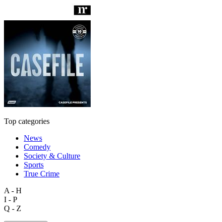
Top categories
News
Comedy
Society & Culture
Sports
True Crime
A - H
I - P
Q - Z