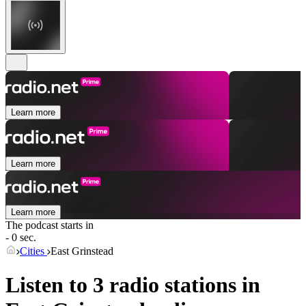
Learn more
Learn more
Learn more
The podcast starts in
- 0 sec.
Cities
East Grinstead
Listen to 3 radio stations in