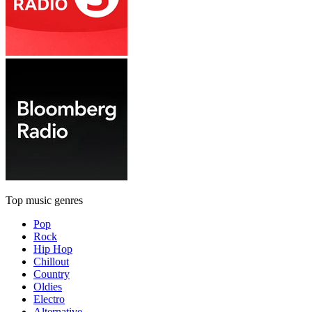
Top music genres
Pop
Rock
Hip Hop
Chillout
Country
Oldies
Electro
Alternative