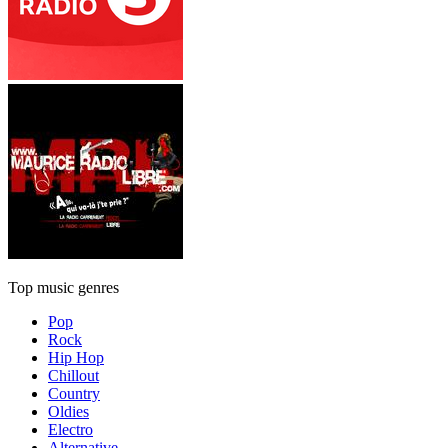
Top music genres
Pop
Rock
Hip Hop
Chillout
Country
Oldies
Electro
Alternative