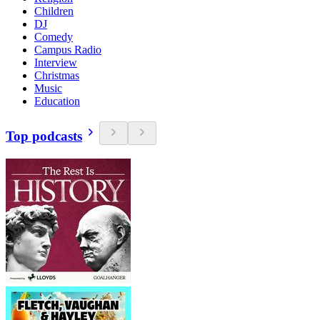
Children
DJ
Comedy
Campus Radio
Interview
Christmas
Music
Education
Top podcasts