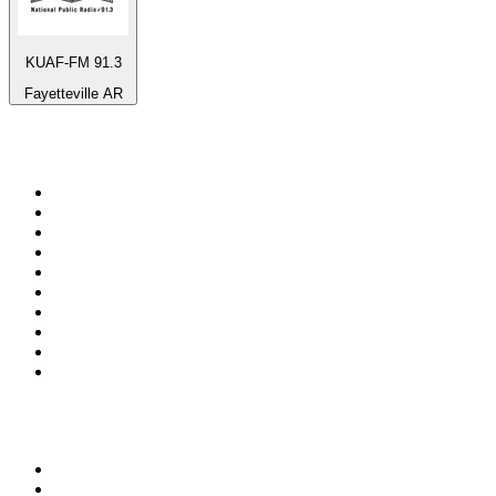
KUAF-FM 91.3
Fayetteville AR
Top 100 on
radio.net
1
.
ABC Grandstand Sport
2
.
Newstalk ZB Auckland
3
.
DR P5
4
.
BAYERN 1
5
.
BBC World Service
6
.
Country 108
7
.
NRJ ZOUK
8
.
Newstalk ZB Wellington
9
.
BBC Radio 3
10
.
Maurice Radio Libre
Top 100 podcasts in New
Zealand
1
.
The Rest Is History
2
.
ZM's Fletch, Vaughan & Hayley