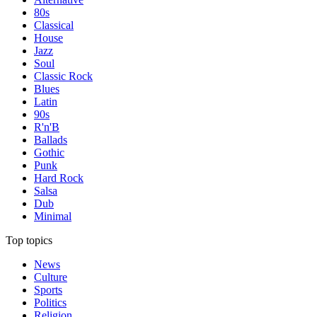
80s
Classical
House
Jazz
Soul
Classic Rock
Blues
Latin
90s
R'n'B
Ballads
Gothic
Punk
Hard Rock
Salsa
Dub
Minimal
Top topics
News
Culture
Sports
Politics
Religion