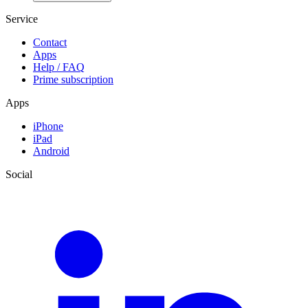
Service
Contact
Apps
Help / FAQ
Prime subscription
Apps
iPhone
iPad
Android
Social