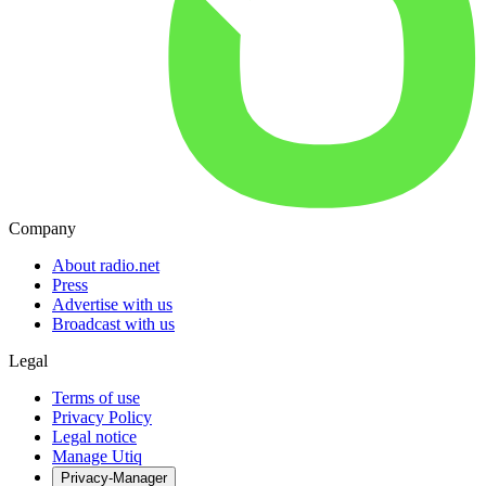
Company
About radio.net
Press
Advertise with us
Broadcast with us
Legal
Terms of use
Privacy Policy
Legal notice
Manage Utiq
Privacy-Manager