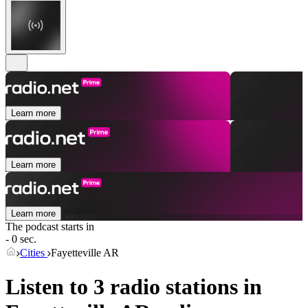
Learn more
Learn more
Learn more
The podcast starts in
- 0 sec.
Cities
Fayetteville AR
Listen to 3 radio stations in