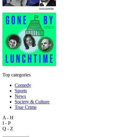
Top categories
Comedy
Sports
News
Society & Culture
True Crime
A - H
I - P
Q - Z