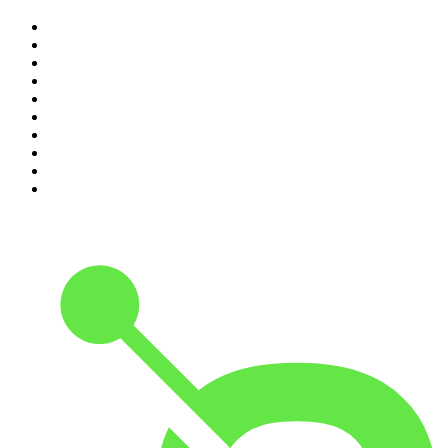
1
.
The Rest Is History
2
.
ZM's Fletch, Vaughan & Hayley
3
.
The Diary Of A CEO with Steven Bartlett
4
.
The Rest Is Politics
5
.
Global News Podcast
6
.
Between Two Beers Podcast
7
.
The Detail
8
.
No Such Thing As A Fish
9
.
The Rest Is Politics: US
10
.
Gone By Lunchtime