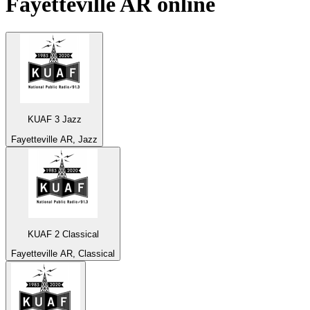
Fayetteville AR
online
KUAF 3 Jazz
Fayetteville AR, Jazz
KUAF 2 Classical
Fayetteville AR, Classical