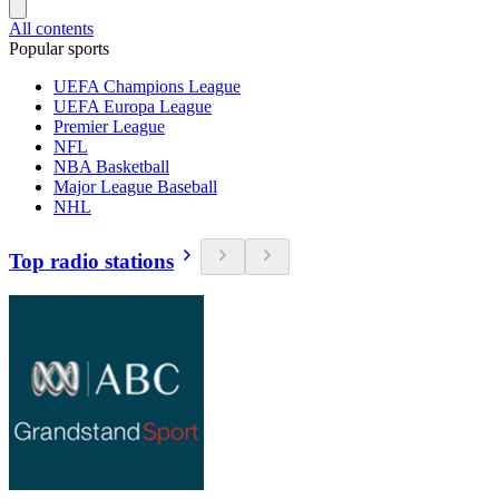
All contents
Popular sports
UEFA Champions League
UEFA Europa League
Premier League
NFL
NBA Basketball
Major League Baseball
NHL
Top radio stations