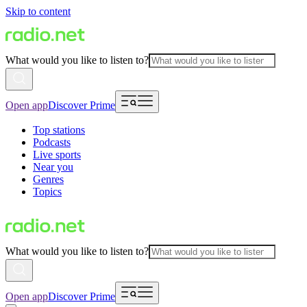
Skip to content
What would you like to listen to?
Open app
Discover Prime
Top stations
Podcasts
Live sports
Near you
Genres
Topics
What would you like to listen to?
Open app
Discover Prime