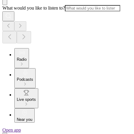
What would you like to listen to?
Radio
Podcasts
Live sports
Near you
Open app