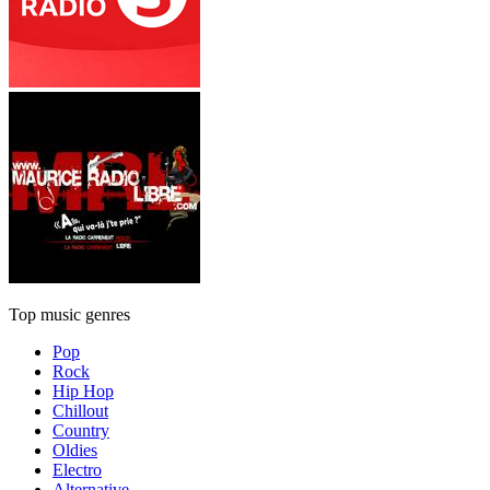
Top music genres
Pop
Rock
Hip Hop
Chillout
Country
Oldies
Electro
Alternative