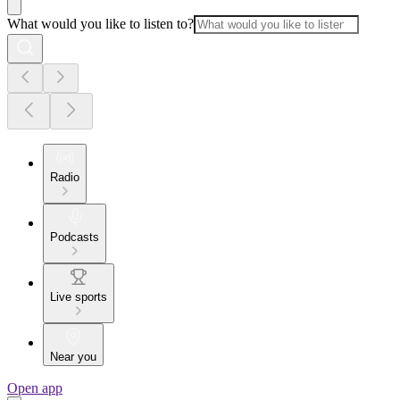
What would you like to listen to?
Radio
Podcasts
Live sports
Near you
Open app