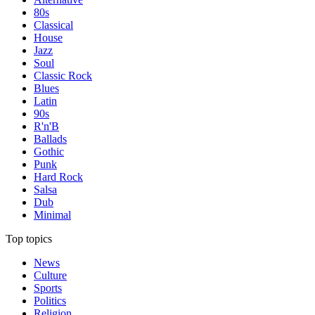
80s
Classical
House
Jazz
Soul
Classic Rock
Blues
Latin
90s
R'n'B
Ballads
Gothic
Punk
Hard Rock
Salsa
Dub
Minimal
Top topics
News
Culture
Sports
Politics
Religion