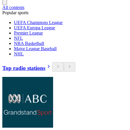
All contents
Popular sports
UEFA Champions League
UEFA Europa League
Premier League
NFL
NBA Basketball
Major League Baseball
NHL
Top radio stations