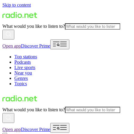
Skip to content
What would you like to listen to?
Open app
Discover Prime
Top stations
Podcasts
Live sports
Near you
Genres
Topics
What would you like to listen to?
Open app
Discover Prime