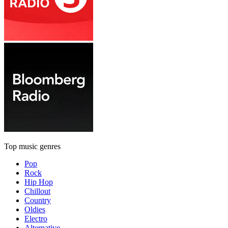
Top music genres
Pop
Rock
Hip Hop
Chillout
Country
Oldies
Electro
Alternative