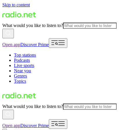
Skip to content
What would you like to listen to?
Open app
Discover Prime
Top stations
Podcasts
Live sports
Near you
Genres
Topics
What would you like to listen to?
Open app
Discover Prime