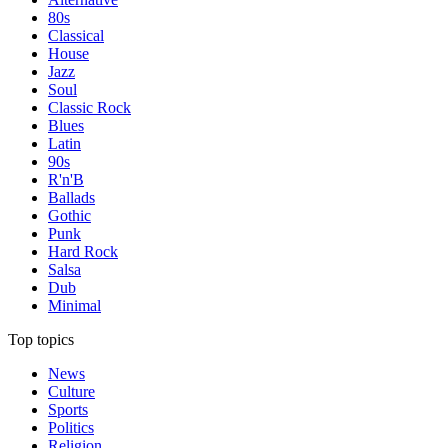
80s
Classical
House
Jazz
Soul
Classic Rock
Blues
Latin
90s
R'n'B
Ballads
Gothic
Punk
Hard Rock
Salsa
Dub
Minimal
Top topics
News
Culture
Sports
Politics
Religion