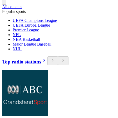
All contents
Popular sports
UEFA Champions League
UEFA Europa League
Premier League
NFL
NBA Basketball
Major League Baseball
NHL
Top radio stations