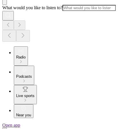
What would you like to listen to?
Radio
Podcasts
Live sports
Near you
Open app