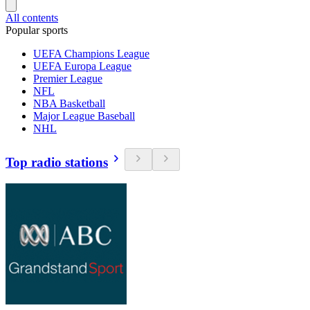
All contents
Popular sports
UEFA Champions League
UEFA Europa League
Premier League
NFL
NBA Basketball
Major League Baseball
NHL
Top radio stations