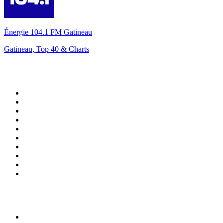
Énergie 104.1 FM Gatineau
Gatineau, Top 40 & Charts
Top 100 on
radio.net
1
.
ABC Grandstand Sport
2
.
Newstalk ZB Auckland
3
.
DR P5
4
.
BAYERN 1
5
.
BBC World Service
6
.
Country 108
7
.
NRJ ZOUK
8
.
Maurice Radio Libre
9
.
Newstalk ZB Wellington
10
.
BBC Radio 3
Top 100 podcasts in New
Zealand
1
.
The Rest Is History