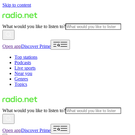
Skip to content
What would you like to listen to?
Open app
Discover Prime
Top stations
Podcasts
Live sports
Near you
Genres
Topics
What would you like to listen to?
Open app
Discover Prime