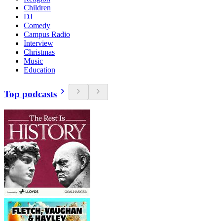
Children
DJ
Comedy
Campus Radio
Interview
Christmas
Music
Education
Top podcasts