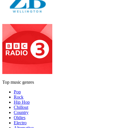
Top music genres
Pop
Rock
Hip Hop
Chillout
Country
Oldies
Electro
Alternative