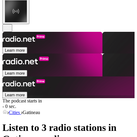
Learn more
Learn more
Learn more
The podcast starts in
- 0 sec.
Cities
Gatineau
Listen to 3 radio stations in