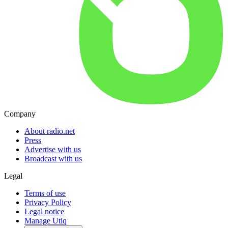
Company
About radio.net
Press
Advertise with us
Broadcast with us
Legal
Terms of use
Privacy Policy
Legal notice
Manage Utiq