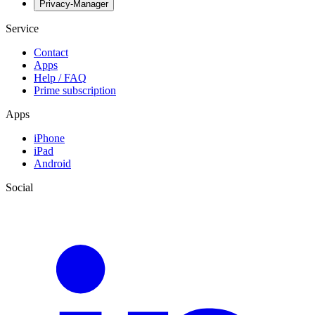
Privacy-Manager
Service
Contact
Apps
Help / FAQ
Prime subscription
Apps
iPhone
iPad
Android
Social