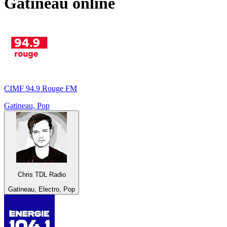
Gatineau
online
CIMF 94.9 Rouge FM
Gatineau, Pop
Chris TDL Radio
Gatineau, Electro, Pop