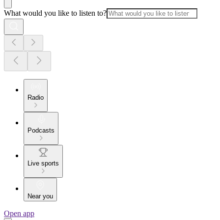
What would you like to listen to?
Radio
Podcasts
Live sports
Near you
Open app