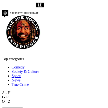
Top categories
Comedy
Society & Culture
Sports
News
True Crime
A - H
I - P
Q - Z