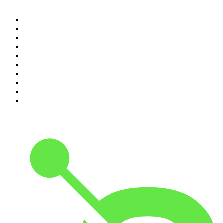
1
.
The Rest Is History
2
.
ZM's Fletch, Vaughan & Hayley
3
.
The Rest Is Politics
4
.
The Diary Of A CEO with Steven Bartlett
5
.
Between Two Beers Podcast
6
.
The Rest Is Politics: US
7
.
Global News Podcast
8
.
The Daily
9
.
The Detail
10
.
The Joe Rogan Experience