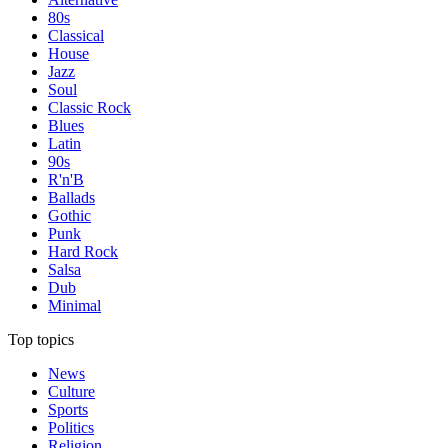
80s
Classical
House
Jazz
Soul
Classic Rock
Blues
Latin
90s
R'n'B
Ballads
Gothic
Punk
Hard Rock
Salsa
Dub
Minimal
Top topics
News
Culture
Sports
Politics
Religion