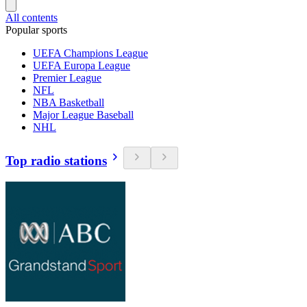
All contents
Popular sports
UEFA Champions League
UEFA Europa League
Premier League
NFL
NBA Basketball
Major League Baseball
NHL
Top radio stations