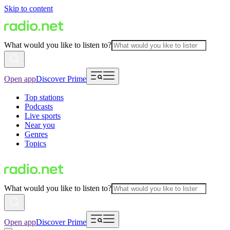
Skip to content
What would you like to listen to?
Open app
Discover Prime
Top stations
Podcasts
Live sports
Near you
Genres
Topics
What would you like to listen to?
Open app
Discover Prime