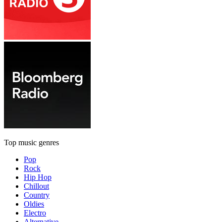
Top music genres
Pop
Rock
Hip Hop
Chillout
Country
Oldies
Electro
Alternative