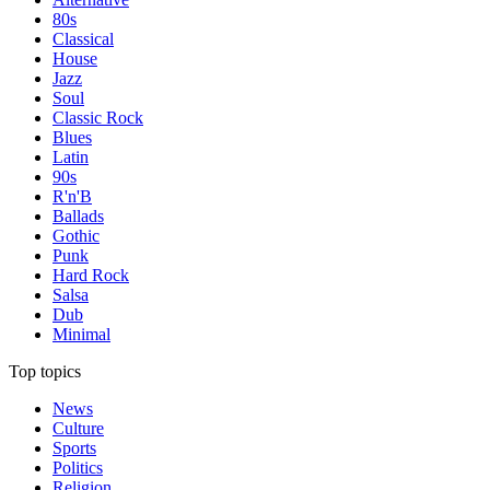
80s
Classical
House
Jazz
Soul
Classic Rock
Blues
Latin
90s
R'n'B
Ballads
Gothic
Punk
Hard Rock
Salsa
Dub
Minimal
Top topics
News
Culture
Sports
Politics
Religion