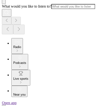
What would you like to listen to?
Radio
Podcasts
Live sports
Near you
Open app