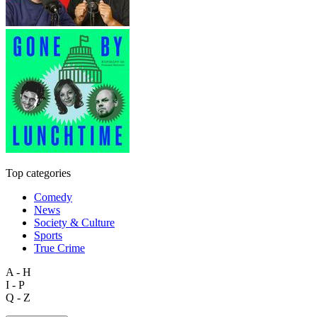
Top categories
Comedy
News
Society & Culture
Sports
True Crime
A - H
I - P
Q - Z