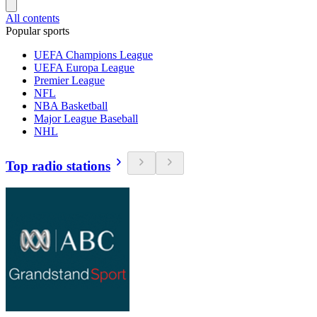
All contents
Popular sports
UEFA Champions League
UEFA Europa League
Premier League
NFL
NBA Basketball
Major League Baseball
NHL
Top radio stations