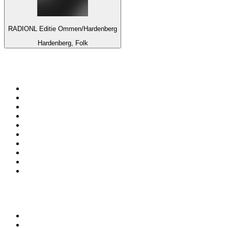
RADIONL Editie Ommen/Hardenberg
Hardenberg, Folk
Top 100 on
radio.net
1
.
ABC Grandstand Sport
2
.
Newstalk ZB Auckland
3
.
DR P5
4
.
BAYERN 1
5
.
BBC World Service
6
.
Country 108
7
.
NRJ ZOUK
8
.
Newstalk ZB Wellington
9
.
BBC Radio 3
10
.
Maurice Radio Libre
Top 100 podcasts in New
Zealand
1
.
The Rest Is History
2
.
ZM's Fletch, Vaughan & Hayley