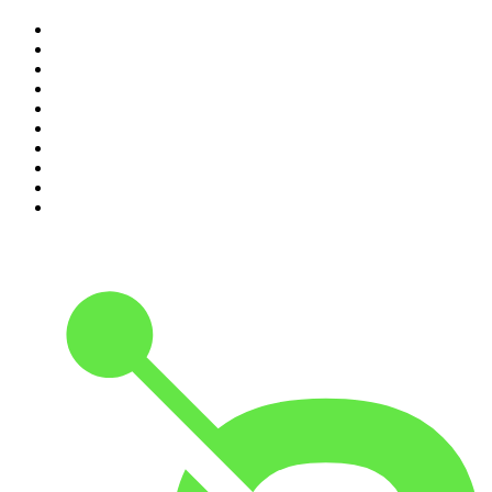
1
.
The Rest Is History
2
.
ZM's Fletch, Vaughan & Hayley
3
.
The Diary Of A CEO with Steven Bartlett
4
.
Casefile True Crime
5
.
Global News Podcast
6
.
The Detail
7
.
No Such Thing As A Fish
8
.
The Rest Is Politics
9
.
Between Two Beers Podcast
10
.
Gone By Lunchtime