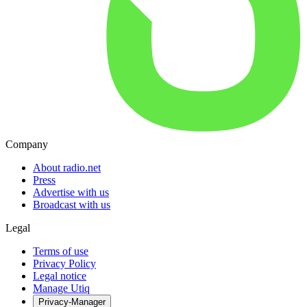
Company
About radio.net
Press
Advertise with us
Broadcast with us
Legal
Terms of use
Privacy Policy
Legal notice
Manage Utiq
Privacy-Manager