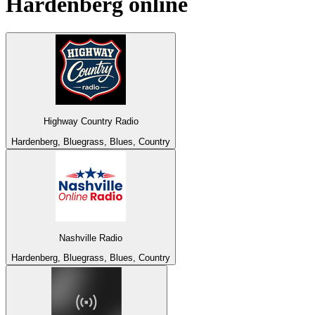
Hardenberg
online
Highway Country Radio
Hardenberg, Bluegrass, Blues, Country
Nashville Radio
Hardenberg, Bluegrass, Blues, Country