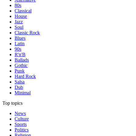
80s
Classical
House
Jazz
Soul
Classic Rock
Blues
Latin
90s
R'n'B
Ballads
Gothic
Punk
Hard Rock
Salsa
Dub
Minimal
Top topics
News
Culture
Sports
Politics
Religion