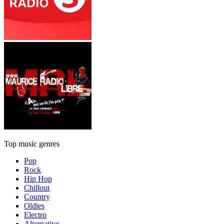
Top music genres
Pop
Rock
Hip Hop
Chillout
Country
Oldies
Electro
Alternative