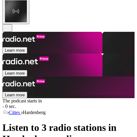
Learn more
Learn more
Learn more
The podcast starts in
- 0 sec.
Cities
Hardenberg
Listen to 3 radio stations in