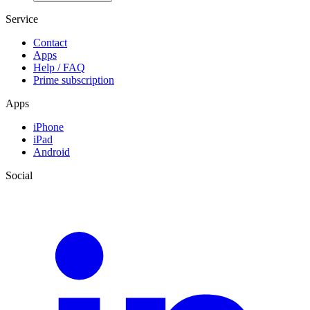
Service
Contact
Apps
Help / FAQ
Prime subscription
Apps
iPhone
iPad
Android
Social