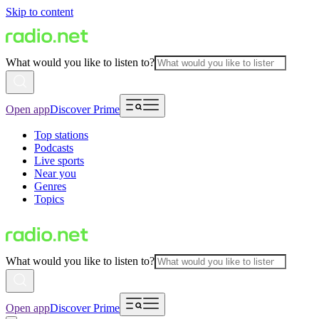
Skip to content
What would you like to listen to?
Open app
Discover Prime
Top stations
Podcasts
Live sports
Near you
Genres
Topics
What would you like to listen to?
Open app
Discover Prime