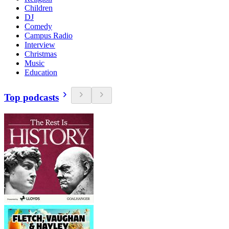
Children
DJ
Comedy
Campus Radio
Interview
Christmas
Music
Education
Top podcasts