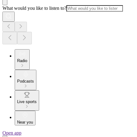
What would you like to listen to?
Radio
Podcasts
Live sports
Near you
Open app