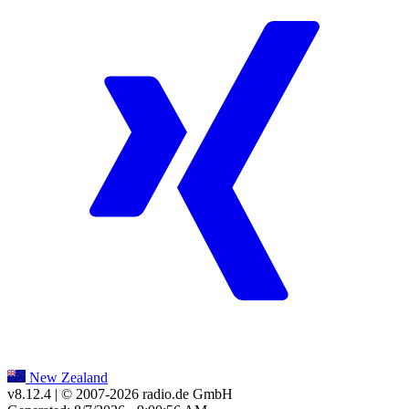
New Zealand
v8.12.4
| © 2007-
2026
radio.de GmbH