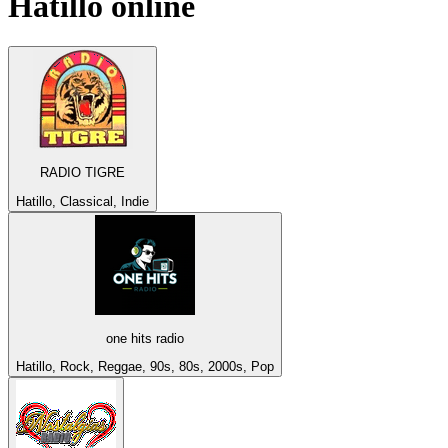
Hatillo
online
RADIO TIGRE
Hatillo, Classical, Indie
one hits radio
Hatillo, Rock, Reggae, 90s, 80s, 2000s, Pop