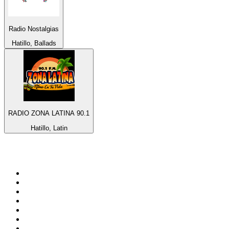
Radio Nostalgias
Hatillo, Ballads
RADIO ZONA LATINA 90.1
Hatillo, Latin
Top 100 on
radio.net
1
.
ABC Grandstand Sport
2
.
Newstalk ZB Auckland
3
.
DR P5
4
.
BAYERN 1
5
.
BBC World Service
6
.
Country 108
7
.
NRJ ZOUK