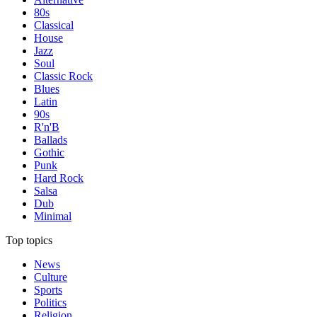
80s
Classical
House
Jazz
Soul
Classic Rock
Blues
Latin
90s
R'n'B
Ballads
Gothic
Punk
Hard Rock
Salsa
Dub
Minimal
Top topics
News
Culture
Sports
Politics
Religion