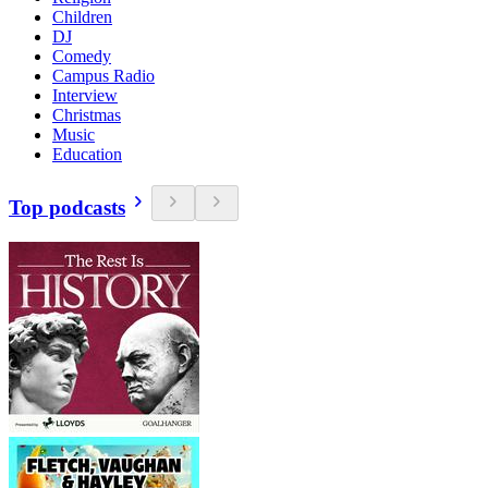
Children
DJ
Comedy
Campus Radio
Interview
Christmas
Music
Education
Top podcasts