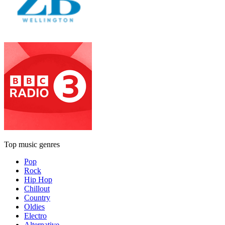
Top music genres
Pop
Rock
Hip Hop
Chillout
Country
Oldies
Electro
Alternative