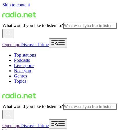
Skip to content
What would you like to listen to?
Open app
Discover Prime
Top stations
Podcasts
Live sports
Near you
Genres
Topics
What would you like to listen to?
Open app
Discover Prime