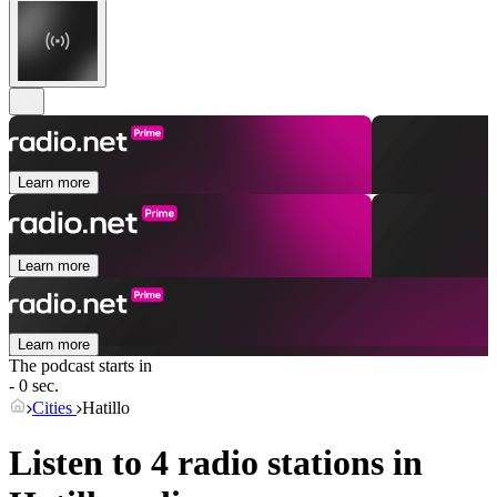
Learn more
Learn more
Learn more
The podcast starts in
- 0 sec.
Cities
Hatillo
Listen to 4 radio stations in