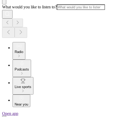
What would you like to listen to?
Radio
Podcasts
Live sports
Near you
Open app