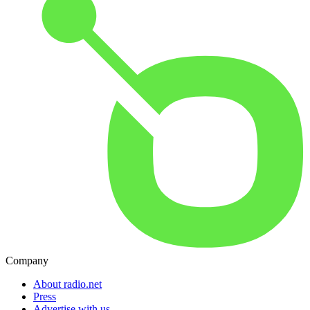
Company
About radio.net
Press
Advertise with us