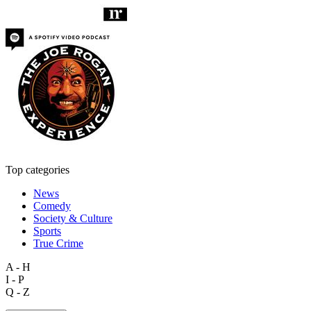
Top categories
News
Comedy
Society & Culture
Sports
True Crime
A - H
I - P
Q - Z