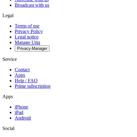
Broadcast with us
Legal
Terms of use
Privacy Policy
Legal notice
Manage Utiq
Privacy-Manager
Service
Contact
Apps
Help / FAQ
Prime subscription
Apps
iPhone
iPad
Android
Social