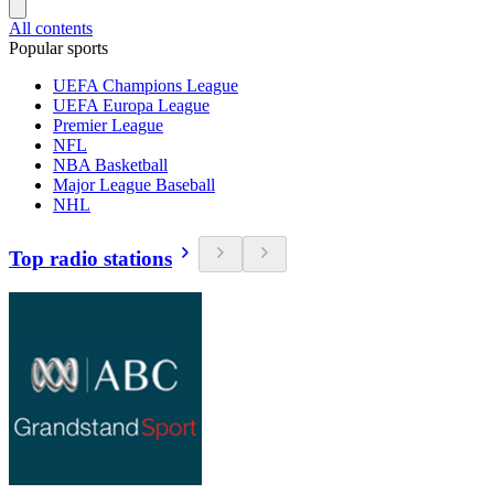
All contents
Popular sports
UEFA Champions League
UEFA Europa League
Premier League
NFL
NBA Basketball
Major League Baseball
NHL
Top radio stations