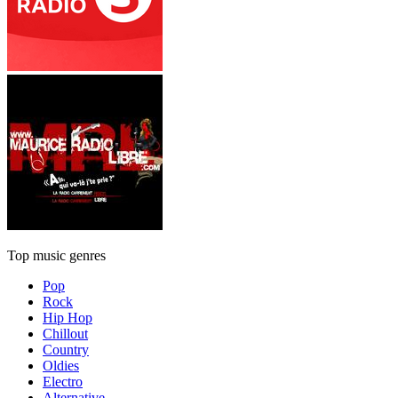
Top music genres
Pop
Rock
Hip Hop
Chillout
Country
Oldies
Electro
Alternative