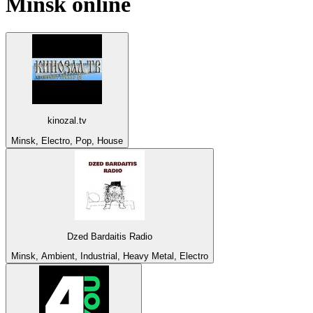
Minsk
online
kinozal.tv
Minsk, Electro, Pop, House
Dzed Bardaitis Radio
Minsk, Ambient, Industrial, Heavy Metal, Electro