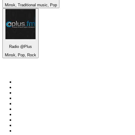
Minsk, Traditional music, Pop
Radio @Plus
Minsk, Pop, Rock
Top 100 on
radio.net
1
.
ABC Grandstand Sport
2
.
Newstalk ZB Auckland
3
.
DR P5
4
.
BAYERN 1
5
.
BBC World Service
6
.
Country 108
7
.
NRJ ZOUK
8
.
Newstalk ZB Wellington
9
.
BBC Radio 3
10
.
Maurice Radio Libre