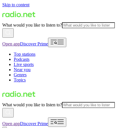
Skip to content
What would you like to listen to?
Open app
Discover Prime
Top stations
Podcasts
Live sports
Near you
Genres
Topics
What would you like to listen to?
Open app
Discover Prime