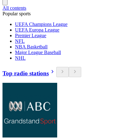
All contents
Popular sports
UEFA Champions League
UEFA Europa League
Premier League
NFL
NBA Basketball
Major League Baseball
NHL
Top radio stations