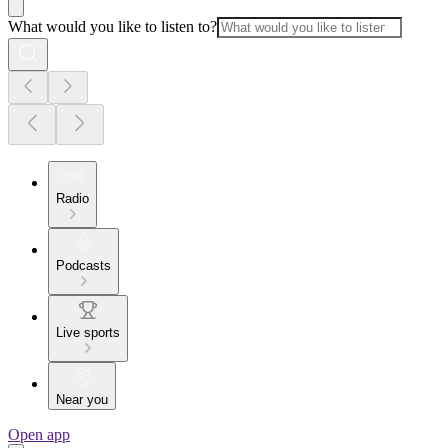
What would you like to listen to?
Radio
Podcasts
Live sports
Near you
Open app