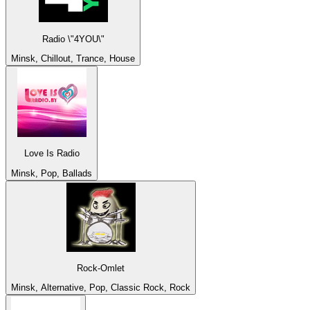
Radio \"4YOU\"
Minsk, Chillout, Trance, House
Love Is Radio
Minsk, Pop, Ballads
Rock-Omlet
Minsk, Alternative, Pop, Classic Rock, Rock