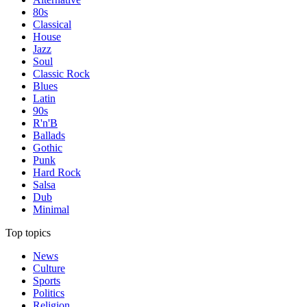
80s
Classical
House
Jazz
Soul
Classic Rock
Blues
Latin
90s
R'n'B
Ballads
Gothic
Punk
Hard Rock
Salsa
Dub
Minimal
Top topics
News
Culture
Sports
Politics
Religion