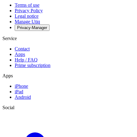
Terms of use
Privacy Policy
Legal notice
Manage Utiq
Privacy-Manager
Service
Contact
Apps
Help / FAQ
Prime subscription
Apps
iPhone
iPad
Android
Social