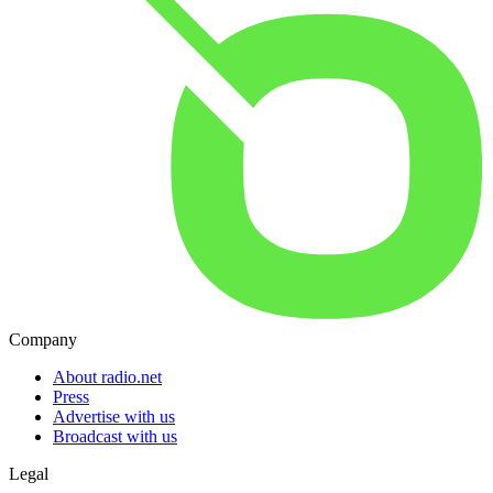
Company
About radio.net
Press
Advertise with us
Broadcast with us
Legal