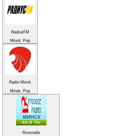
RadiusFM
Minsk, Pop
Radio Minsk
Minsk, Pop
Russradio