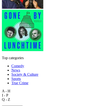
Top categories
Comedy
News
Society & Culture
Sports
True Crime
A - H
I - P
Q - Z