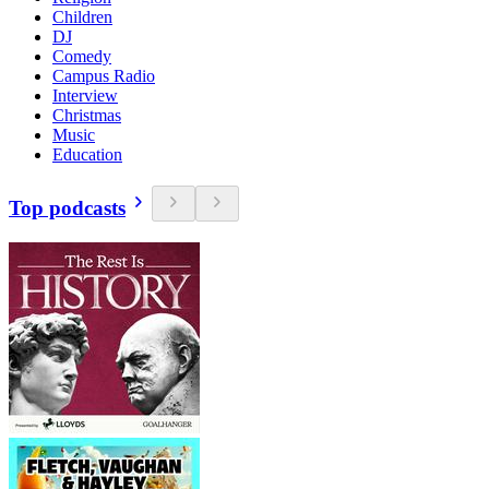
Children
DJ
Comedy
Campus Radio
Interview
Christmas
Music
Education
Top podcasts