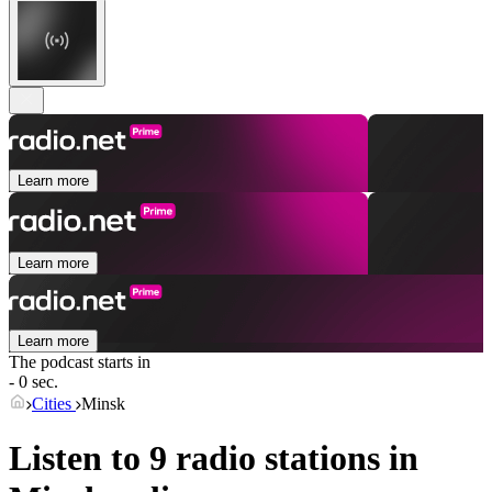
Learn more
Learn more
Learn more
The podcast starts in
- 0 sec.
Cities
Minsk
Listen to 9 radio stations in