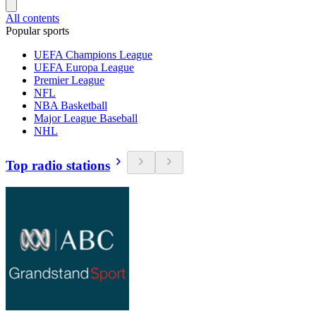
All contents
Popular sports
UEFA Champions League
UEFA Europa League
Premier League
NFL
NBA Basketball
Major League Baseball
NHL
Top radio stations