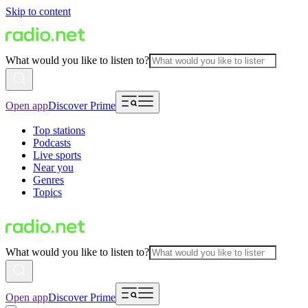
Skip to content
What would you like to listen to?
Open app
Discover Prime
Top stations
Podcasts
Live sports
Near you
Genres
Topics
What would you like to listen to?
Open app
Discover Prime