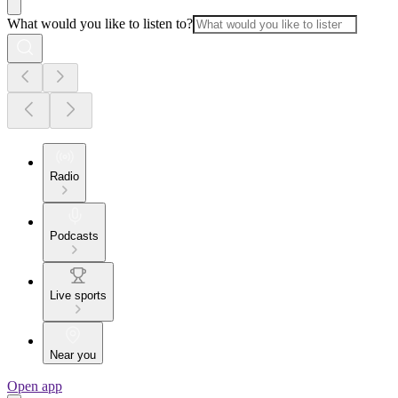
What would you like to listen to?
Radio
Podcasts
Live sports
Near you
Open app