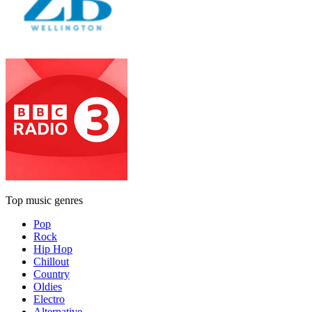
Top music genres
Pop
Rock
Hip Hop
Chillout
Country
Oldies
Electro
Alternative