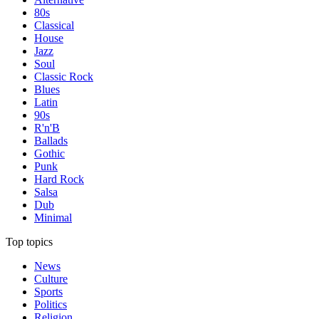
80s
Classical
House
Jazz
Soul
Classic Rock
Blues
Latin
90s
R'n'B
Ballads
Gothic
Punk
Hard Rock
Salsa
Dub
Minimal
Top topics
News
Culture
Sports
Politics
Religion