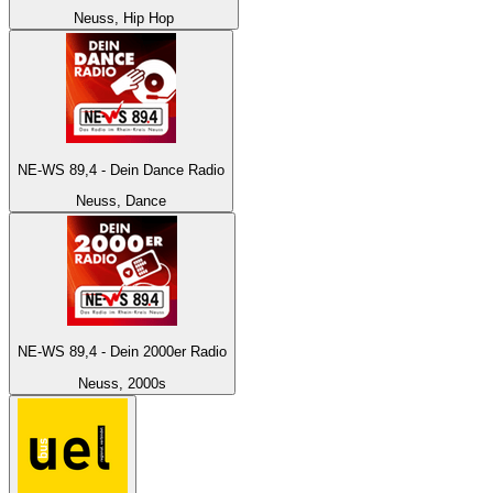
Neuss, Hip Hop
NE-WS 89,4 - Dein Dance Radio
Neuss, Dance
NE-WS 89,4 - Dein 2000er Radio
Neuss, 2000s