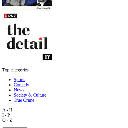
Top categories
Sports
Comedy
News
Society & Culture
True Crime
A - H
I - P
Q - Z