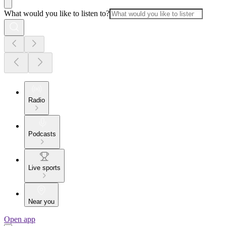
What would you like to listen to?
Radio
Podcasts
Live sports
Near you
Open app