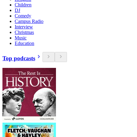
Children
DJ
Comedy
Campus Radio
Interview
Christmas
Music
Education
Top podcasts