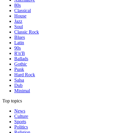
80s
Classical
House
Jazz
Soul
Classic Rock
Blues
Latin
90s
R'n'B
Ballads
Gothic
Punk
Hard Rock
Salsa
Dub
Minimal
Top topics
News
Culture
Sports
Politics
Religion