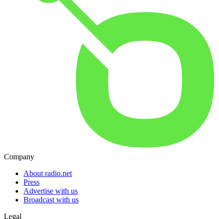
Company
About radio.net
Press
Advertise with us
Broadcast with us
Legal