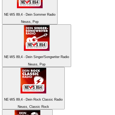
NE-WS 89,4 - Dein Sommer Radio
Neuss, Pop
NE-WS 89,4 - Dein Singer/Songwriter Radio
Neuss, Pop
NE-WS 89,4 - Dein Rock Classic Radio
Neuss, Classic Rock