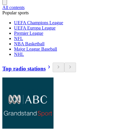
All contents
Popular sports
UEFA Champions League
UEFA Europa League
Premier League
NFL
NBA Basketball
Major League Baseball
NHL
Top radio stations