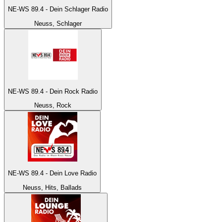
NE-WS 89.4 - Dein Schlager Radio
Neuss, Schlager
NE-WS 89.4 - Dein Rock Radio
Neuss, Rock
NE-WS 89.4 - Dein Love Radio
Neuss, Hits, Ballads