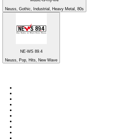
Neuss, Gothic, Industrial, Heavy Metal, 80s
NE-WS 89.4
Neuss, Pop, Hits, New Wave
Top 100 on
radio.net
1
.
ABC Grandstand Sport
2
.
Newstalk ZB Auckland
3
.
DR P5
4
.
BAYERN 1
5
.
Country 108
6
.
BBC World Service
7
.
NRJ ZOUK
8
.
Maurice Radio Libre
9
.
BBC Radio 3
10
.
Bloomberg Radio