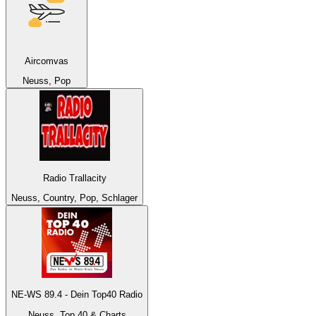
Aircomvas
Neuss, Pop
Radio Trallacity
Neuss, Country, Pop, Schlager
NE-WS 89.4 - Dein Top40 Radio
Neuss, Top 40 & Charts