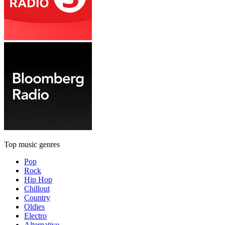
Top music genres
Pop
Rock
Hip Hop
Chillout
Country
Oldies
Electro
Alternative