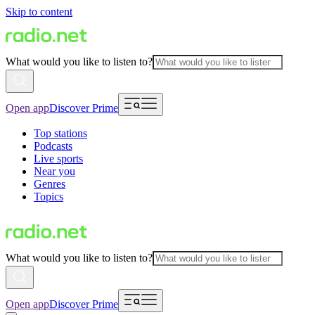
Skip to content
What would you like to listen to?
Open app
Discover Prime
Top stations
Podcasts
Live sports
Near you
Genres
Topics
What would you like to listen to?
Open app
Discover Prime