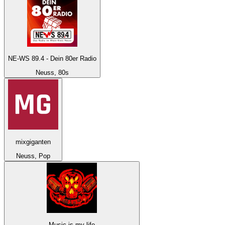
NE-WS 89.4 - Dein 80er Radio
Neuss, 80s
mixgiganten
Neuss, Pop
Music-is-my-life