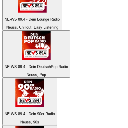
NE-WS 89.4 - Dein Lounge Radio
Neuss, Chillout, Easy Listening
NE-WS 89.4 - Dein DeutschPop Radio
Neuss, Pop
NE-WS 89.4 - Dein 90er Radio
Neuss, 90s