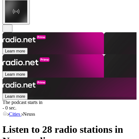
Learn more
Learn more
Learn more
The podcast starts in
- 0 sec.
Cities
Neuss
Listen to 28 radio stations in