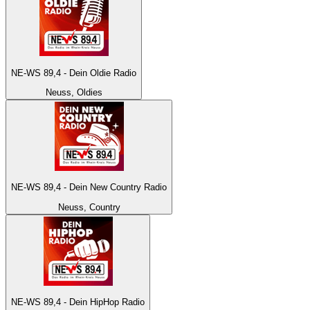
NE-WS 89,4 - Dein Oldie Radio
Neuss, Oldies
NE-WS 89,4 - Dein New Country Radio
Neuss, Country
NE-WS 89,4 - Dein HipHop Radio