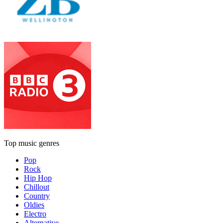
Top music genres
Pop
Rock
Hip Hop
Chillout
Country
Oldies
Electro
Alternative