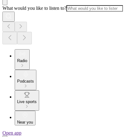
What would you like to listen to?
Radio
Podcasts
Live sports
Near you
Open app