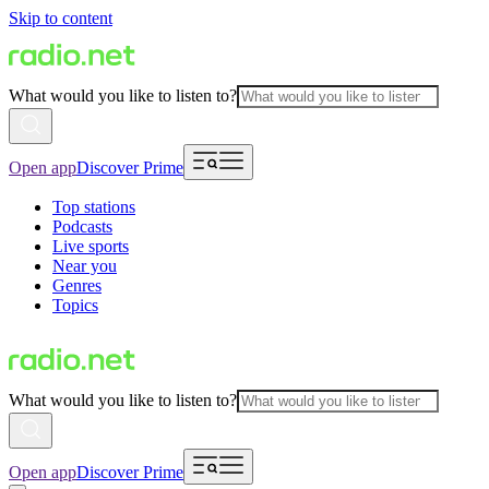
Skip to content
What would you like to listen to?
Open app
Discover Prime
Top stations
Podcasts
Live sports
Near you
Genres
Topics
What would you like to listen to?
Open app
Discover Prime