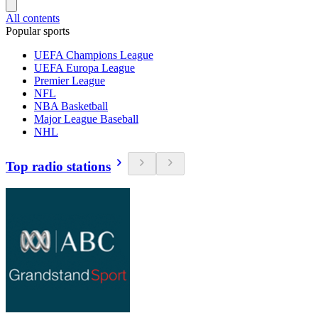
All contents
Popular sports
UEFA Champions League
UEFA Europa League
Premier League
NFL
NBA Basketball
Major League Baseball
NHL
Top radio stations