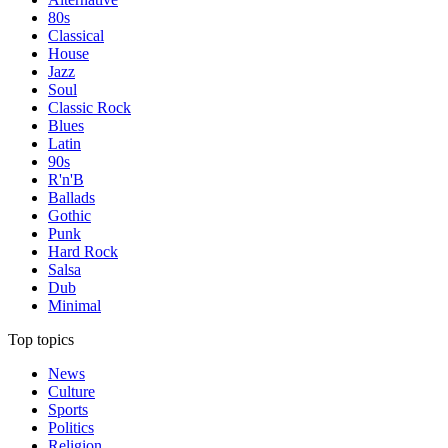
80s
Classical
House
Jazz
Soul
Classic Rock
Blues
Latin
90s
R'n'B
Ballads
Gothic
Punk
Hard Rock
Salsa
Dub
Minimal
Top topics
News
Culture
Sports
Politics
Religion