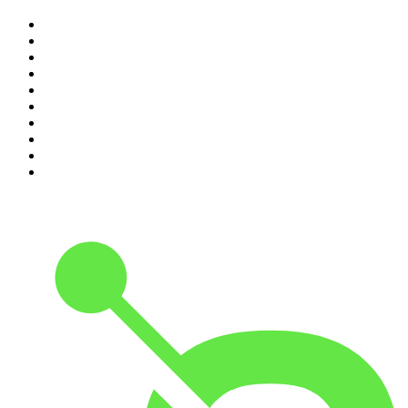
1
.
The Rest Is History
2
.
ZM's Fletch, Vaughan & Hayley
3
.
The Diary Of A CEO with Steven Bartlett
4
.
Casefile True Crime
5
.
Global News Podcast
6
.
The Detail
7
.
No Such Thing As A Fish
8
.
The Rest Is Politics
9
.
Between Two Beers Podcast
10
.
Gone By Lunchtime