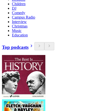
Children
DJ
Comedy
Campus Radio
Interview
Christmas
Music
Education
Top podcasts