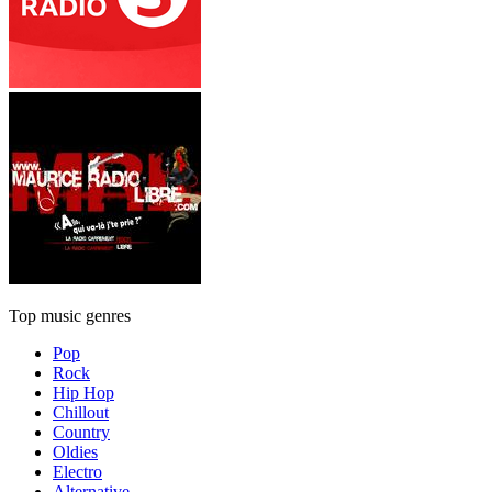
Top music genres
Pop
Rock
Hip Hop
Chillout
Country
Oldies
Electro
Alternative