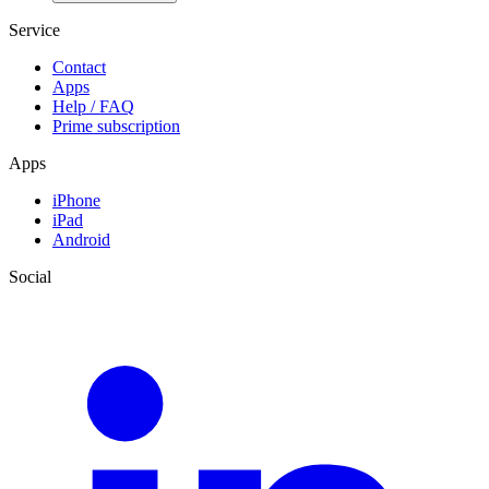
Service
Contact
Apps
Help / FAQ
Prime subscription
Apps
iPhone
iPad
Android
Social