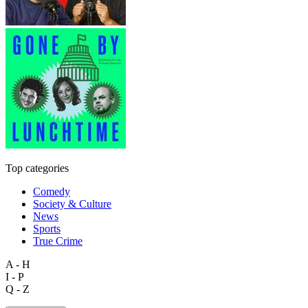
Top categories
Comedy
Society & Culture
News
Sports
True Crime
A - H
I - P
Q - Z