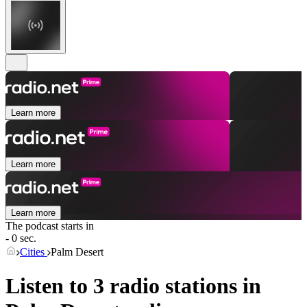
Learn more
Learn more
Learn more
The podcast starts in
- 0 sec.
Cities
Palm Desert
Listen to 3 radio stations in