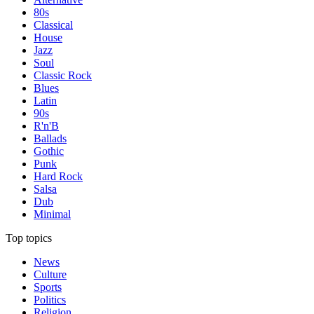
80s
Classical
House
Jazz
Soul
Classic Rock
Blues
Latin
90s
R'n'B
Ballads
Gothic
Punk
Hard Rock
Salsa
Dub
Minimal
Top topics
News
Culture
Sports
Politics
Religion