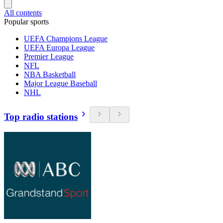
All contents
Popular sports
UEFA Champions League
UEFA Europa League
Premier League
NFL
NBA Basketball
Major League Baseball
NHL
Top radio stations