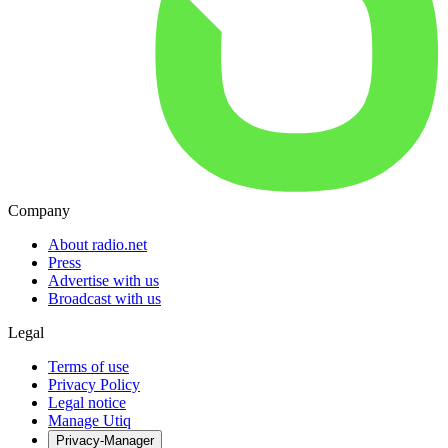
Company
About radio.net
Press
Advertise with us
Broadcast with us
Legal
Terms of use
Privacy Policy
Legal notice
Manage Utiq
Privacy-Manager