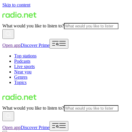
Skip to content
What would you like to listen to?
Open app
Discover Prime
Top stations
Podcasts
Live sports
Near you
Genres
Topics
What would you like to listen to?
Open app
Discover Prime