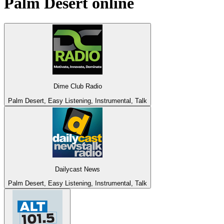
Palm Desert
online
Dime Club Radio
Palm Desert, Easy Listening, Instrumental, Talk
Dailycast News
Palm Desert, Easy Listening, Instrumental, Talk