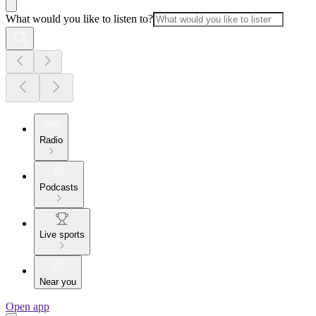
What would you like to listen to?
Radio
Podcasts
Live sports
Near you
Open app