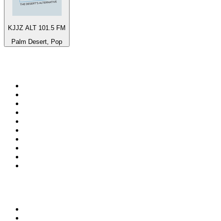
KJJZ ALT 101.5 FM
Palm Desert, Pop
Top 100 on
radio.net
1
.
ABC Grandstand Sport
2
.
Newstalk ZB Auckland
3
.
DR P5
4
.
BAYERN 1
5
.
BBC World Service
6
.
Country 108
7
.
NRJ ZOUK
8
.
Newstalk ZB Wellington
9
.
BBC Radio 3
10
.
Maurice Radio Libre
Top 100 podcasts in New
Zealand
1
.
The Rest Is History
2
.
ZM's Fletch, Vaughan & Hayley