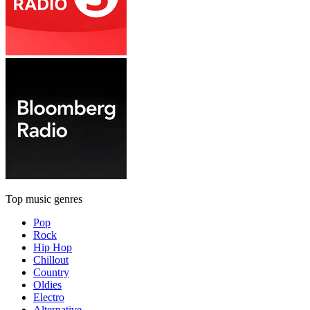
Top music genres
Pop
Rock
Hip Hop
Chillout
Country
Oldies
Electro
Alternative