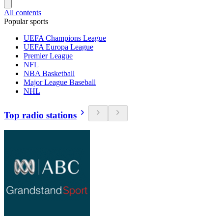
All contents
Popular sports
UEFA Champions League
UEFA Europa League
Premier League
NFL
NBA Basketball
Major League Baseball
NHL
Top radio stations