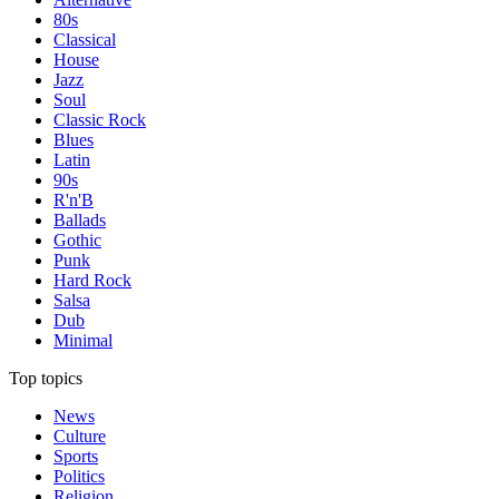
80s
Classical
House
Jazz
Soul
Classic Rock
Blues
Latin
90s
R'n'B
Ballads
Gothic
Punk
Hard Rock
Salsa
Dub
Minimal
Top topics
News
Culture
Sports
Politics
Religion