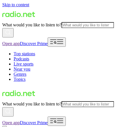
Skip to content
What would you like to listen to?
Open app
Discover Prime
Top stations
Podcasts
Live sports
Near you
Genres
Topics
What would you like to listen to?
Open app
Discover Prime