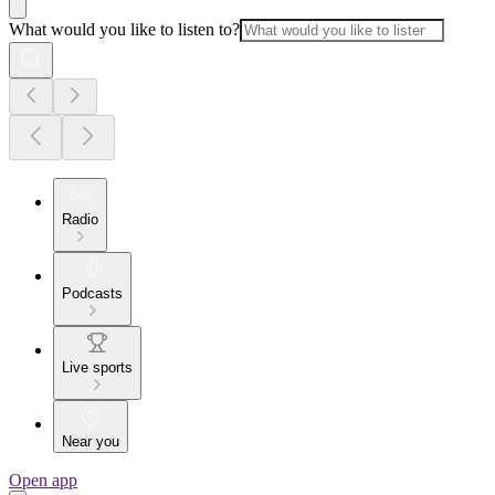
What would you like to listen to?
Radio
Podcasts
Live sports
Near you
Open app