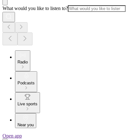
What would you like to listen to?
Radio
Podcasts
Live sports
Near you
Open app