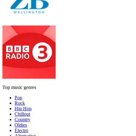
Top music genres
Pop
Rock
Hip Hop
Chillout
Country
Oldies
Electro
Alternative