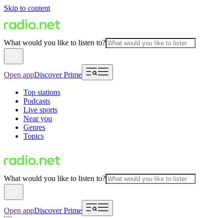
Skip to content
What would you like to listen to?
Open app
Discover Prime
Top stations
Podcasts
Live sports
Near you
Genres
Topics
What would you like to listen to?
Open app
Discover Prime