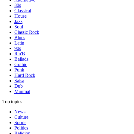
80s
Classical
House
Jazz
Soul
Classic Rock
Blues
Latin
90s
R'n'B
Ballads
Gothic
Punk
Hard Rock
Salsa
Dub
Minimal
Top topics
News
Culture
Sports
Politics
Religion