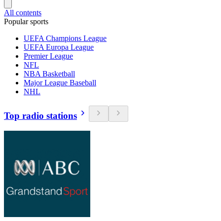
All contents
Popular sports
UEFA Champions League
UEFA Europa League
Premier League
NFL
NBA Basketball
Major League Baseball
NHL
Top radio stations