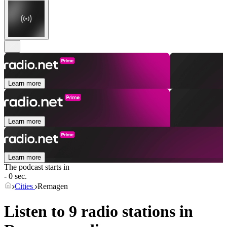
Learn more
Learn more
Learn more
The podcast starts in
- 0 sec.
Cities
Remagen
Listen to 9 radio stations in