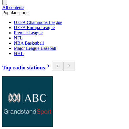
All contents
Popular sports
UEFA Champions League
UEFA Europa League
Premier League
NFL
NBA Basketball
Major League Baseball
NHL
Top radio stations