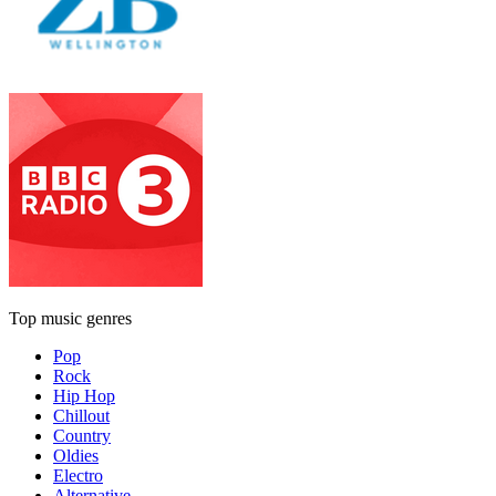
Top music genres
Pop
Rock
Hip Hop
Chillout
Country
Oldies
Electro
Alternative