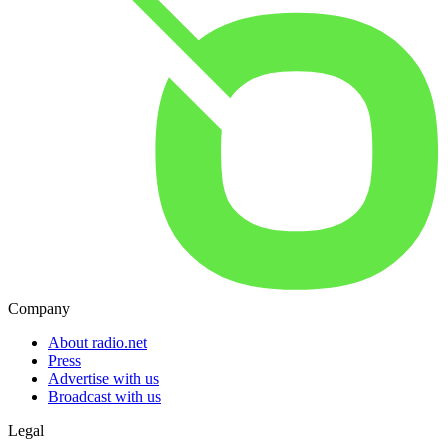
Company
About radio.net
Press
Advertise with us
Broadcast with us
Legal