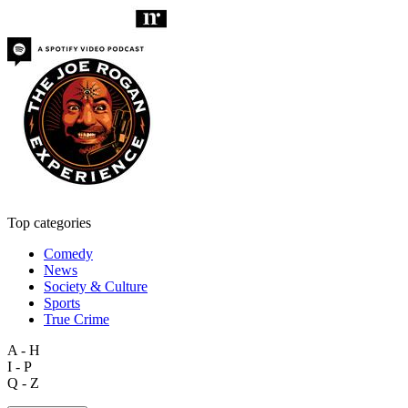
Top categories
Comedy
News
Society & Culture
Sports
True Crime
A - H
I - P
Q - Z