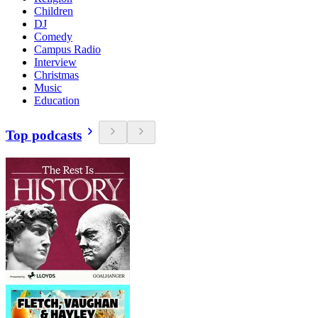
Children
DJ
Comedy
Campus Radio
Interview
Christmas
Music
Education
Top podcasts