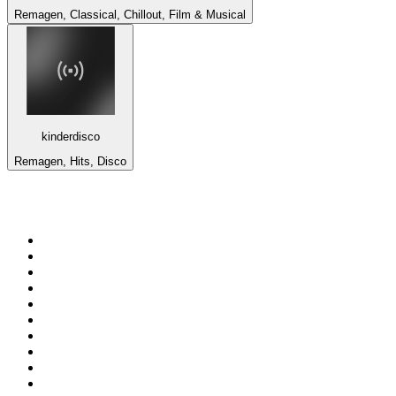
Remagen, Classical, Chillout, Film & Musical
kinderdisco
Remagen, Hits, Disco
Top 100 on
radio.net
1
.
ABC Grandstand Sport
2
.
Newstalk ZB Auckland
3
.
DR P5
4
.
BAYERN 1
5
.
BBC World Service
6
.
Country 108
7
.
NRJ ZOUK
8
.
Maurice Radio Libre
9
.
Newstalk ZB Wellington
10
.
BBC Radio 3