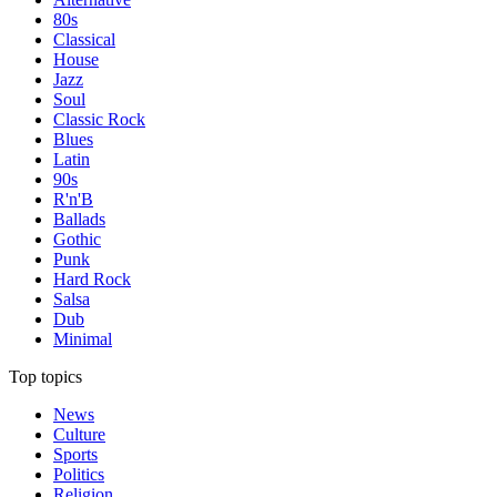
80s
Classical
House
Jazz
Soul
Classic Rock
Blues
Latin
90s
R'n'B
Ballads
Gothic
Punk
Hard Rock
Salsa
Dub
Minimal
Top topics
News
Culture
Sports
Politics
Religion