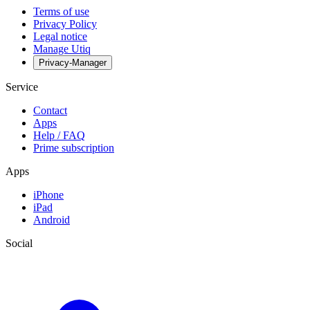
Terms of use
Privacy Policy
Legal notice
Manage Utiq
Privacy-Manager
Service
Contact
Apps
Help / FAQ
Prime subscription
Apps
iPhone
iPad
Android
Social