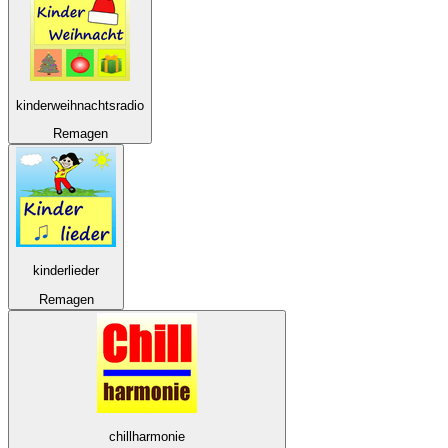
kinderweihnachtsradio
Remagen
kinderlieder
Remagen
chillharmonie