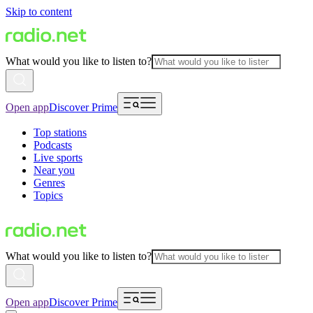
Skip to content
What would you like to listen to?
Open app
Discover Prime
Top stations
Podcasts
Live sports
Near you
Genres
Topics
What would you like to listen to?
Open app
Discover Prime