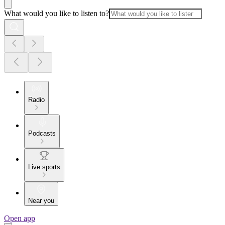
What would you like to listen to?
Radio
Podcasts
Live sports
Near you
Open app