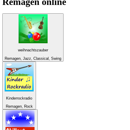
Remagen
online
weihnachtszauber
Remagen, Jazz, Classical, Swing
Kinderrockradio
Remagen, Rock