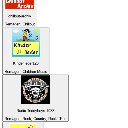
chillout-archiv
Remagen, Chillout
Kinderlieder123
Remagen, Children Music
Radio-Teddyboys-1983
Remagen, Rock, Country, Rock'n'Roll