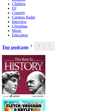
Children
DJ
Comedy
Campus Radio
Interview
Christmas
Music
Education
Top podcasts