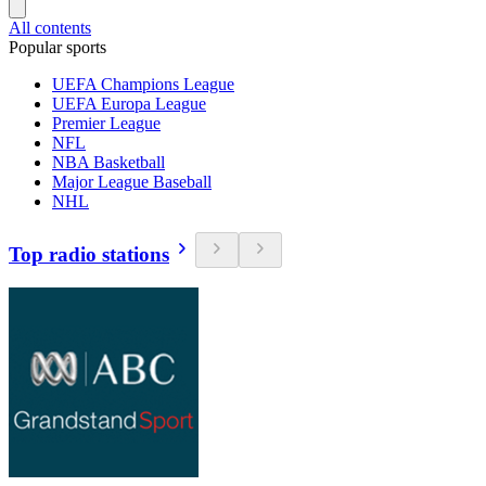
All contents
Popular sports
UEFA Champions League
UEFA Europa League
Premier League
NFL
NBA Basketball
Major League Baseball
NHL
Top radio stations