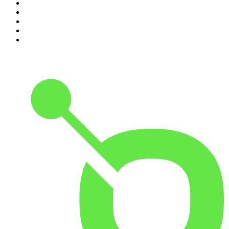
6
.
Between Two Beers Podcast
7
.
The Detail
8
.
No Such Thing As A Fish
9
.
The Rest Is Politics: US
10
.
Gone By Lunchtime