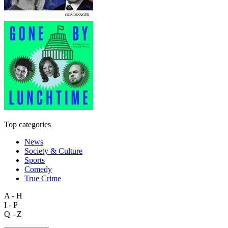
Top categories
News
Society & Culture
Sports
Comedy
True Crime
A - H
I - P
Q - Z