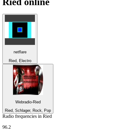
Ried
online
netflare
Ried, Electro
Webradio-Ried
Ried, Schlager, Rock, Pop
Radio frequencies in Ried
kronehit
96.2