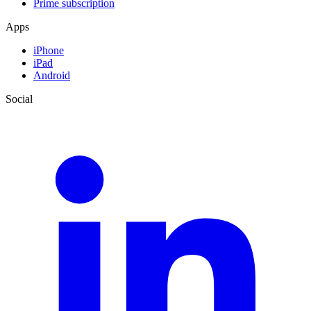
Prime subscription
Apps
iPhone
iPad
Android
Social