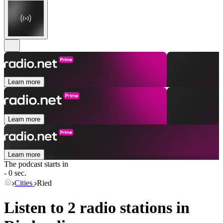
Learn more
Learn more
Learn more
The podcast starts in
- 0 sec.
Cities
Ried
Listen to 2 radio stations in