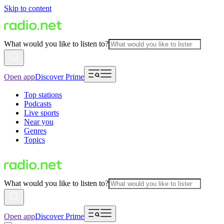
Skip to content
What would you like to listen to?
Open app
Discover Prime
Top stations
Podcasts
Live sports
Near you
Genres
Topics
What would you like to listen to?
Open app
Discover Prime