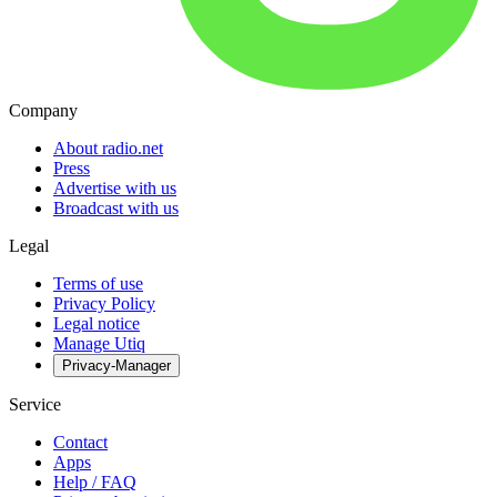
Company
About radio.net
Press
Advertise with us
Broadcast with us
Legal
Terms of use
Privacy Policy
Legal notice
Manage Utiq
Privacy-Manager
Service
Contact
Apps
Help / FAQ