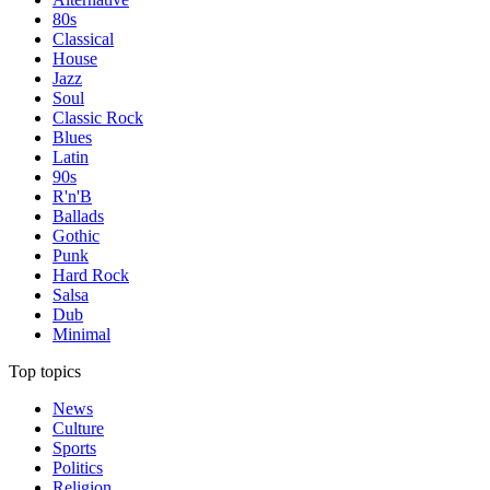
80s
Classical
House
Jazz
Soul
Classic Rock
Blues
Latin
90s
R'n'B
Ballads
Gothic
Punk
Hard Rock
Salsa
Dub
Minimal
Top topics
News
Culture
Sports
Politics
Religion