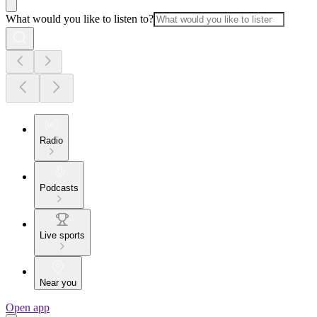
What would you like to listen to?
Radio
Podcasts
Live sports
Near you
Open app