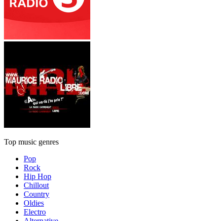
Top music genres
Pop
Rock
Hip Hop
Chillout
Country
Oldies
Electro
Alternative