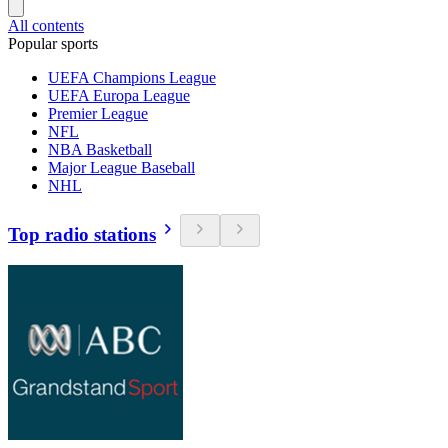
All contents
Popular sports
UEFA Champions League
UEFA Europa League
Premier League
NFL
NBA Basketball
Major League Baseball
NHL
Top radio stations