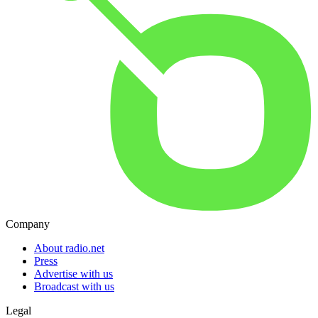
Company
About radio.net
Press
Advertise with us
Broadcast with us
Legal