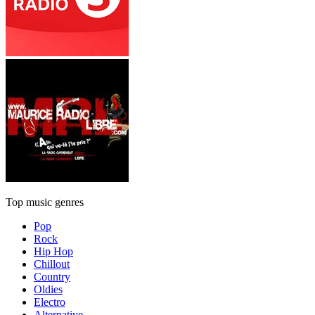
Top music genres
Pop
Rock
Hip Hop
Chillout
Country
Oldies
Electro
Alternative