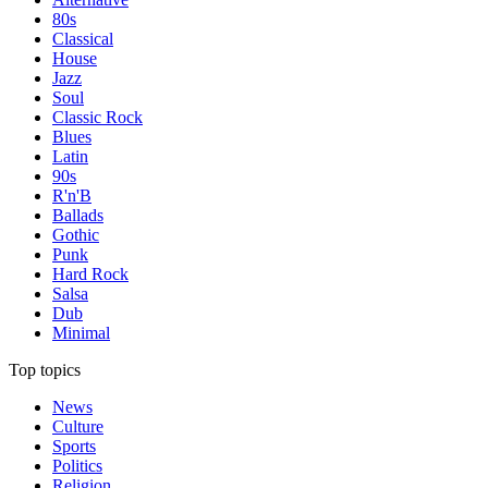
80s
Classical
House
Jazz
Soul
Classic Rock
Blues
Latin
90s
R'n'B
Ballads
Gothic
Punk
Hard Rock
Salsa
Dub
Minimal
Top topics
News
Culture
Sports
Politics
Religion