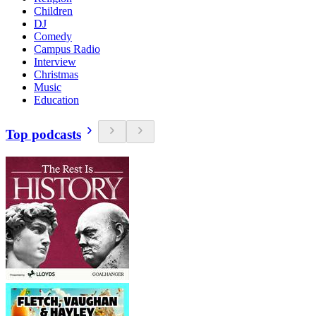
Children
DJ
Comedy
Campus Radio
Interview
Christmas
Music
Education
Top podcasts