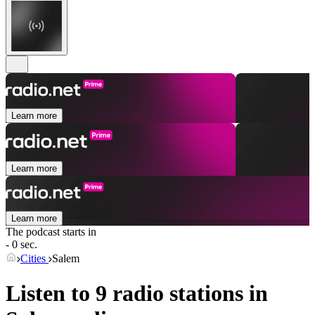
Learn more
Learn more
Learn more
The podcast starts in
- 0 sec.
Cities
Salem
Listen to 9 radio stations in