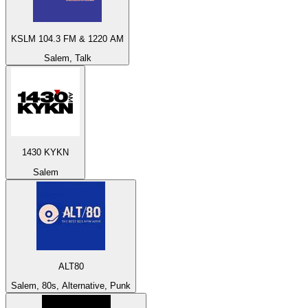
KSLM 104.3 FM & 1220 AM
Salem, Talk
1430 KYKN
Salem
ALT80
Salem, 80s, Alternative, Punk