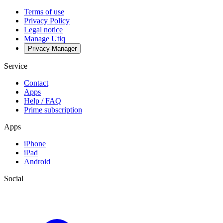
Terms of use
Privacy Policy
Legal notice
Manage Utiq
Privacy-Manager
Service
Contact
Apps
Help / FAQ
Prime subscription
Apps
iPhone
iPad
Android
Social