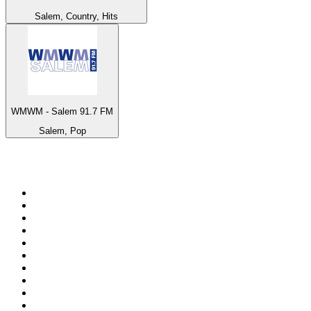
Salem, Country, Hits
WMWM - Salem 91.7 FM
Salem, Pop
Top 100 on
radio.net
1
.
ABC Grandstand Sport
2
.
Newstalk ZB Auckland
3
.
DR P5
4
.
BAYERN 1
5
.
BBC World Service
6
.
Country 108
7
.
NRJ ZOUK
8
.
Newstalk ZB Wellington
9
.
BBC Radio 3
10
.
Maurice Radio Libre