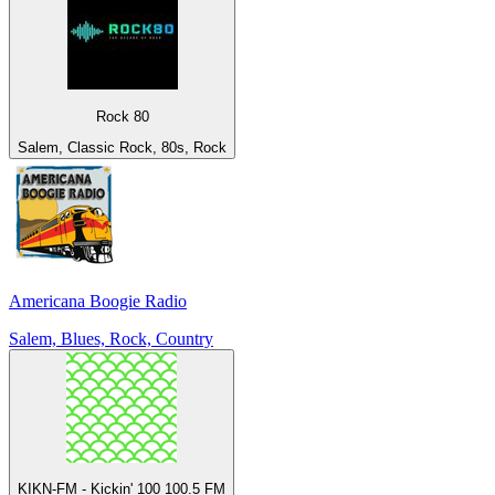
Rock 80
Salem, Classic Rock, 80s, Rock
Americana Boogie Radio
Salem, Blues, Rock, Country
KIKN-FM - Kickin' 100 100.5 FM