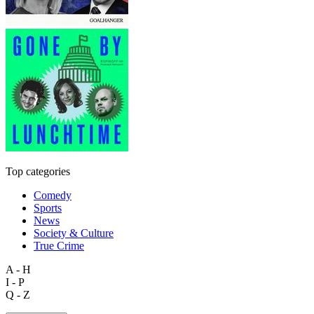
Top categories
Comedy
Sports
News
Society & Culture
True Crime
A - H
I - P
Q - Z