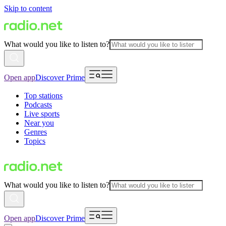
Skip to content
What would you like to listen to?
Open app
Discover Prime
Top stations
Podcasts
Live sports
Near you
Genres
Topics
What would you like to listen to?
Open app
Discover Prime