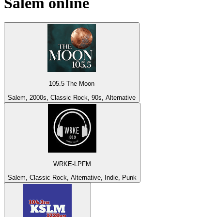
Salem
online
105.5 The Moon
Salem, 2000s, Classic Rock, 90s, Alternative
WRKE-LPFM
Salem, Classic Rock, Alternative, Indie, Punk