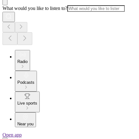
What would you like to listen to?
Radio
Podcasts
Live sports
Near you
Open app