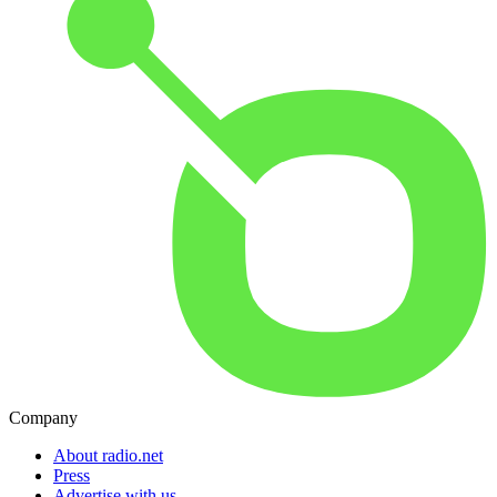
Company
About radio.net
Press
Advertise with us