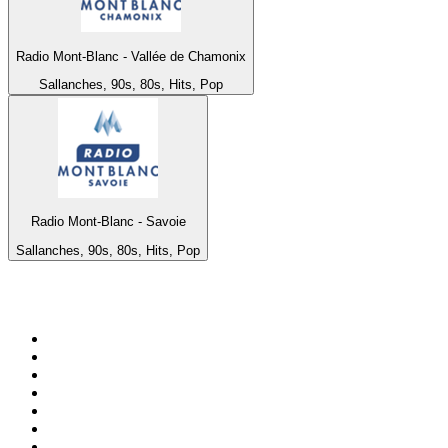
Radio Mont-Blanc - Vallée de Chamonix
Sallanches, 90s, 80s, Hits, Pop
Radio Mont-Blanc - Savoie
Sallanches, 90s, 80s, Hits, Pop
Top 100 on
radio.net
1
.
ABC Grandstand Sport
2
.
Newstalk ZB Auckland
3
.
DR P5
4
.
BAYERN 1
5
.
BBC World Service
6
.
Country 108
7
.
NRJ ZOUK