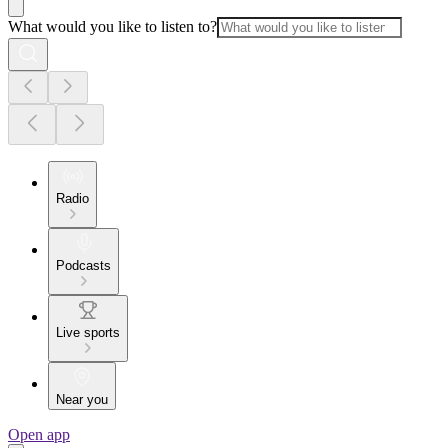
What would you like to listen to?
Radio
Podcasts
Live sports
Near you
Open app