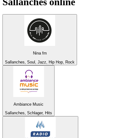
Sallanches
online
Nina fm
Sallanches, Soul, Jazz, Hip Hop, Rock
Ambiance Music
Sallanches, Schlager, Hits