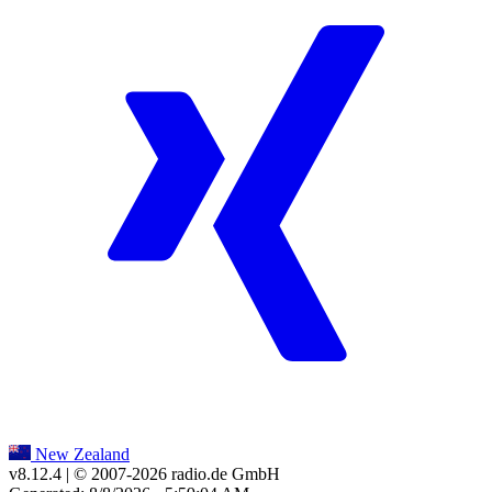
New Zealand
v8.12.4
| © 2007-
2026
radio.de GmbH