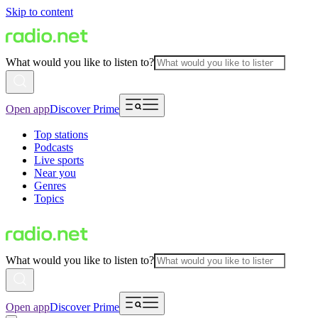
Skip to content
What would you like to listen to?
Open app
Discover Prime
Top stations
Podcasts
Live sports
Near you
Genres
Topics
What would you like to listen to?
Open app
Discover Prime