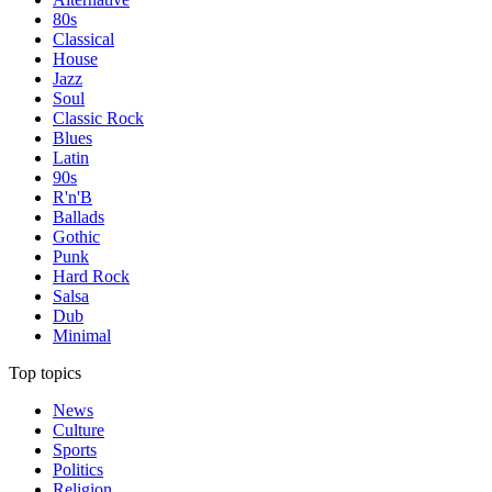
80s
Classical
House
Jazz
Soul
Classic Rock
Blues
Latin
90s
R'n'B
Ballads
Gothic
Punk
Hard Rock
Salsa
Dub
Minimal
Top topics
News
Culture
Sports
Politics
Religion