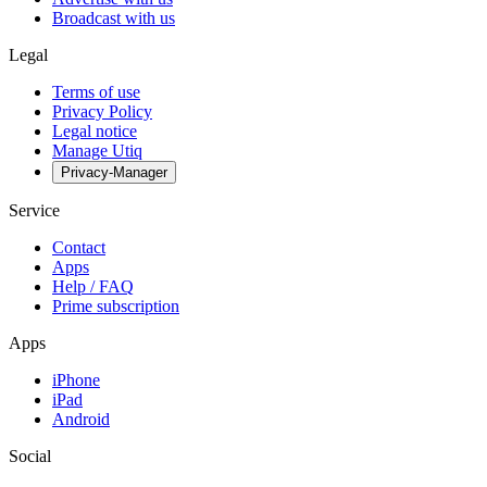
Broadcast with us
Legal
Terms of use
Privacy Policy
Legal notice
Manage Utiq
Privacy-Manager
Service
Contact
Apps
Help / FAQ
Prime subscription
Apps
iPhone
iPad
Android
Social