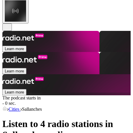
Learn more
Learn more
Learn more
The podcast starts in
- 0 sec.
Cities
Sallanches
Listen to 4 radio stations in