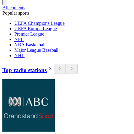
All contents
Popular sports
UEFA Champions League
UEFA Europa League
Premier League
NFL
NBA Basketball
Major League Baseball
NHL
Top radio stations