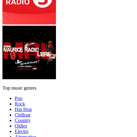
Top music genres
Pop
Rock
Hip Hop
Chillout
Country
Oldies
Electro
Alternative