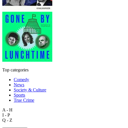
Top categories
Comedy
News
Society & Culture
Sports
True Crime
A - H
I - P
Q - Z