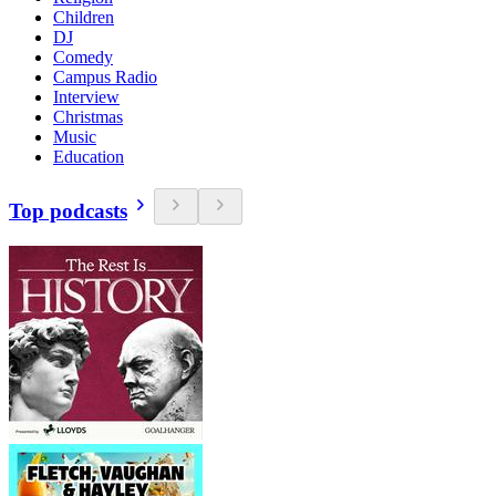
Children
DJ
Comedy
Campus Radio
Interview
Christmas
Music
Education
Top podcasts