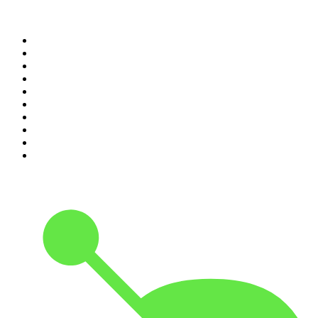
Top 100 podcasts in New
Zealand
1
.
The Rest Is History
2
.
ZM's Fletch, Vaughan & Hayley
3
.
The Diary Of A CEO with Steven Bartlett
4
.
Casefile True Crime
5
.
Global News Podcast
6
.
The Detail
7
.
No Such Thing As A Fish
8
.
The Rest Is Politics
9
.
Between Two Beers Podcast
10
.
Gone By Lunchtime