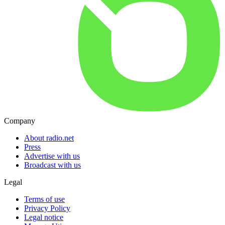
Company
About radio.net
Press
Advertise with us
Broadcast with us
Legal
Terms of use
Privacy Policy
Legal notice