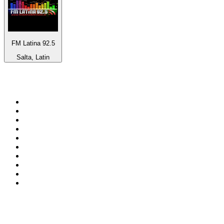
FM Latina 92.5
Salta, Latin
Top 100 on
radio.net
1
.
ABC Grandstand Sport
2
.
Newstalk ZB Auckland
3
.
DR P5
4
.
BAYERN 1
5
.
BBC World Service
6
.
Country 108
7
.
NRJ ZOUK
8
.
Newstalk ZB Wellington
9
.
BBC Radio 3
10
.
Maurice Radio Libre
Top 100 podcasts in New
Zealand