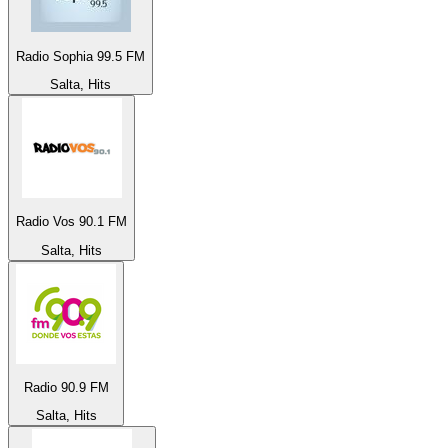
Radio Sophia 99.5 FM
Salta, Hits
Radio Vos 90.1 FM
Salta, Hits
Radio 90.9 FM
Salta, Hits