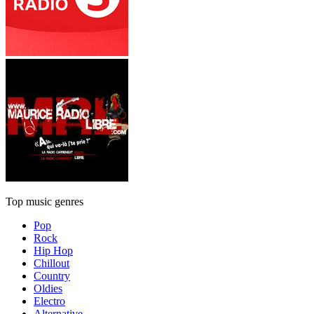
Top music genres
Pop
Rock
Hip Hop
Chillout
Country
Oldies
Electro
Alternative