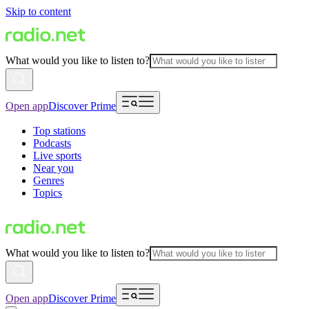
Skip to content
What would you like to listen to?
Open app
Discover Prime
Top stations
Podcasts
Live sports
Near you
Genres
Topics
What would you like to listen to?
Open app
Discover Prime