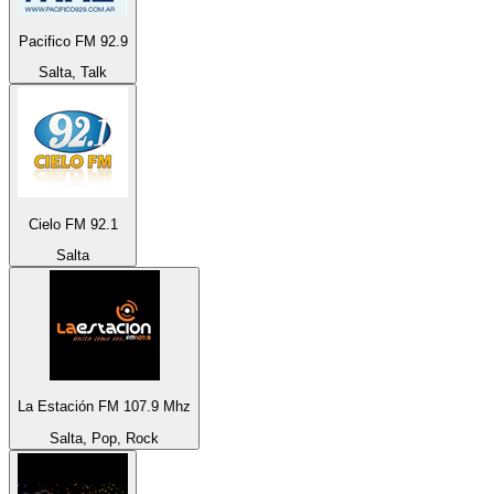
Pacifico FM 92.9
Salta, Talk
Cielo FM 92.1
Salta
La Estación FM 107.9 Mhz
Salta, Pop, Rock