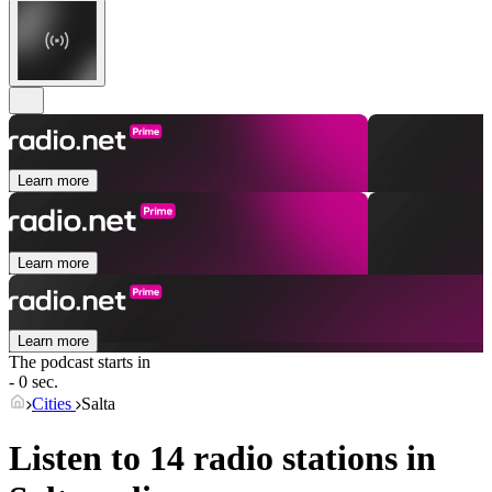
Learn more
Learn more
Learn more
The podcast starts in
- 0 sec.
Cities
Salta
Listen to 14 radio stations in