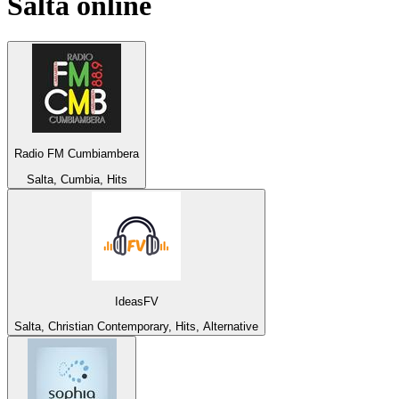
Salta
online
Radio FM Cumbiambera
Salta, Cumbia, Hits
IdeasFV
Salta, Christian Contemporary, Hits, Alternative