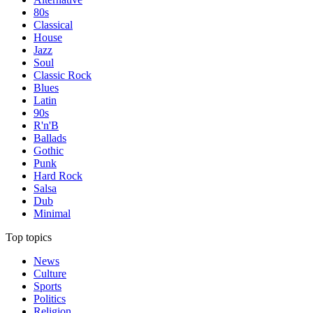
80s
Classical
House
Jazz
Soul
Classic Rock
Blues
Latin
90s
R'n'B
Ballads
Gothic
Punk
Hard Rock
Salsa
Dub
Minimal
Top topics
News
Culture
Sports
Politics
Religion