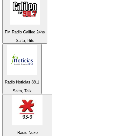
FM Radio Galileo 24hs
Salta, Hits
Radio Noticias 88.1
Salta, Talk
Radio Nexo