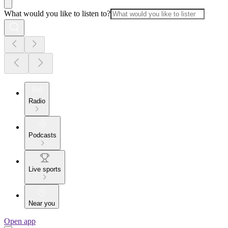
What would you like to listen to?
Radio
Podcasts
Live sports
Near you
Open app