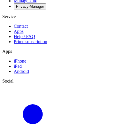
Manage Utiq
Privacy-Manager
Service
Contact
Apps
Help / FAQ
Prime subscription
Apps
iPhone
iPad
Android
Social