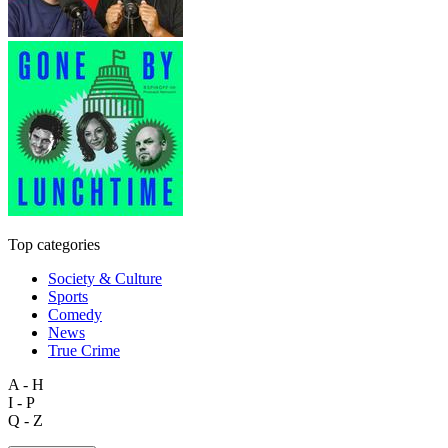
Top categories
Society & Culture
Sports
Comedy
News
True Crime
A - H
I - P
Q - Z