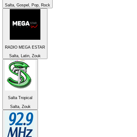
Salta, Gospel, Pop, Rock
RADIO MEGA ESTAR
Salta, Latin, Zouk
Salta Tropical
Salta, Zouk