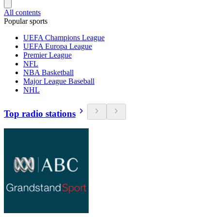
All contents
Popular sports
UEFA Champions League
UEFA Europa League
Premier League
NFL
NBA Basketball
Major League Baseball
NHL
Top radio stations