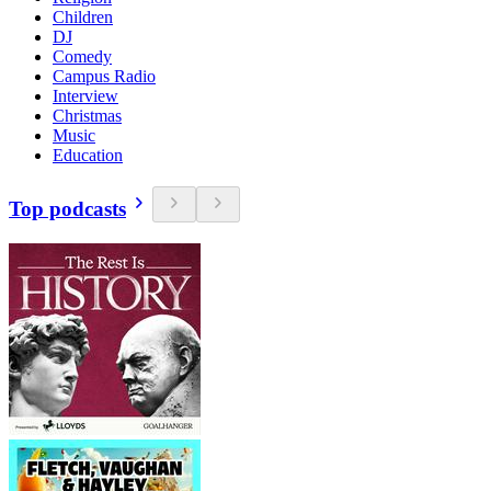
Children
DJ
Comedy
Campus Radio
Interview
Christmas
Music
Education
Top podcasts