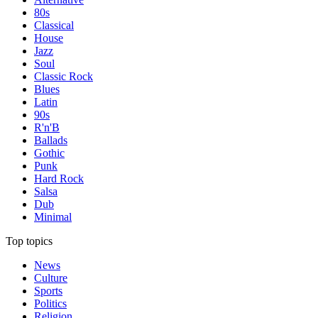
80s
Classical
House
Jazz
Soul
Classic Rock
Blues
Latin
90s
R'n'B
Ballads
Gothic
Punk
Hard Rock
Salsa
Dub
Minimal
Top topics
News
Culture
Sports
Politics
Religion