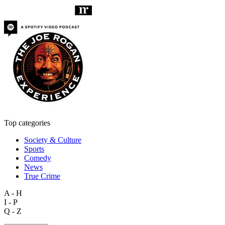
Top categories
Society & Culture
Sports
Comedy
News
True Crime
A - H
I - P
Q - Z