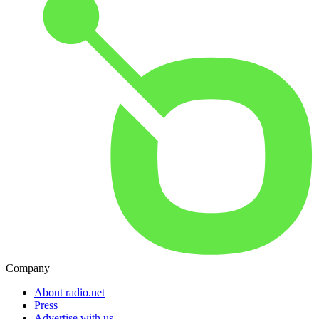
Company
About radio.net
Press
Advertise with us