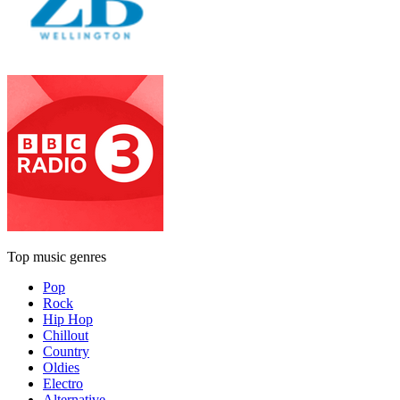
Top music genres
Pop
Rock
Hip Hop
Chillout
Country
Oldies
Electro
Alternative