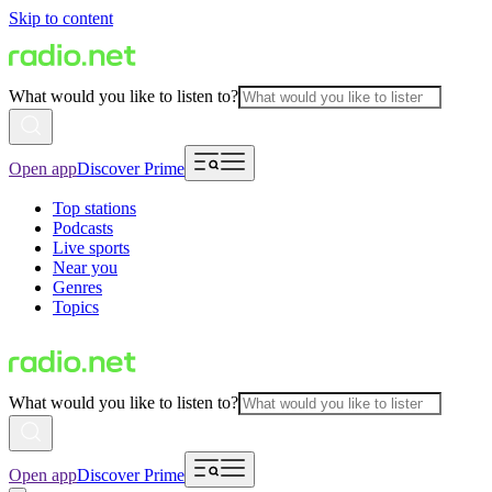
Skip to content
What would you like to listen to?
Open app
Discover Prime
Top stations
Podcasts
Live sports
Near you
Genres
Topics
What would you like to listen to?
Open app
Discover Prime