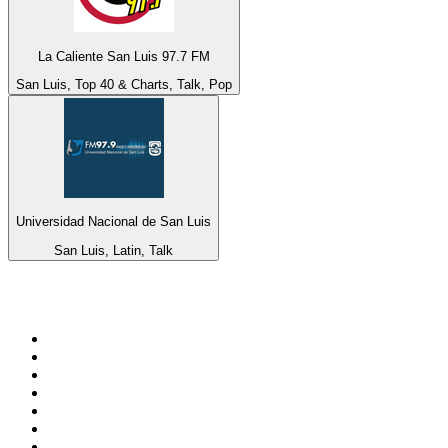
La Caliente San Luis 97.7 FM
San Luis, Top 40 & Charts, Talk, Pop
Universidad Nacional de San Luis
San Luis, Latin, Talk
Top 100 on
radio.net
1
.
ABC Grandstand Sport
2
.
Newstalk ZB Auckland
3
.
DR P5
4
.
BAYERN 1
5
.
BBC World Service
6
.
Country 108
7
.
NRJ ZOUK