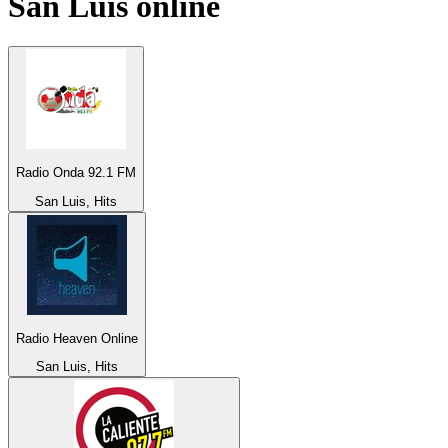
San Luis
online
Radio Onda 92.1 FM
San Luis, Hits
Radio Heaven Online
San Luis, Hits