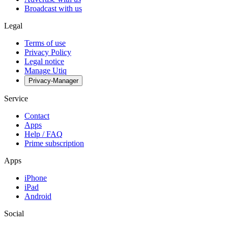
Broadcast with us
Legal
Terms of use
Privacy Policy
Legal notice
Manage Utiq
Privacy-Manager
Service
Contact
Apps
Help / FAQ
Prime subscription
Apps
iPhone
iPad
Android
Social