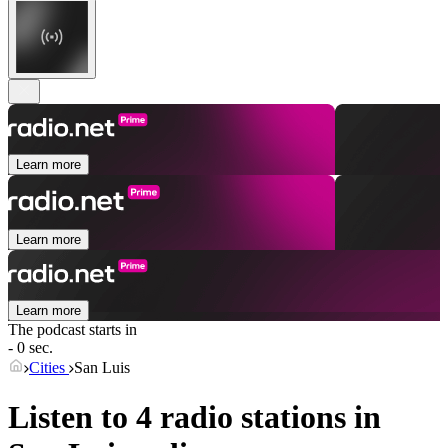
Learn more
Learn more
Learn more
The podcast starts in
- 0 sec.
Cities
San Luis
Listen to 4 radio stations in