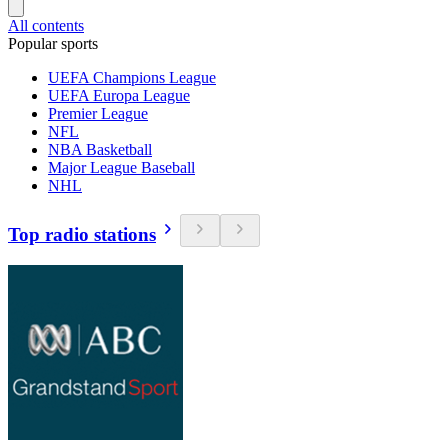
All contents
Popular sports
UEFA Champions League
UEFA Europa League
Premier League
NFL
NBA Basketball
Major League Baseball
NHL
Top radio stations