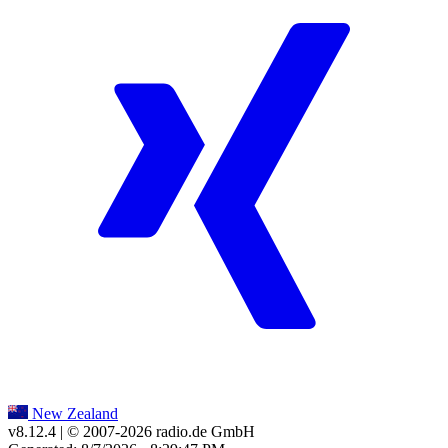
New Zealand
v8.12.4
| © 2007-
2026
radio.de GmbH