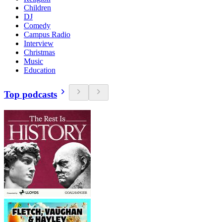
Children
DJ
Comedy
Campus Radio
Interview
Christmas
Music
Education
Top podcasts