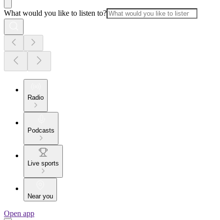
What would you like to listen to?
Radio
Podcasts
Live sports
Near you
Open app