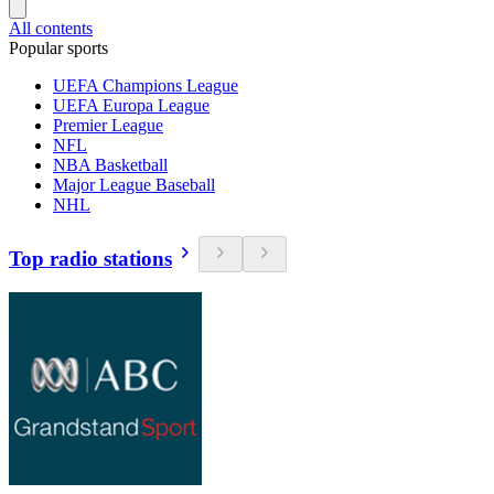
All contents
Popular sports
UEFA Champions League
UEFA Europa League
Premier League
NFL
NBA Basketball
Major League Baseball
NHL
Top radio stations