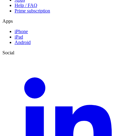
Help / FAQ
Prime subscription
Apps
iPhone
iPad
Android
Social