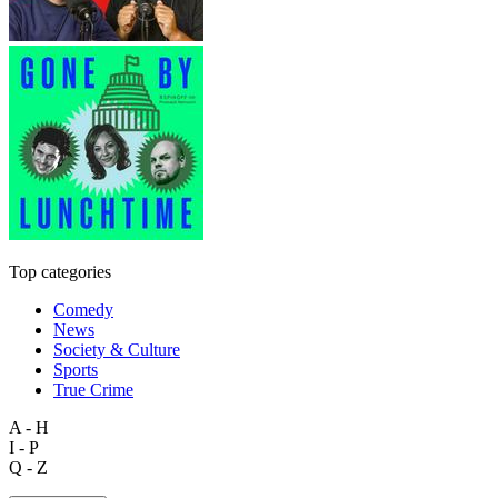
Top categories
Comedy
News
Society & Culture
Sports
True Crime
A - H
I - P
Q - Z