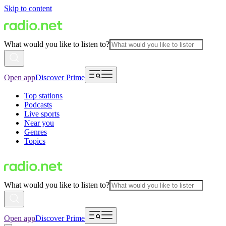
Skip to content
What would you like to listen to?
Open app
Discover Prime
Top stations
Podcasts
Live sports
Near you
Genres
Topics
What would you like to listen to?
Open app
Discover Prime