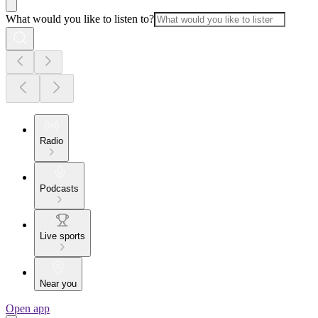
What would you like to listen to?
Radio
Podcasts
Live sports
Near you
Open app