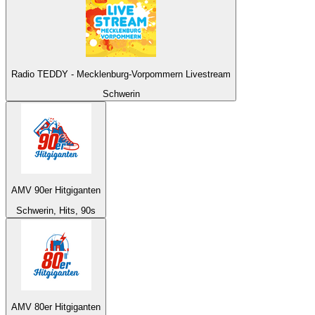
Radio TEDDY - Mecklenburg-Vorpommern Livestream
Schwerin
AMV 90er Hitgiganten
Schwerin, Hits, 90s
AMV 80er Hitgiganten