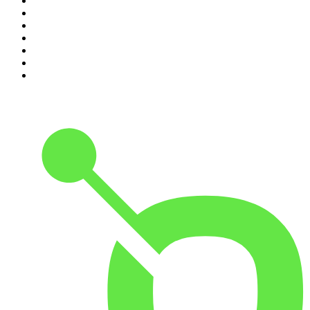
4
.
Casefile True Crime
5
.
Global News Podcast
6
.
The Detail
7
.
No Such Thing As A Fish
8
.
The Rest Is Politics
9
.
Between Two Beers Podcast
10
.
Gone By Lunchtime