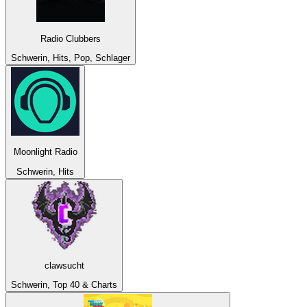
Radio Clubbers
Schwerin, Hits, Pop, Schlager
Moonlight Radio
Schwerin, Hits
clawsucht
Schwerin, Top 40 & Charts