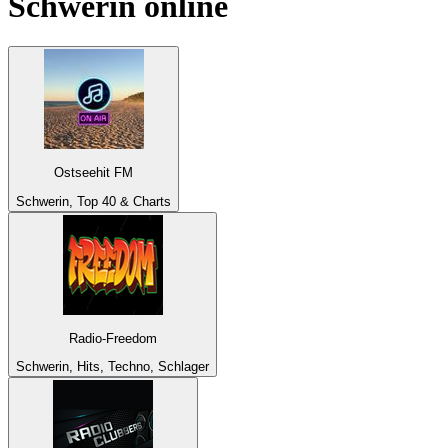
Schwerin
online
Ostseehit FM
Schwerin, Top 40 & Charts
Radio-Freedom
Schwerin, Hits, Techno, Schlager