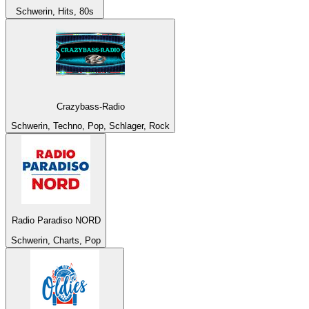
Schwerin, Hits, 80s
Crazybass-Radio
Schwerin, Techno, Pop, Schlager, Rock
Radio Paradiso NORD
Schwerin, Charts, Pop