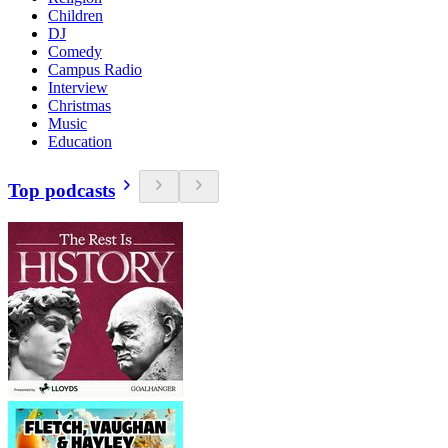
Children
DJ
Comedy
Campus Radio
Interview
Christmas
Music
Education
Top podcasts