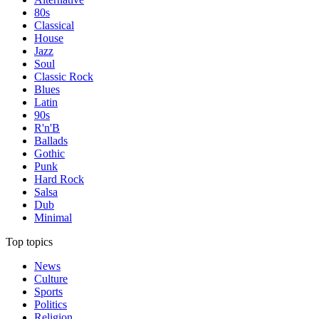
80s
Classical
House
Jazz
Soul
Classic Rock
Blues
Latin
90s
R'n'B
Ballads
Gothic
Punk
Hard Rock
Salsa
Dub
Minimal
Top topics
News
Culture
Sports
Politics
Religion