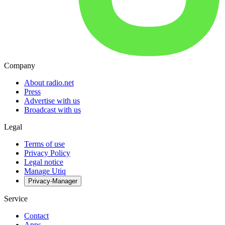
Company
About radio.net
Press
Advertise with us
Broadcast with us
Legal
Terms of use
Privacy Policy
Legal notice
Manage Utiq
Privacy-Manager
Service
Contact
Apps