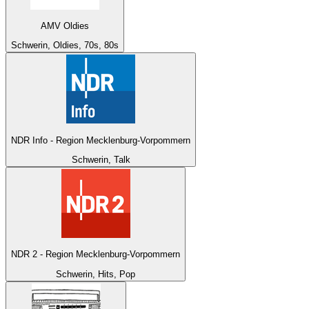
AMV Oldies
Schwerin, Oldies, 70s, 80s
NDR Info - Region Mecklenburg-Vorpommern
Schwerin, Talk
NDR 2 - Region Mecklenburg-Vorpommern
Schwerin, Hits, Pop