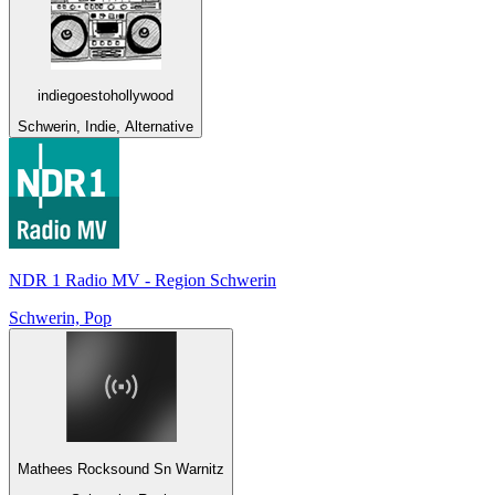
indiegoestohollywood
Schwerin, Indie, Alternative
NDR 1 Radio MV - Region Schwerin
Schwerin, Pop
Mathees Rocksound Sn Warnitz