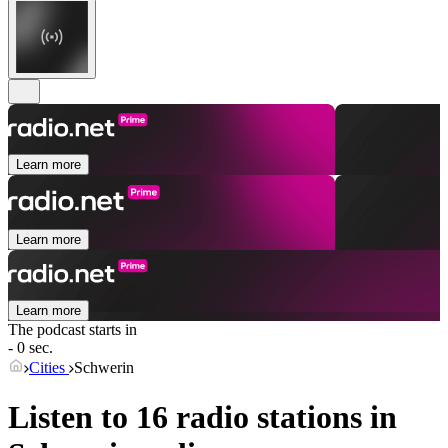
Learn more
Learn more
Learn more
The podcast starts in
- 0 sec.
Cities
Schwerin
Listen to 16 radio stations in