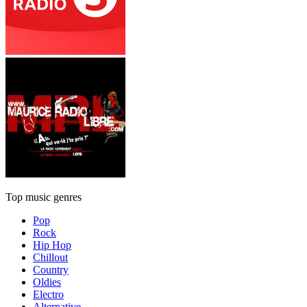
Top music genres
Pop
Rock
Hip Hop
Chillout
Country
Oldies
Electro
Alternative