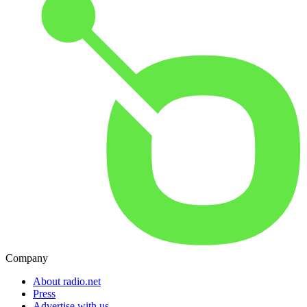
Company
About radio.net
Press
Advertise with us