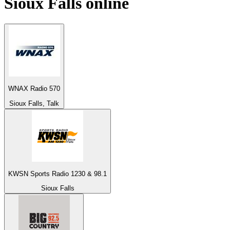
Sioux Falls
online
WNAX Radio 570
Sioux Falls, Talk
KWSN Sports Radio 1230 & 98.1
Sioux Falls