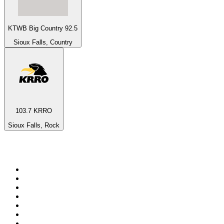
KTWB Big Country 92.5
Sioux Falls, Country
103.7 KRRO
Sioux Falls, Rock
Top 100 on
radio.net
1
.
ABC Grandstand Sport
2
.
Newstalk ZB Auckland
3
.
DR P5
4
.
BAYERN 1
5
.
BBC World Service
6
.
Country 108
7
.
NRJ ZOUK