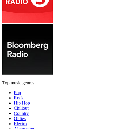
Top music genres
Pop
Rock
Hip Hop
Chillout
Country
Oldies
Electro
Alternative