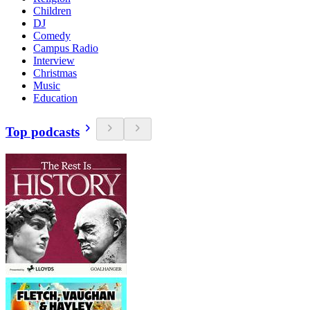
Children
DJ
Comedy
Campus Radio
Interview
Christmas
Music
Education
Top podcasts