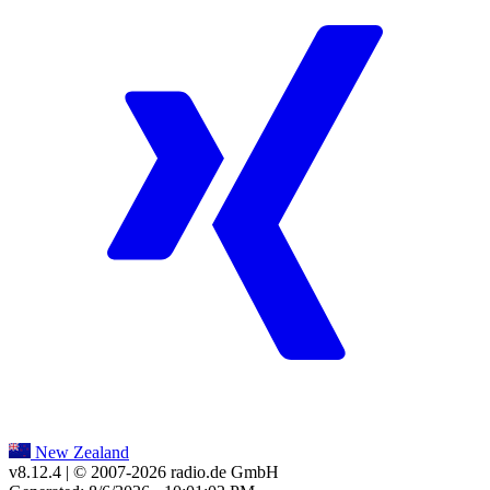
New Zealand
v8.12.4
| © 2007-
2026
radio.de GmbH