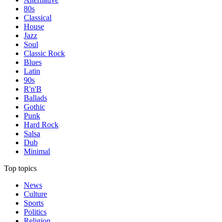
80s
Classical
House
Jazz
Soul
Classic Rock
Blues
Latin
90s
R'n'B
Ballads
Gothic
Punk
Hard Rock
Salsa
Dub
Minimal
Top topics
News
Culture
Sports
Politics
Religion