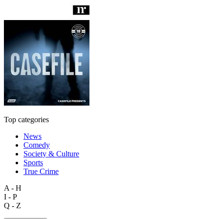
Top categories
News
Comedy
Society & Culture
Sports
True Crime
A - H
I - P
Q - Z