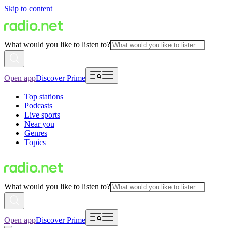
Skip to content
What would you like to listen to?
Open app
Discover Prime
Top stations
Podcasts
Live sports
Near you
Genres
Topics
What would you like to listen to?
Open app
Discover Prime