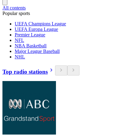
All contents
Popular sports
UEFA Champions League
UEFA Europa League
Premier League
NFL
NBA Basketball
Major League Baseball
NHL
Top radio stations