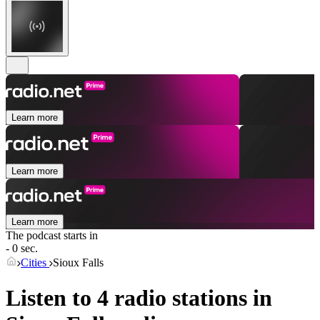
Learn more
Learn more
Learn more
The podcast starts in
- 0 sec.
Cities
Sioux Falls
Listen to 4 radio stations in