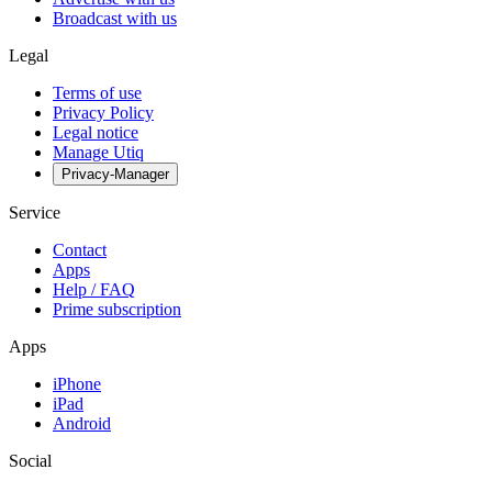
Broadcast with us
Legal
Terms of use
Privacy Policy
Legal notice
Manage Utiq
Privacy-Manager
Service
Contact
Apps
Help / FAQ
Prime subscription
Apps
iPhone
iPad
Android
Social