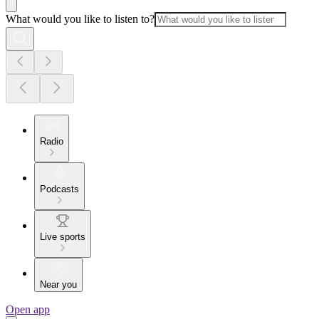
What would you like to listen to?
Radio
Podcasts
Live sports
Near you
Open app