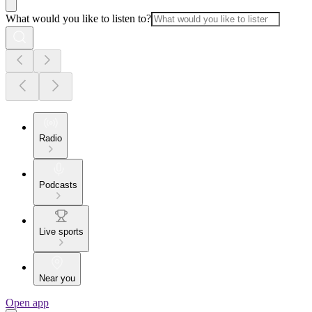
What would you like to listen to?
Radio
Podcasts
Live sports
Near you
Open app