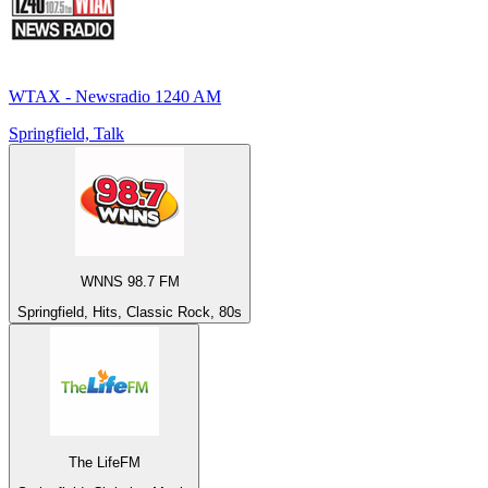
WTAX - Newsradio 1240 AM
Springfield, Talk
WNNS 98.7 FM
Springfield, Hits, Classic Rock, 80s
The LifeFM