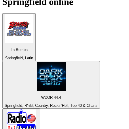
Springfield
online
La Bomba
Springfield, Latin
WDOR 44.4
Springfield, R'n'B, Country, Rock'n'Roll, Top 40 & Charts