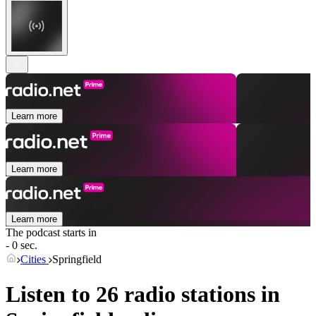
Learn more
Learn more
Learn more
The podcast starts in
- 0 sec.
Cities
Springfield
Listen to 26 radio stations in