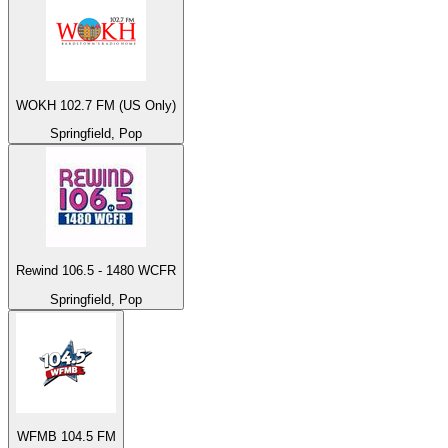
WOKH 102.7 FM (US Only)
Springfield, Pop
Rewind 106.5 - 1480 WCFR
Springfield, Pop
WFMB 104.5 FM