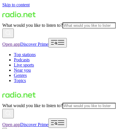
Skip to content
What would you like to listen to?
Open app
Discover Prime
Top stations
Podcasts
Live sports
Near you
Genres
Topics
What would you like to listen to?
Open app
Discover Prime