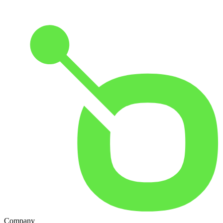
Company