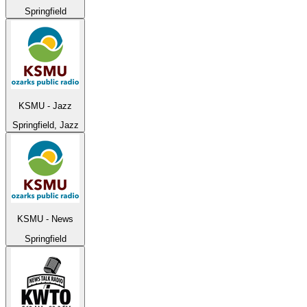
Springfield
KSMU - Jazz
Springfield, Jazz
KSMU - News
Springfield