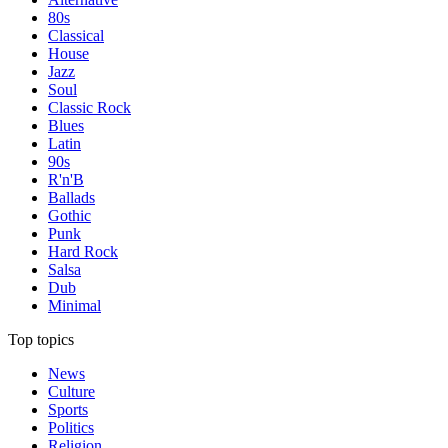
80s
Classical
House
Jazz
Soul
Classic Rock
Blues
Latin
90s
R'n'B
Ballads
Gothic
Punk
Hard Rock
Salsa
Dub
Minimal
Top topics
News
Culture
Sports
Politics
Religion