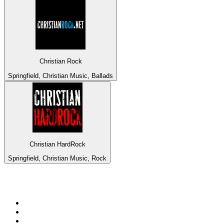
Christian Rock
Springfield, Christian Music, Ballads
Christian HardRock
Springfield, Christian Music, Rock
Top 100 on
radio.net
1
.
ABC Grandstand Sport
2
.
Newstalk ZB Auckland
3
.
DR P5