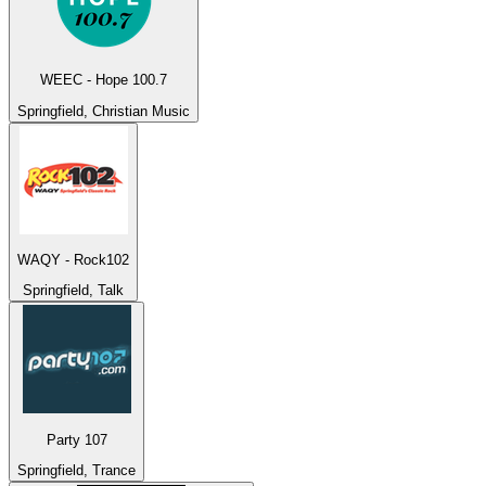
WEEC - Hope 100.7
Springfield, Christian Music
WAQY - Rock102
Springfield, Talk
Party 107
Springfield, Trance