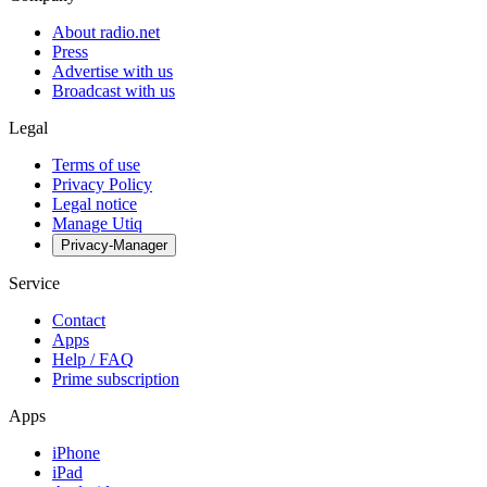
About radio.net
Press
Advertise with us
Broadcast with us
Legal
Terms of use
Privacy Policy
Legal notice
Manage Utiq
Privacy-Manager
Service
Contact
Apps
Help / FAQ
Prime subscription
Apps
iPhone
iPad