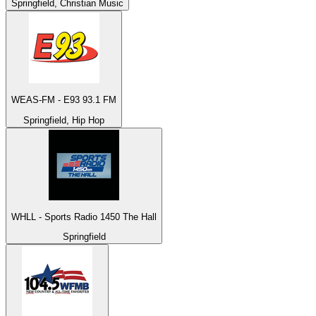
Springfield, Christian Music
WEAS-FM - E93 93.1 FM
Springfield, Hip Hop
WHLL - Sports Radio 1450 The Hall
Springfield