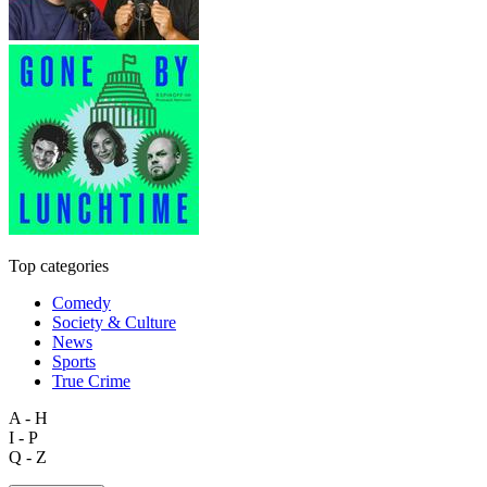
Top categories
Comedy
Society & Culture
News
Sports
True Crime
A - H
I - P
Q - Z