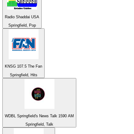
Radio Shaddai USA
Springfield, Pop
KNSG 107.5 The Fan
Springfield, Hits
WDBL Springfield's News Talk 1590 AM
Springfield, Talk