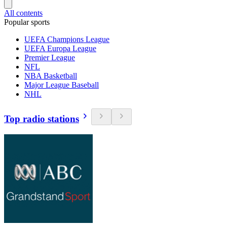
All contents
Popular sports
UEFA Champions League
UEFA Europa League
Premier League
NFL
NBA Basketball
Major League Baseball
NHL
Top radio stations