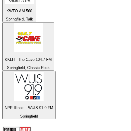
KWTO AM 560
Springfield, Talk
KKLH - The Cave 104.7 FM
Springfield, Classic Rock
NPR Illinois - WUIS 91.9 FM
Springfield