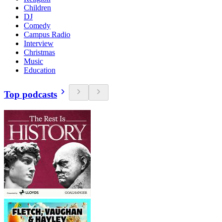
Children
DJ
Comedy
Campus Radio
Interview
Christmas
Music
Education
Top podcasts