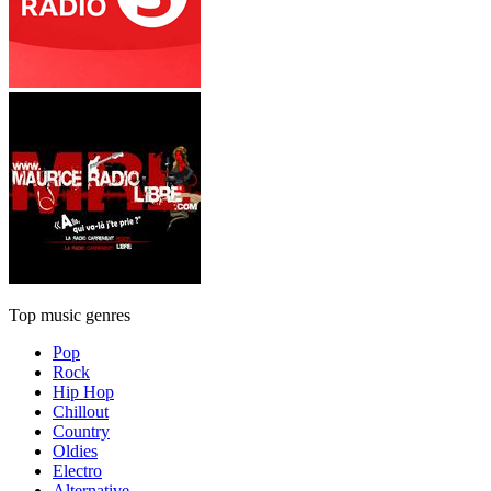
Top music genres
Pop
Rock
Hip Hop
Chillout
Country
Oldies
Electro
Alternative