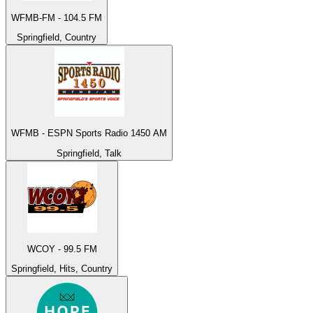
WFMB-FM - 104.5 FM
Springfield, Country
WFMB - ESPN Sports Radio 1450 AM
Springfield, Talk
WCOY - 99.5 FM
Springfield, Hits, Country