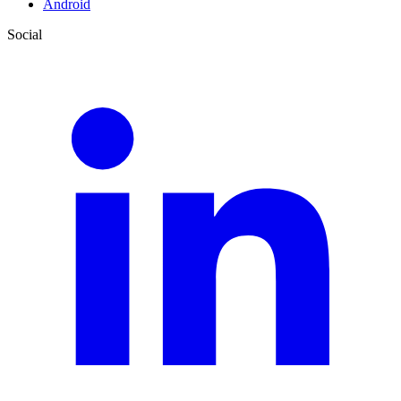
Android
Social