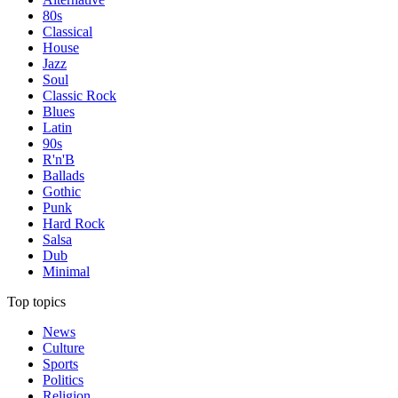
80s
Classical
House
Jazz
Soul
Classic Rock
Blues
Latin
90s
R'n'B
Ballads
Gothic
Punk
Hard Rock
Salsa
Dub
Minimal
Top topics
News
Culture
Sports
Politics
Religion