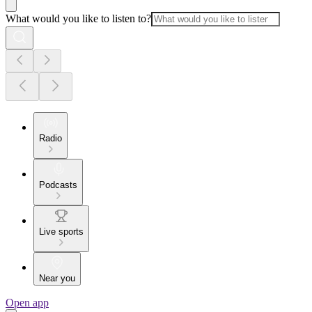
What would you like to listen to?
Radio
Podcasts
Live sports
Near you
Open app