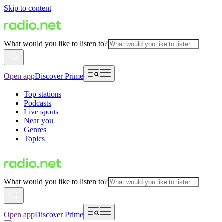
Skip to content
What would you like to listen to?
Open app
Discover Prime
Top stations
Podcasts
Live sports
Near you
Genres
Topics
What would you like to listen to?
Open app
Discover Prime