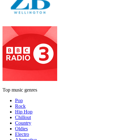
Top music genres
Pop
Rock
Hip Hop
Chillout
Country
Oldies
Electro
Alternative