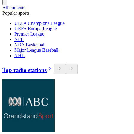
All contents
Popular sports
UEFA Champions League
UEFA Europa League
Premier League
NFL
NBA Basketball
Major League Baseball
NHL
Top radio stations