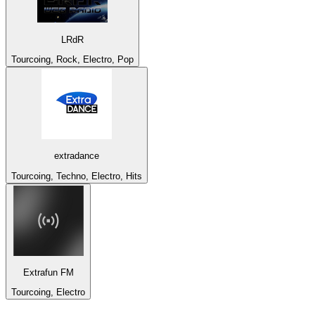
LRdR
Tourcoing, Rock, Electro, Pop
extradance
Tourcoing, Techno, Electro, Hits
Extrafun FM
Tourcoing, Electro