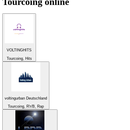
Tourcoing
online
VOLTINGHITS
Tourcoing, Hits
voltingurban Deutschland
Tourcoing, R'n'B, Rap