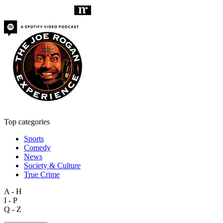
Top categories
Sports
Comedy
News
Society & Culture
True Crime
A - H
I - P
Q - Z