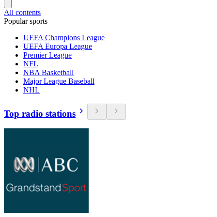
All contents
Popular sports
UEFA Champions League
UEFA Europa League
Premier League
NFL
NBA Basketball
Major League Baseball
NHL
Top radio stations