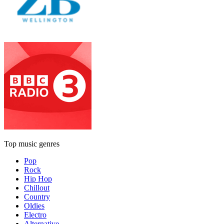
Top music genres
Pop
Rock
Hip Hop
Chillout
Country
Oldies
Electro
Alternative