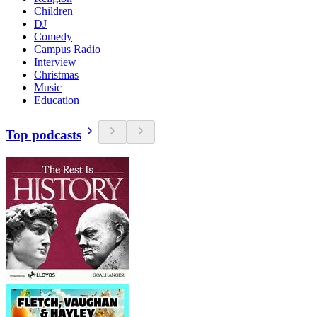
Children
DJ
Comedy
Campus Radio
Interview
Christmas
Music
Education
Top podcasts