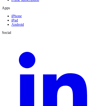
Apps
iPhone
iPad
Android
Social