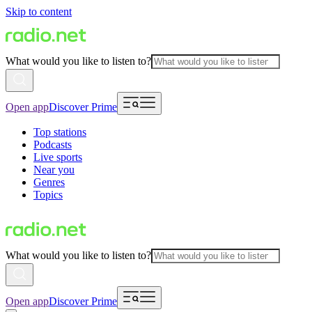
Skip to content
What would you like to listen to?
Open app
Discover Prime
Top stations
Podcasts
Live sports
Near you
Genres
Topics
What would you like to listen to?
Open app
Discover Prime