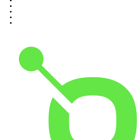
6
.
The Rest Is Politics: US
7
.
Global News Podcast
8
.
The Daily
9
.
The Detail
10
.
The Joe Rogan Experience