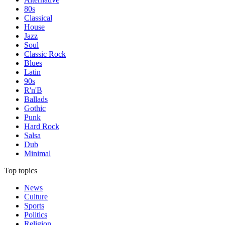
80s
Classical
House
Jazz
Soul
Classic Rock
Blues
Latin
90s
R'n'B
Ballads
Gothic
Punk
Hard Rock
Salsa
Dub
Minimal
Top topics
News
Culture
Sports
Politics
Religion