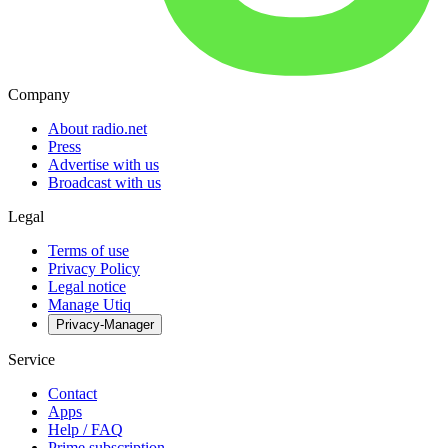
Company
About radio.net
Press
Advertise with us
Broadcast with us
Legal
Terms of use
Privacy Policy
Legal notice
Manage Utiq
Privacy-Manager
Service
Contact
Apps
Help / FAQ
Prime subscription