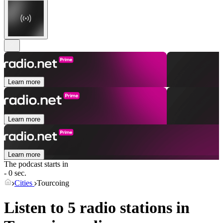
Learn more
Learn more
Learn more
The podcast starts in
- 0 sec.
Cities
Tourcoing
Listen to 5 radio stations in