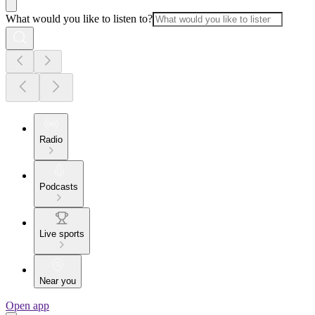
What would you like to listen to?
Radio
Podcasts
Live sports
Near you
Open app