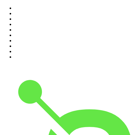
1
.
The Rest Is History
2
.
ZM's Fletch, Vaughan & Hayley
3
.
The Rest Is Politics
4
.
The Diary Of A CEO with Steven Bartlett
5
.
Between Two Beers Podcast
6
.
The Rest Is Politics: US
7
.
Global News Podcast
8
.
The Daily
9
.
The Detail
10
.
The Joe Rogan Experience