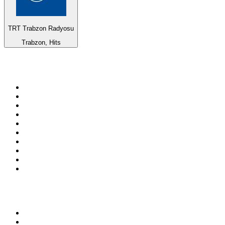
TRT Trabzon Radyosu
Trabzon, Hits
Top 100 on
radio.net
1
.
ABC Grandstand Sport
2
.
Newstalk ZB Auckland
3
.
DR P5
4
.
BAYERN 1
5
.
BBC World Service
6
.
Country 108
7
.
NRJ ZOUK
8
.
Newstalk ZB Wellington
9
.
BBC Radio 3
10
.
Maurice Radio Libre
Top 100 podcasts in New
Zealand
1
.
The Rest Is History
2
.
ZM's Fletch, Vaughan & Hayley