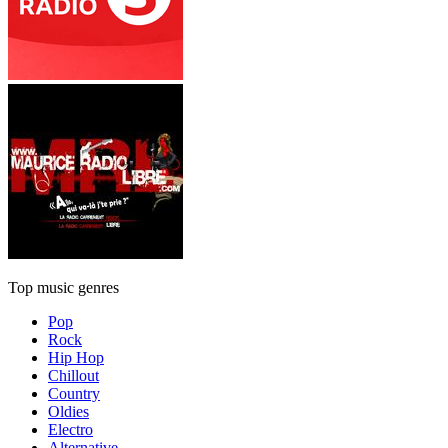
Top music genres
Pop
Rock
Hip Hop
Chillout
Country
Oldies
Electro
Alternative