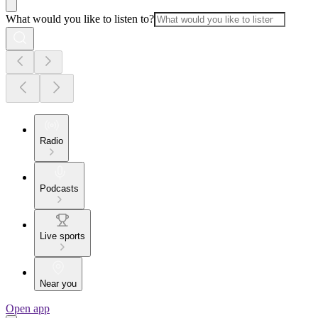
What would you like to listen to?
Radio
Podcasts
Live sports
Near you
Open app