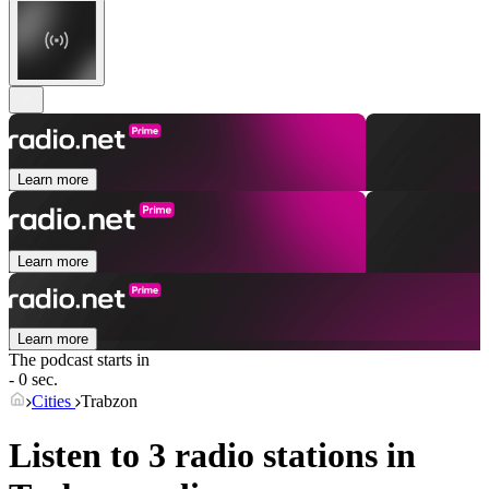
Learn more
Learn more
Learn more
The podcast starts in
- 0 sec.
Cities
Trabzon
Listen to 3 radio stations in