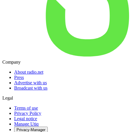
Company
About radio.net
Press
Advertise with us
Broadcast with us
Legal
Terms of use
Privacy Policy
Legal notice
Manage Utiq
Privacy-Manager