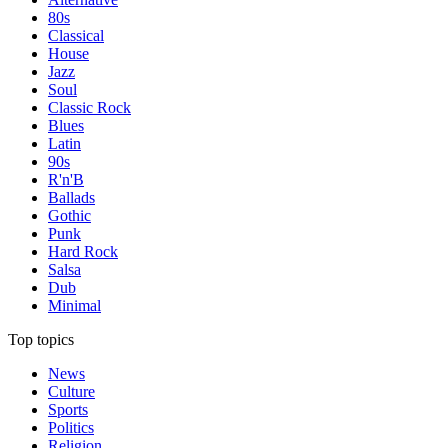
80s
Classical
House
Jazz
Soul
Classic Rock
Blues
Latin
90s
R'n'B
Ballads
Gothic
Punk
Hard Rock
Salsa
Dub
Minimal
Top topics
News
Culture
Sports
Politics
Religion