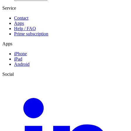
Service
Contact
Apps
Help / FAQ
Prime subscription
Apps
iPhone
iPad
Android
Social