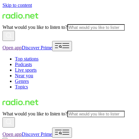
Skip to content
What would you like to listen to?
Open app
Discover Prime
Top stations
Podcasts
Live sports
Near you
Genres
Topics
What would you like to listen to?
Open app
Discover Prime