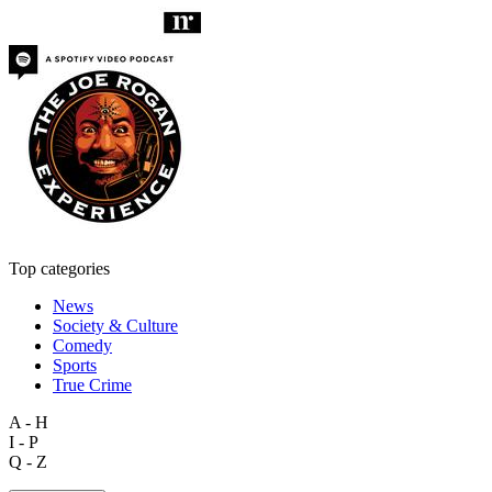
Top categories
News
Society & Culture
Comedy
Sports
True Crime
A - H
I - P
Q - Z