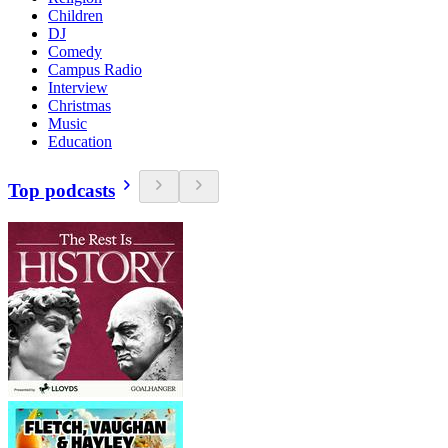
Children
DJ
Comedy
Campus Radio
Interview
Christmas
Music
Education
Top podcasts