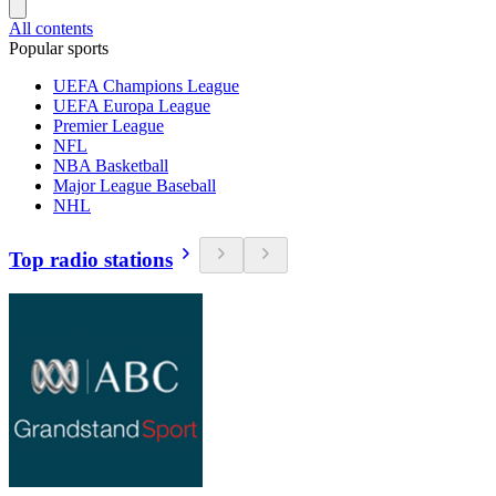
All contents
Popular sports
UEFA Champions League
UEFA Europa League
Premier League
NFL
NBA Basketball
Major League Baseball
NHL
Top radio stations