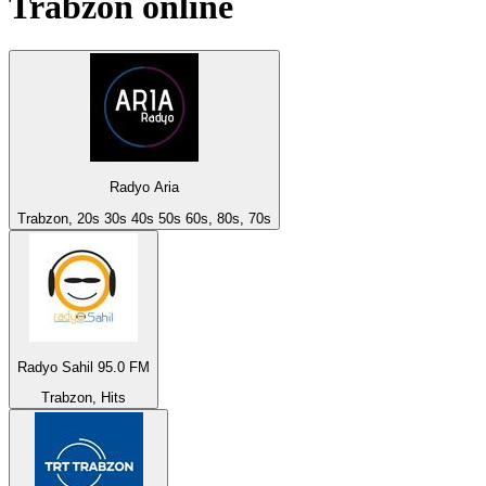
Trabzon
online
Radyo Aria
Trabzon, 20s 30s 40s 50s 60s, 80s, 70s
Radyo Sahil 95.0 FM
Trabzon, Hits