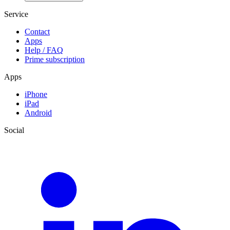
Service
Contact
Apps
Help / FAQ
Prime subscription
Apps
iPhone
iPad
Android
Social