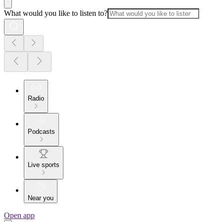
What would you like to listen to?
Radio
Podcasts
Live sports
Near you
Open app