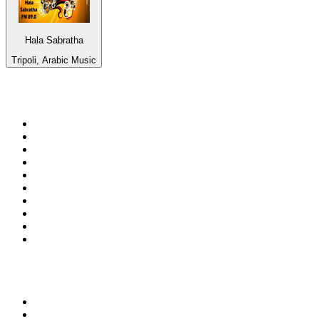
Hala Sabratha
Tripoli, Arabic Music
Top 100 on
radio.net
1
.
ABC Grandstand Sport
2
.
DR P5
3
.
BAYERN 1
4
.
Newstalk ZB Auckland
5
.
BBC World Service
6
.
Country 108
7
.
NRJ ZOUK
8
.
Newstalk ZB Wellington
9
.
BBC Radio 3
10
.
Maurice Radio Libre
Top 100 podcasts in New
Zealand
1
.
The Rest Is History
2
.
ZM's Fletch, Vaughan & Hayley