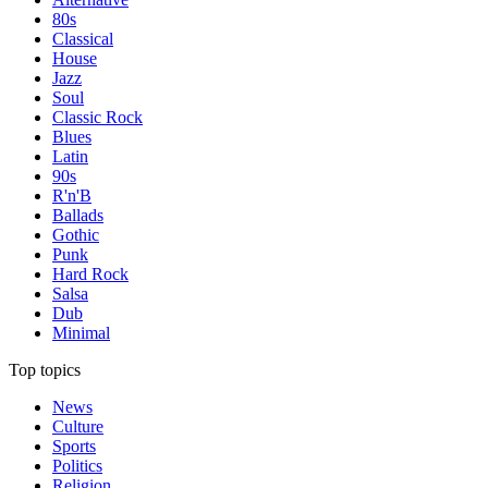
80s
Classical
House
Jazz
Soul
Classic Rock
Blues
Latin
90s
R'n'B
Ballads
Gothic
Punk
Hard Rock
Salsa
Dub
Minimal
Top topics
News
Culture
Sports
Politics
Religion