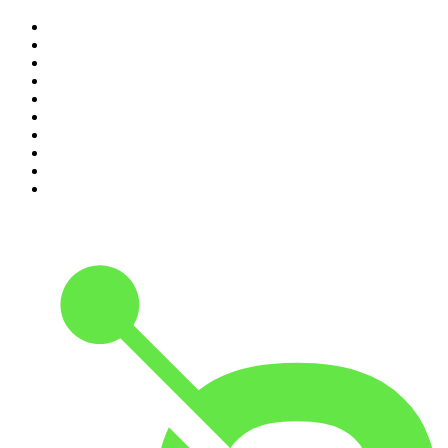
1
.
The Rest Is History
2
.
ZM's Fletch, Vaughan & Hayley
3
.
Casefile True Crime
4
.
The Diary Of A CEO with Steven Bartlett
5
.
Between Two Beers Podcast
6
.
Global News Podcast
7
.
The Detail
8
.
No Such Thing As A Fish
9
.
The Daily
10
.
The Rest Is Politics