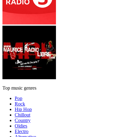
Top music genres
Pop
Rock
Hip Hop
Chillout
Country
Oldies
Electro
Alternative