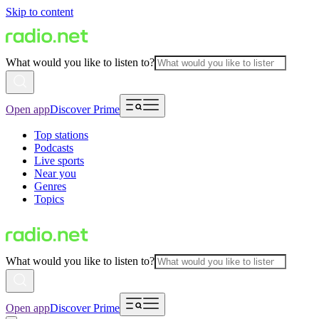
Skip to content
What would you like to listen to?
Open app
Discover Prime
Top stations
Podcasts
Live sports
Near you
Genres
Topics
What would you like to listen to?
Open app
Discover Prime