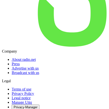
Company
About radio.net
Press
Advertise with us
Broadcast with us
Legal
Terms of use
Privacy Policy
Legal notice
Manage Utiq
Privacy-Manager