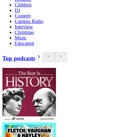
Children
DJ
Comedy
Campus Radio
Interview
Christmas
Music
Education
Top podcasts