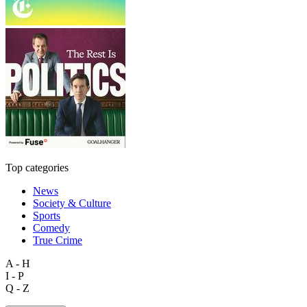
Top categories
News
Society & Culture
Sports
Comedy
True Crime
A - H
I - P
Q - Z