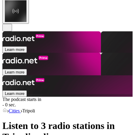
Learn more
Learn more
Learn more
The podcast starts in
- 0 sec.
Cities
Tripoli
Listen to 3 radio stations in