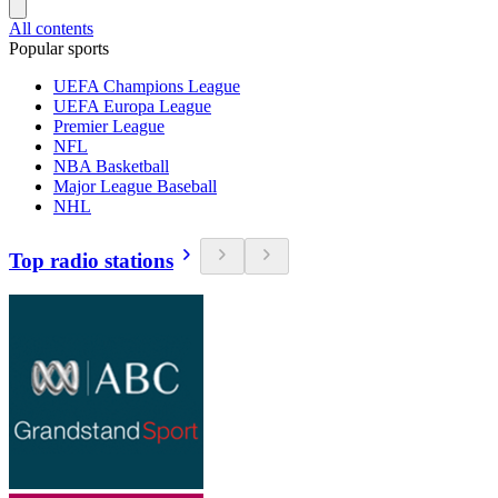
All contents
Popular sports
UEFA Champions League
UEFA Europa League
Premier League
NFL
NBA Basketball
Major League Baseball
NHL
Top radio stations