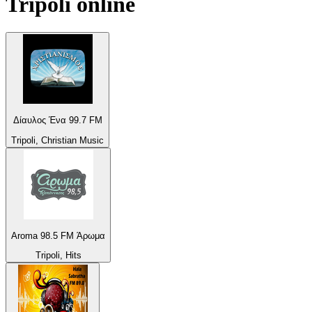
Tripoli
online
Δίαυλος Ένα 99.7 FM
Tripoli, Christian Music
Aroma 98.5 FM Άρωμα
Tripoli, Hits