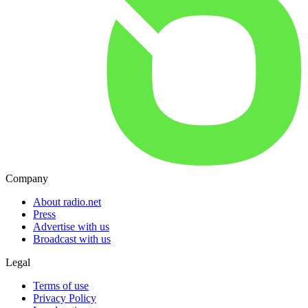
Company
About radio.net
Press
Advertise with us
Broadcast with us
Legal
Terms of use
Privacy Policy