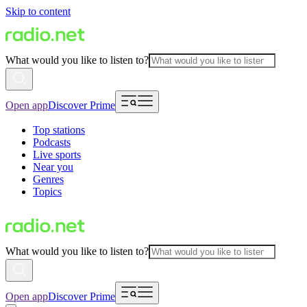
Skip to content
What would you like to listen to?
Open app
Discover Prime
Top stations
Podcasts
Live sports
Near you
Genres
Topics
What would you like to listen to?
Open app
Discover Prime