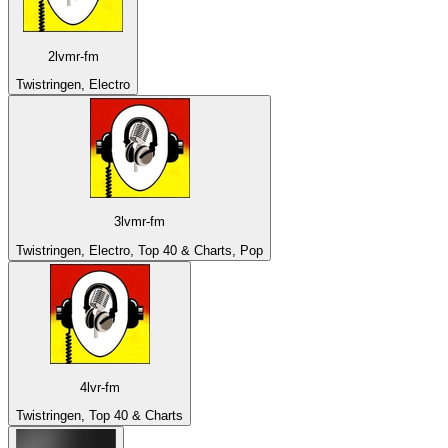
2lvmr-fm
Twistringen, Electro
3lvmr-fm
Twistringen, Electro, Top 40 & Charts, Pop
4lvr-fm
Twistringen, Top 40 & Charts