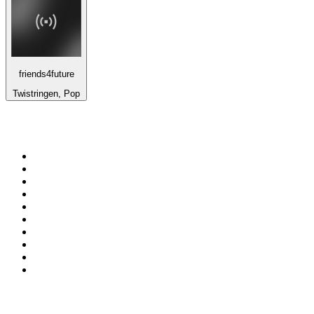
friends4future
Twistringen, Pop
Top 100 on
radio.net
1
.
ABC Grandstand Sport
2
.
Newstalk ZB Auckland
3
.
DR P5
4
.
BAYERN 1
5
.
BBC World Service
6
.
Country 108
7
.
NRJ ZOUK
8
.
Maurice Radio Libre
9
.
Newstalk ZB Wellington
10
.
BBC Radio 3
Top 100 podcasts in New
Zealand