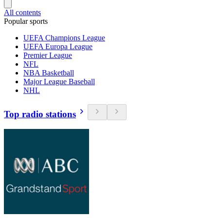
All contents
Popular sports
UEFA Champions League
UEFA Europa League
Premier League
NFL
NBA Basketball
Major League Baseball
NHL
Top radio stations