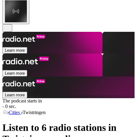
Learn more
Learn more
Learn more
The podcast starts in
- 0 sec.
Cities
Twistringen
Listen to 6 radio stations in