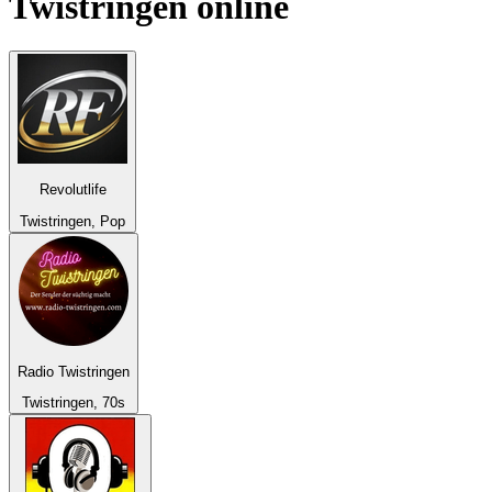
Twistringen
online
Revolutlife
Twistringen, Pop
Radio Twistringen
Twistringen, 70s