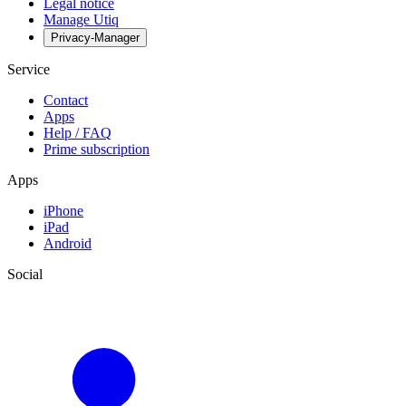
Legal notice
Manage Utiq
Privacy-Manager
Service
Contact
Apps
Help / FAQ
Prime subscription
Apps
iPhone
iPad
Android
Social