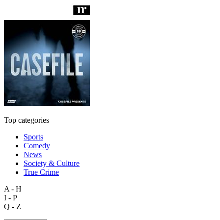
Top categories
Sports
Comedy
News
Society & Culture
True Crime
A - H
I - P
Q - Z