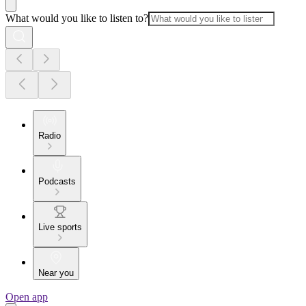
What would you like to listen to?
Radio
Podcasts
Live sports
Near you
Open app