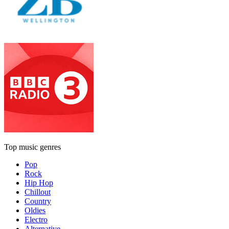
Top music genres
Pop
Rock
Hip Hop
Chillout
Country
Oldies
Electro
Alternative