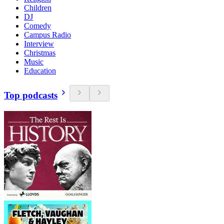
Children
DJ
Comedy
Campus Radio
Interview
Christmas
Music
Education
Top podcasts