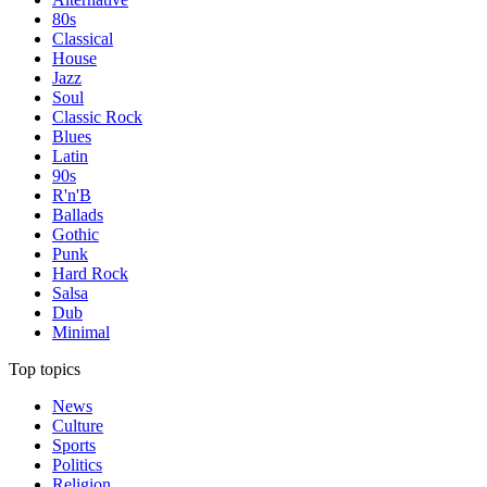
80s
Classical
House
Jazz
Soul
Classic Rock
Blues
Latin
90s
R'n'B
Ballads
Gothic
Punk
Hard Rock
Salsa
Dub
Minimal
Top topics
News
Culture
Sports
Politics
Religion