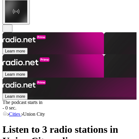
Learn more
Learn more
Learn more
The podcast starts in
- 0 sec.
Cities
Union City
Listen to 3 radio stations in