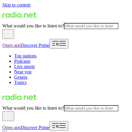
Skip to content
What would you like to listen to?
Open app
Discover Prime
Top stations
Podcasts
Live sports
Near you
Genres
Topics
What would you like to listen to?
Open app
Discover Prime