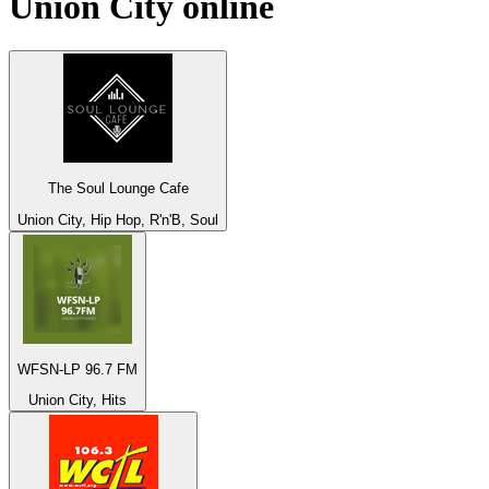
Union City
online
The Soul Lounge Cafe
Union City, Hip Hop, R'n'B, Soul
WFSN-LP 96.7 FM
Union City, Hits