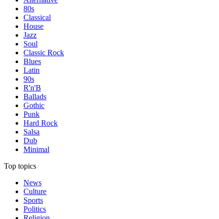
80s
Classical
House
Jazz
Soul
Classic Rock
Blues
Latin
90s
R'n'B
Ballads
Gothic
Punk
Hard Rock
Salsa
Dub
Minimal
Top topics
News
Culture
Sports
Politics
Religion