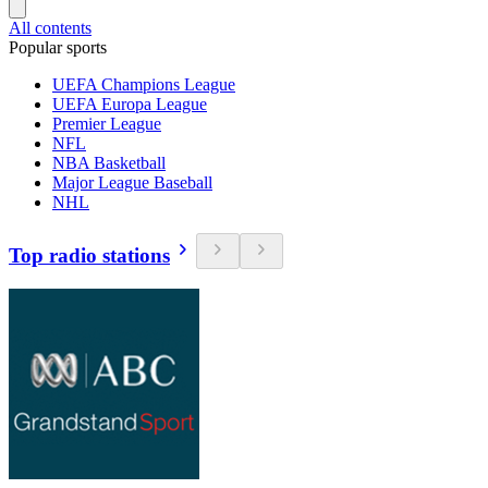
All contents
Popular sports
UEFA Champions League
UEFA Europa League
Premier League
NFL
NBA Basketball
Major League Baseball
NHL
Top radio stations