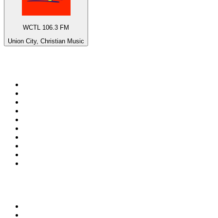
WCTL 106.3 FM
Union City, Christian Music
Top 100 on
radio.net
1
.
ABC Grandstand Sport
2
.
Newstalk ZB Auckland
3
.
DR P5
4
.
BAYERN 1
5
.
BBC World Service
6
.
Country 108
7
.
NRJ ZOUK
8
.
Newstalk ZB Wellington
9
.
BBC Radio 3
10
.
Maurice Radio Libre
Top 100 podcasts in New
Zealand
1
.
The Rest Is History
2
.
ZM's Fletch, Vaughan & Hayley