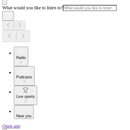
What would you like to listen to?
Radio
Podcasts
Live sports
Near you
Open app