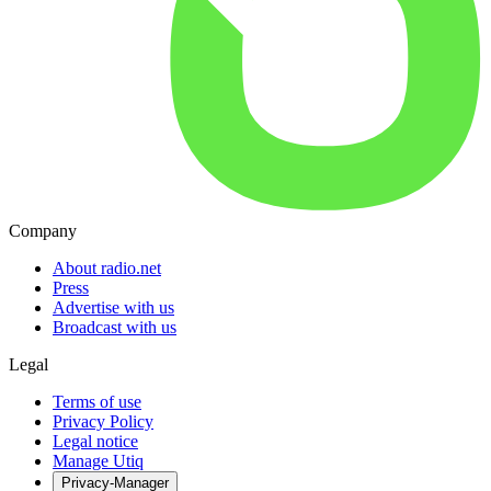
Company
About radio.net
Press
Advertise with us
Broadcast with us
Legal
Terms of use
Privacy Policy
Legal notice
Manage Utiq
Privacy-Manager