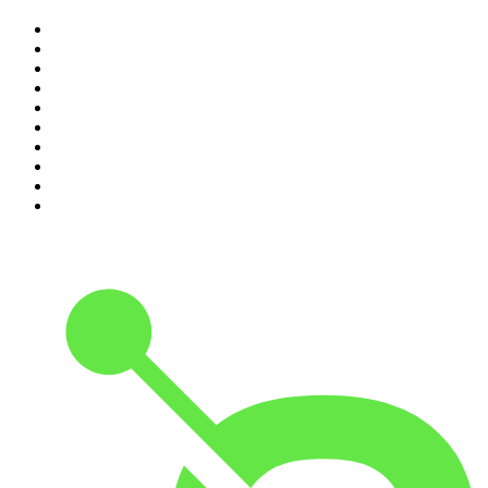
1
.
The Rest Is History
2
.
ZM's Fletch, Vaughan & Hayley
3
.
The Diary Of A CEO with Steven Bartlett
4
.
Casefile True Crime
5
.
Global News Podcast
6
.
The Detail
7
.
No Such Thing As A Fish
8
.
The Rest Is Politics
9
.
Between Two Beers Podcast
10
.
Gone By Lunchtime