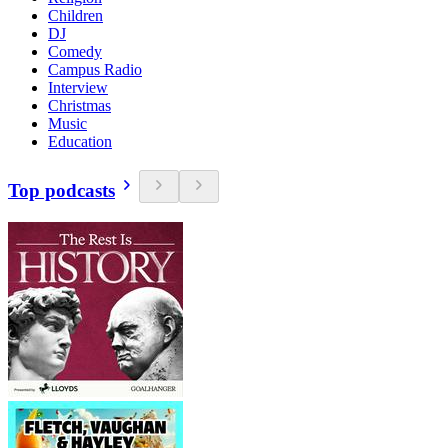
Children
DJ
Comedy
Campus Radio
Interview
Christmas
Music
Education
Top podcasts