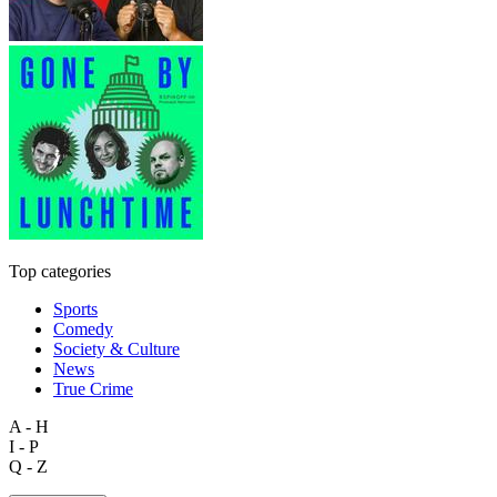
Top categories
Sports
Comedy
Society & Culture
News
True Crime
A - H
I - P
Q - Z