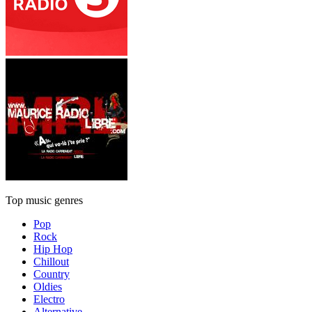
Top music genres
Pop
Rock
Hip Hop
Chillout
Country
Oldies
Electro
Alternative