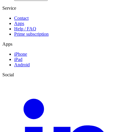
Service
Contact
Apps
Help / FAQ
Prime subscription
Apps
iPhone
iPad
Android
Social