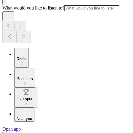
What would you like to listen to?
Radio
Podcasts
Live sports
Near you
Open app