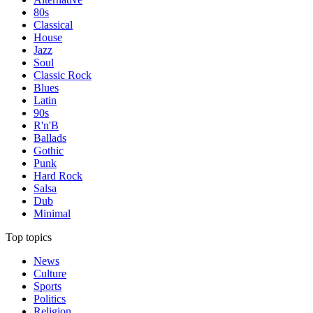
80s
Classical
House
Jazz
Soul
Classic Rock
Blues
Latin
90s
R'n'B
Ballads
Gothic
Punk
Hard Rock
Salsa
Dub
Minimal
Top topics
News
Culture
Sports
Politics
Religion