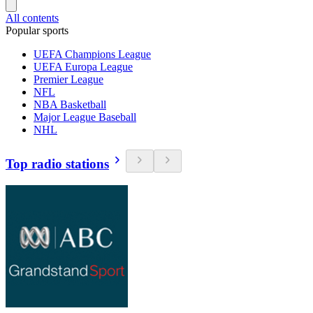
All contents
Popular sports
UEFA Champions League
UEFA Europa League
Premier League
NFL
NBA Basketball
Major League Baseball
NHL
Top radio stations