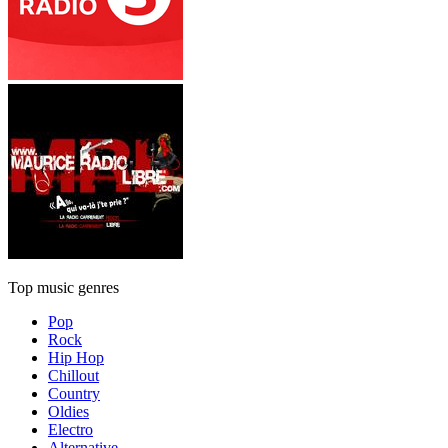
Top music genres
Pop
Rock
Hip Hop
Chillout
Country
Oldies
Electro
Alternative