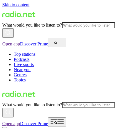
Skip to content
What would you like to listen to?
Open app
Discover Prime
Top stations
Podcasts
Live sports
Near you
Genres
Topics
What would you like to listen to?
Open app
Discover Prime