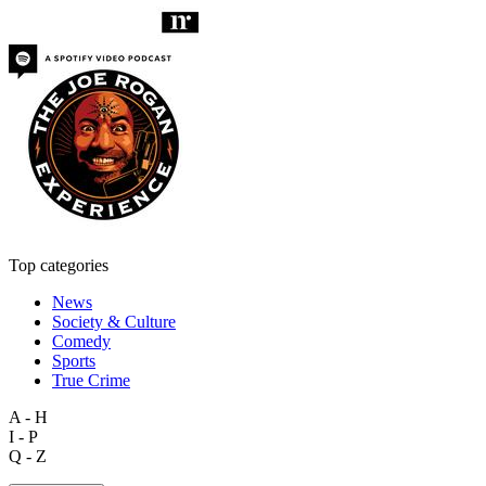
Top categories
News
Society & Culture
Comedy
Sports
True Crime
A - H
I - P
Q - Z