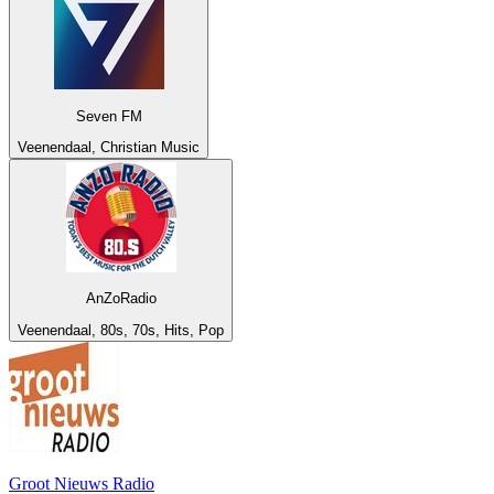
Seven FM
Veenendaal, Christian Music
AnZoRadio
Veenendaal, 80s, 70s, Hits, Pop
Groot Nieuws Radio