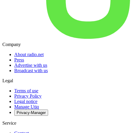
Company
About radio.net
Press
Advertise with us
Broadcast with us
Legal
Terms of use
Privacy Policy
Legal notice
Manage Utiq
Privacy-Manager
Service