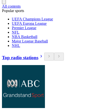
All contents
Popular sports
UEFA Champions League
UEFA Europa League
Premier League
NFL
NBA Basketball
Major League Baseball
NHL
Top radio stations