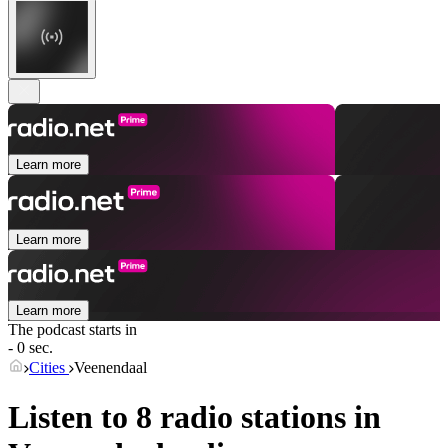
Learn more
Learn more
Learn more
The podcast starts in
- 0 sec.
Cities
Veenendaal
Listen to 8 radio stations in