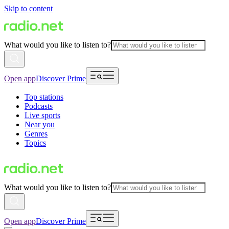
Skip to content
What would you like to listen to?
Open app
Discover Prime
Top stations
Podcasts
Live sports
Near you
Genres
Topics
What would you like to listen to?
Open app
Discover Prime