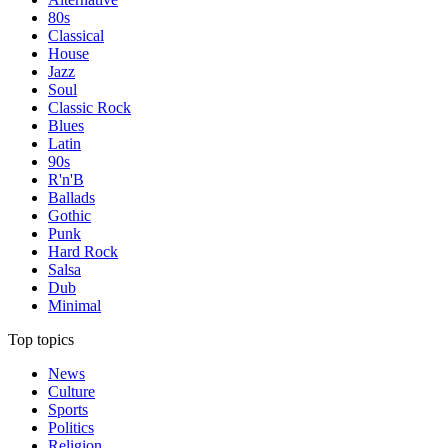
80s
Classical
House
Jazz
Soul
Classic Rock
Blues
Latin
90s
R'n'B
Ballads
Gothic
Punk
Hard Rock
Salsa
Dub
Minimal
Top topics
News
Culture
Sports
Politics
Religion