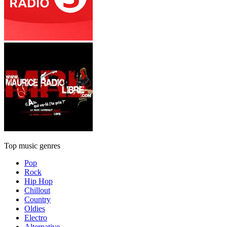
Top music genres
Pop
Rock
Hip Hop
Chillout
Country
Oldies
Electro
Alternative