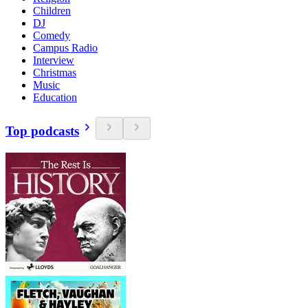
Children
DJ
Comedy
Campus Radio
Interview
Christmas
Music
Education
Top podcasts