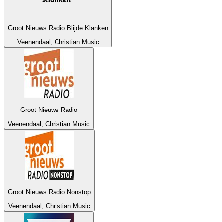
Groot Nieuws Radio Blijde Klanken
Veenendaal, Christian Music
Groot Nieuws Radio
Veenendaal, Christian Music
Groot Nieuws Radio Nonstop
Veenendaal, Christian Music