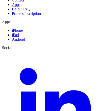
Contact
Apps
Help / FAQ
Prime subscription
Apps
iPhone
iPad
Android
Social