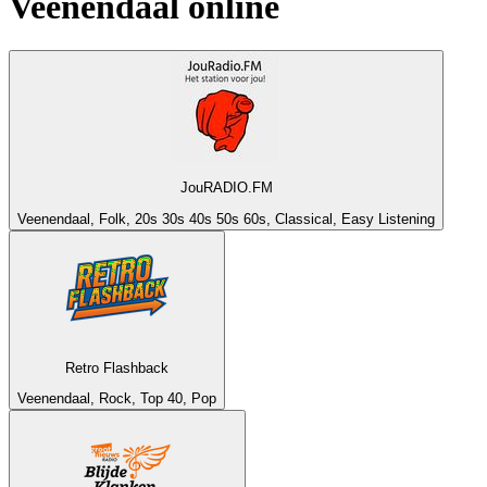
Veenendaal
online
JouRADIO.FM
Veenendaal, Folk, 20s 30s 40s 50s 60s, Classical, Easy Listening
Retro Flashback
Veenendaal, Rock, Top 40, Pop