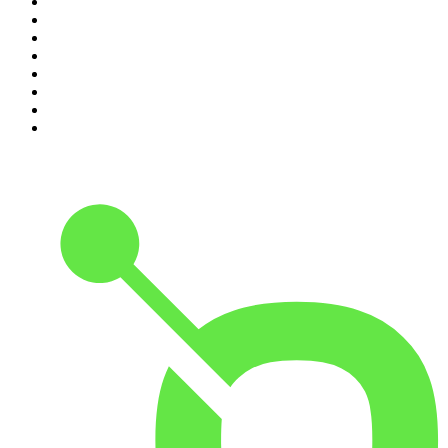
3
.
The Rest Is Politics
4
.
The Diary Of A CEO with Steven Bartlett
5
.
Between Two Beers Podcast
6
.
The Rest Is Politics: US
7
.
Global News Podcast
8
.
The Daily
9
.
The Detail
10
.
The Joe Rogan Experience