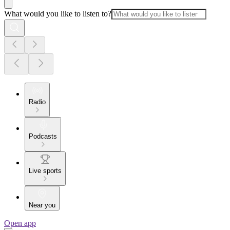
What would you like to listen to?
Radio
Podcasts
Live sports
Near you
Open app