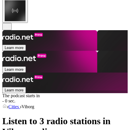
Learn more
Learn more
Learn more
The podcast starts in
- 0 sec.
Cities
Viborg
Listen to 3 radio stations in