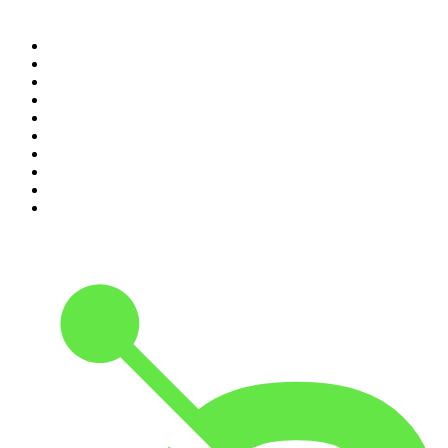
Top 100 podcasts in New
Zealand
1
.
The Rest Is History
2
.
ZM's Fletch, Vaughan & Hayley
3
.
The Diary Of A CEO with Steven Bartlett
4
.
The Rest Is Politics
5
.
Global News Podcast
6
.
Between Two Beers Podcast
7
.
The Detail
8
.
No Such Thing As A Fish
9
.
The Rest Is Politics: US
10
.
Gone By Lunchtime