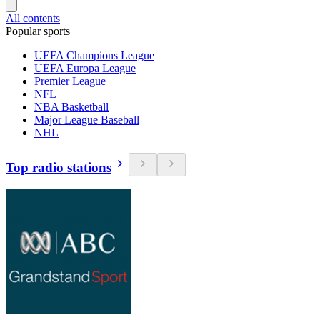
All contents
Popular sports
UEFA Champions League
UEFA Europa League
Premier League
NFL
NBA Basketball
Major League Baseball
NHL
Top radio stations