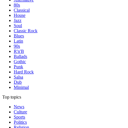
80s
Classical
House
Jazz
Soul
Classic Rock
Blues
Latin
90s
R'n'B
Ballads
Gothic
Punk
Hard Rock
Salsa
Dub
Minimal
Top topics
News
Culture
Sports
Politics
Religion