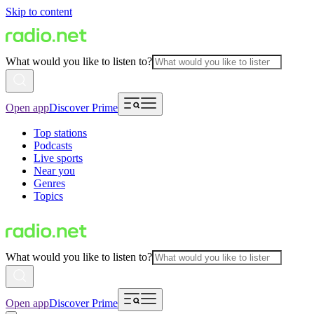
Skip to content
What would you like to listen to?
Open app
Discover Prime
Top stations
Podcasts
Live sports
Near you
Genres
Topics
What would you like to listen to?
Open app
Discover Prime