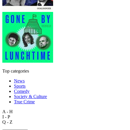
Top categories
News
Sports
Comedy
Society & Culture
True Crime
A - H
I - P
Q - Z