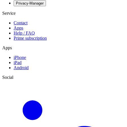
Privacy-Manager
Service
Contact
Apps
Help / FAQ
Prime subscription
Apps
iPhone
iPad
Android
Social